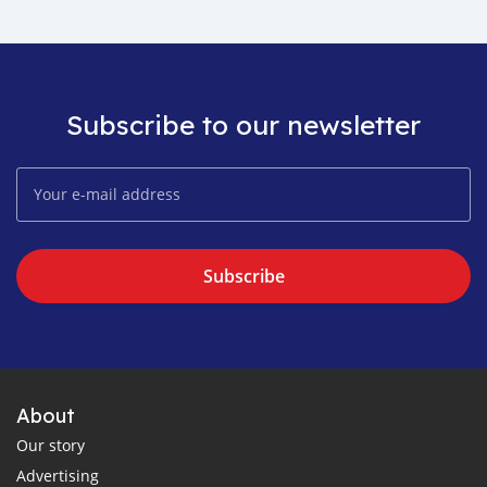
Subscribe to our newsletter
Subscribe
About
Our story
Advertising