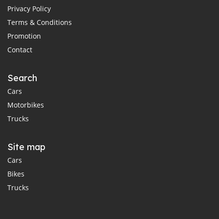
Privacy Policy
Terms & Conditions
Promotion
Contact
Search
Cars
Motorbikes
Trucks
Site map
Cars
Bikes
Trucks