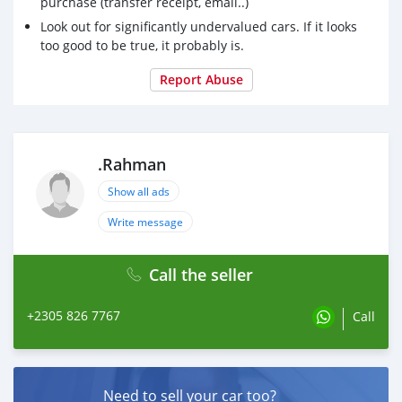
purchase (transfer receipt, email..)
Look out for significantly undervalued cars. If it looks
too good to be true, it probably is.
Report Abuse
.Rahman
Show all ads
Write message
Call the seller
+2305 826 7767
Call
Need to sell your car too?