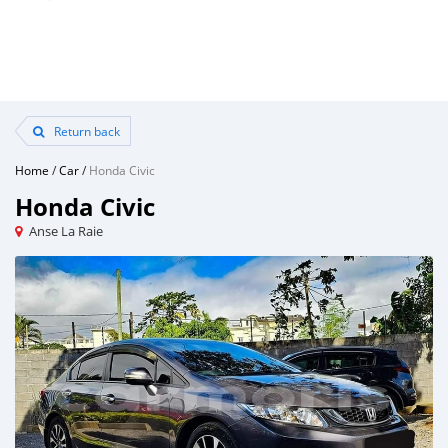
Return back
Home
/
Car
/
Honda Civic
Honda Civic
Anse La Raie