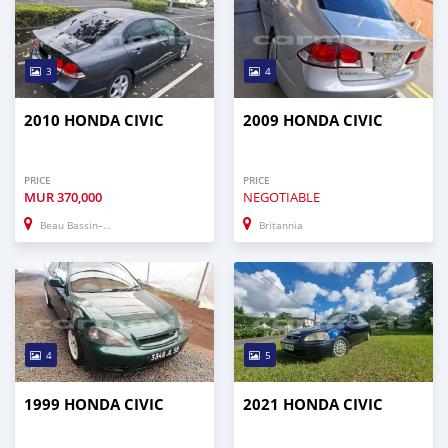
3
4
2010 HONDA CIVIC
2009 HONDA CIVIC
PRICE
PRICE
MUR
370,000
NEGOTIABLE
Beau Bassin–Rose Hill
Britannia
4
5
1999 HONDA CIVIC
2021 HONDA CIVIC