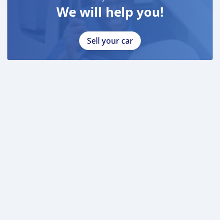
We will help you!
Sell your car