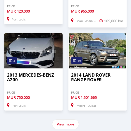
PRICE
PRICE
MUR
420,000
MUR
965,000
Port Louis
109,000 km
Beau Bassin–Rose Hill
3
10
2013 MERCEDES-BENZ
2014 LAND ROVER
A200
RANGE ROVER
PRICE
PRICE
MUR
750,000
MUR
1,501,665
Port Louis
Import - Dubai
View more