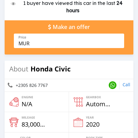
1 buyer have viewed this car in the last
24
hours
Make an offer
Price
MUR
Honda Civic
About
Call
+2305 826 7767
ENGINE
GEARBOX
N/A
Automatic
MILEAGE
YEAR
83,000 Km
2020
COLOR
BODY TYPE