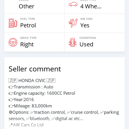
Other
4 Wheel Drives & SUVs
FUEL TYPE
AIR CON
Petrol
Yes
DRIVE TYPE
CONDITION
Right
Used
Seller comment
🇯🇵 HONDA CIVIC 🇯🇵
👉Transmission : Auto
👉Engine capacity: 1600CC Petrol
👉Year:2016
👉Mileage: 83,000km
⚙Options: ✅traction control, ✅cruise control, ✅parking
sensors, ✅bluetooth, ✅digital ac etc...
📍AW Cars Co Ltd