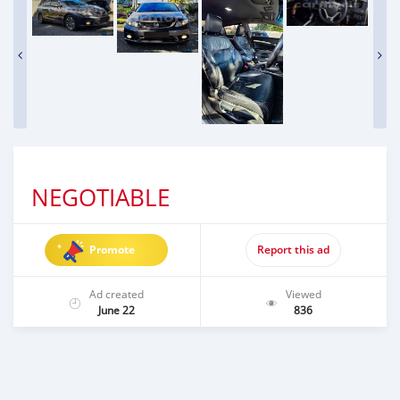
NEGOTIABLE
Promote
Report this ad
Ad created
Viewed
June 22
836