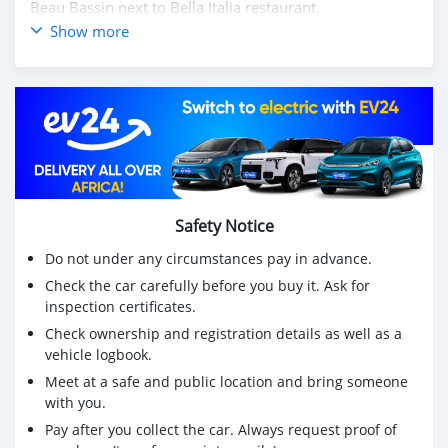
Beau Bassin next to Bella Italia restaurant.
📩 WhatsApp or ☎️ Call ONLY
Show more
Mr Faaid on 5️⃣8️⃣2️⃣6️⃣-7️⃣7️⃣6️⃣7️⃣ for more info.
⚠️ EXCHANGE CAN BE CONSIDERED❗️
💳 LEASING FACILITIES AVAILABLE ‼️
▫️Deposit- Rs 208,500
▫️x48 - Rs 11,251
⏳Working hours
* Monday - Friday 10:00 - 18:00
* Saturday - 10:00 - 15:00
Safety Notice
* Sunday - Appointment only
Do not under any circumstances pay in advance.
Check the car carefully before you buy it. Ask for
inspection certificates.
Check ownership and registration details as well as a
vehicle logbook.
Meet at a safe and public location and bring someone
with you.
Pay after you collect the car. Always request proof of