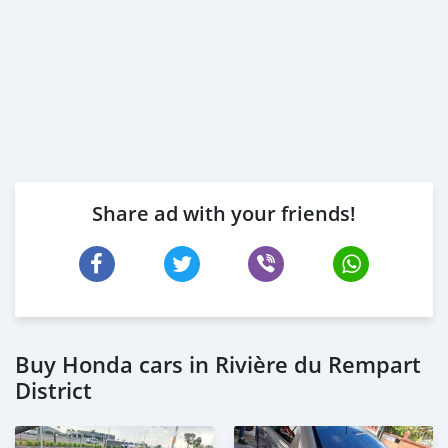
Share ad with your friends!
Buy Honda cars in Rivière du Rempart
District