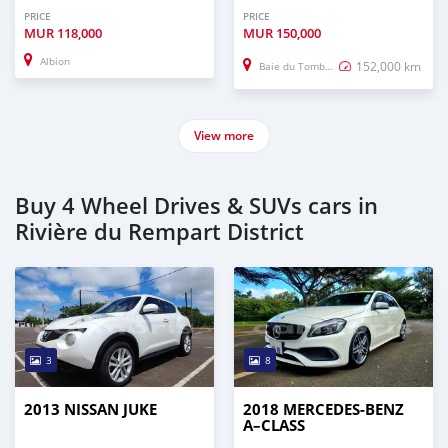
PRICE
PRICE
MUR
118,000
MUR
150,000
Albion
152,000 km
Baie du Tombeau
View more
Buy 4 Wheel Drives & SUVs cars in
Rivière du Rempart District
3
8
2013 NISSAN JUKE
2018 MERCEDES-BENZ
A–CLASS