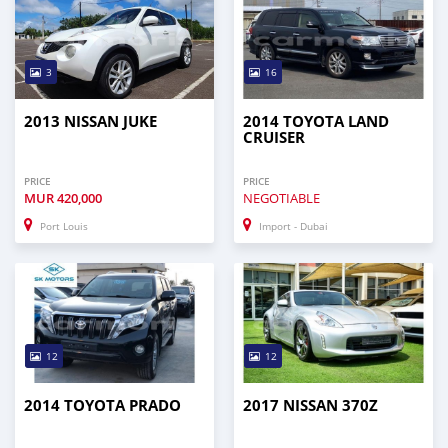
3
16
2013 NISSAN JUKE
2014 TOYOTA LAND
CRUISER
PRICE
PRICE
MUR
420,000
NEGOTIABLE
Port Louis
Import - Dubai
12
12
2014 TOYOTA PRADO
2017 NISSAN 370Z