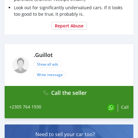
Look out for significantly undervalued cars. If it looks
too good to be true, it probably is.
Report Abuse
.Guillot
Show all ads
Write message
Call the seller
+2305 764 1930
Call
Need to sell your car too?