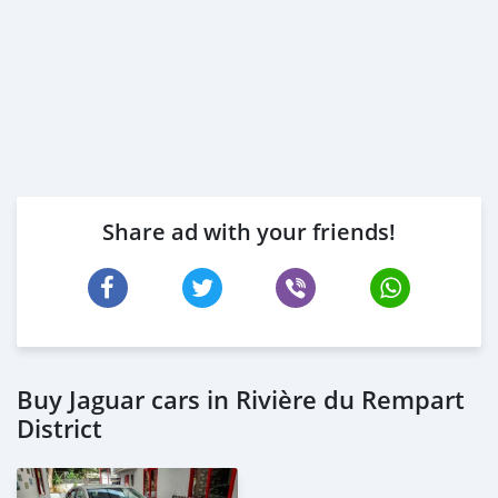
Share ad with your friends!
Buy Jaguar cars in Rivière du Rempart
District