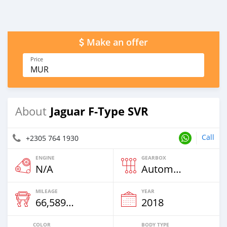
Make an offer
Price
MUR
Jaguar F-Type SVR
About
Call
+2305 764 1930
ENGINE
GEARBOX
N/A
Automatic
MILEAGE
YEAR
66,589 Km
2018
COLOR
BODY TYPE