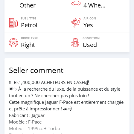
Other
4 Wheel Drives & SUVs
FUEL TYPE
AIR CON
Petrol
Yes
DRIVE TYPE
CONDITION
Right
Used
Seller comment
!! ️ Rs1,400,000 ACHETEURS EN CASH💰
🌟✨ À la recherche du luxe, de la puissance et du style
tout en un ? Ne cherchez pas plus loin !
Cette magnifique Jaguar F-Pace est entièrement chargée
et prête à impressionner ! 🚗💨
Fabricant : Jaguar
Modèle : F-Pace
Moteur : 1999cc + Turbo