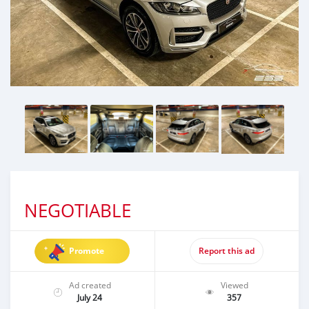
NEGOTIABLE
Promote
Report this ad
Ad created
Viewed
July 24
357