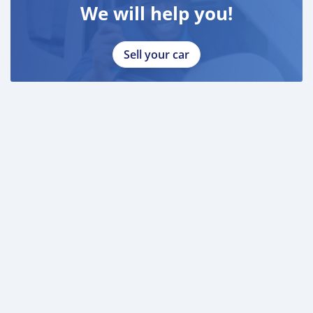
We will help you!
Sell your car