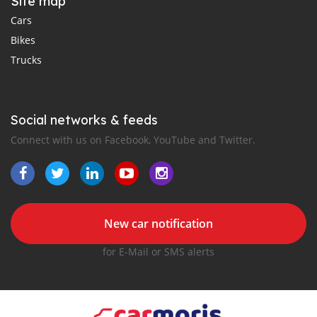
Site map
Cars
Bikes
Trucks
Social networks & feeds
Connect with us on Facebook, YouTube and Twitter.
New car notification
for E-Mail or SMS alerts