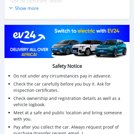
Type de carburant : diesel
Transmission : Automatique + Paddle Shift
Show more
Mois/Année : avril/2019
Kilométrage : 145 000km
💰Prix de location : Rs1,475 000
💰Prix cash : Rs1,400,000
Ne manquez pas cette opportunité de posséder un
véritable chef-d'œuvre sur roues, contactez-nous dès
aujourd'hui au 57641930 pour planifier un essai routier
ou pour plus d'informations 📞🚗💨
Safety Notice
· ·
Do not under any circumstances pay in advance.
Check the car carefully before you buy it. Ask for
inspection certificates.
Check ownership and registration details as well as a
vehicle logbook.
Meet at a safe and public location and bring someone
with you.
Pay after you collect the car. Always request proof of
purchase (transfer receipt, email..)