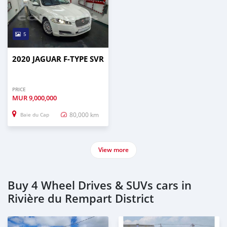
5
2020 JAGUAR F-TYPE SVR
PRICE
MUR
9,000,000
80,000 km
Baie du Cap
View more
Buy 4 Wheel Drives & SUVs cars in
Rivière du Rempart District