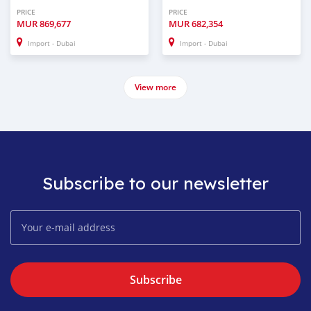
PRICE
PRICE
MUR
869,677
MUR
682,354
Import - Dubai
Import - Dubai
View more
Subscribe to our newsletter
Subscribe