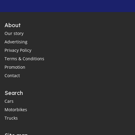
About
Our story
Advertising
Privacy Policy
Terms & Conditions
Promotion
Contact
Search
Cars
Motorbikes
Trucks