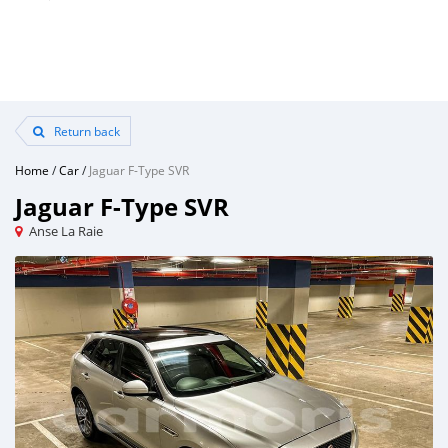
Return back
Home
/
Car
/
Jaguar F-Type SVR
Jaguar F-Type SVR
Anse La Raie