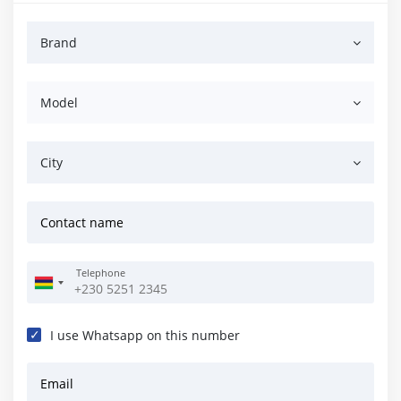
Brand
Model
City
Contact name
Telephone
I use Whatsapp on this number
Email