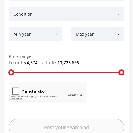
Condition
Min year
Max year
Price range
From
₨ 4,574
-
To
₨ 13,723,696