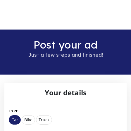
Post your ad
Just a few steps and finished!
Your details
TYPE
Car
Bike
Truck