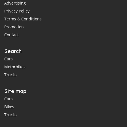
Advertising
Privacy Policy
Terms & Conditions
Promotion
Contact
Search
Cars
Motorbikes
Trucks
Site map
Cars
Bikes
Trucks