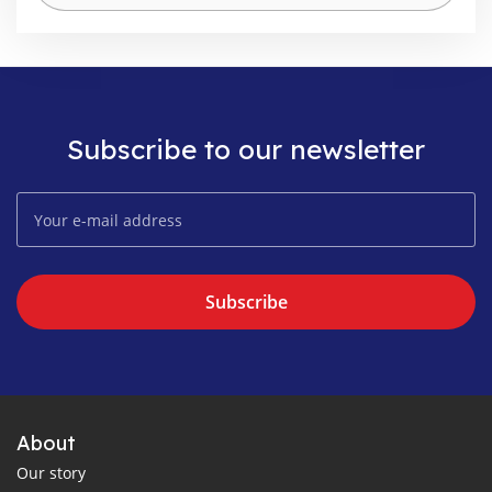
Subscribe to our newsletter
Subscribe
About
Our story