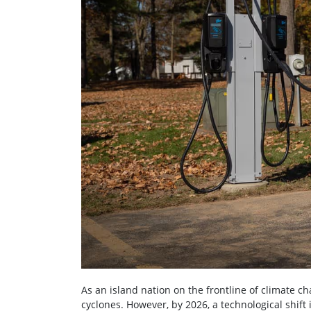
As an island nation on the frontline of climate ch
cyclones. However, by 2026, a technological shif