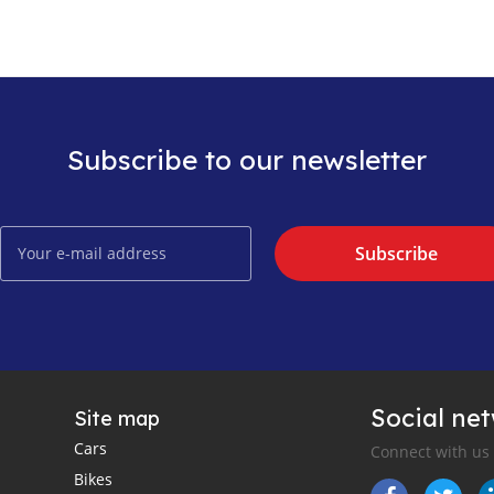
Subscribe to our newsletter
Subscribe
Social ne
Site map
Cars
Connect with us
Bikes