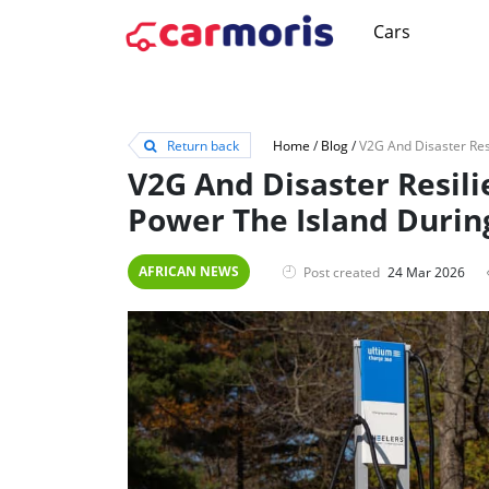
Cars
Return back
Home
/
Blog
/
V2G And Disaster Resili
Power The Island Durin
AFRICAN NEWS
Post created
24 Mar 2026