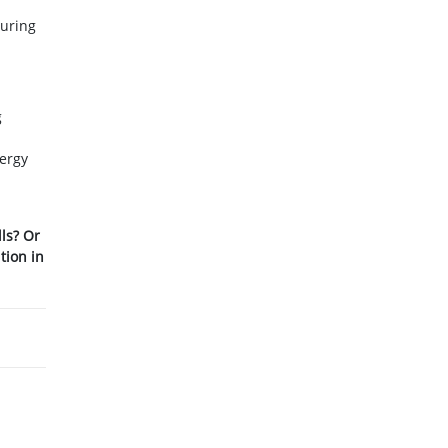
suring
g
nergy
lls? Or
tion in