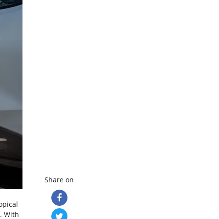
Share on
opical
. With