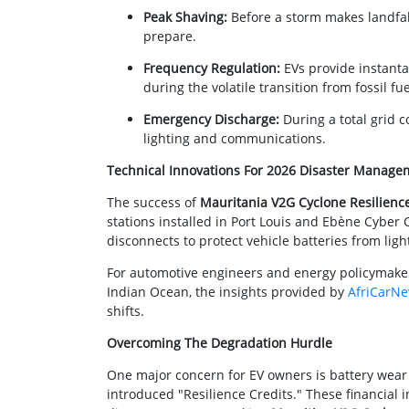
Peak Shaving:
Before a storm makes landfal
prepare.
Frequency Regulation:
EVs provide instanta
during the volatile transition from fossil f
Emergency Discharge:
During a total grid c
lighting and communications.
Technical Innovations For 2026 Disaster Manage
The success of
Mauritania V2G Cyclone Resilienc
stations installed in Port Louis and Ebène Cyber
disconnects to protect vehicle batteries from ligh
For automotive engineers and energy policymakers
Indian Ocean, the insights provided by
AfriCarN
shifts.
Overcoming The Degradation Hurdle
One major concern for EV owners is battery wear
introduced "Resilience Credits." These financial 