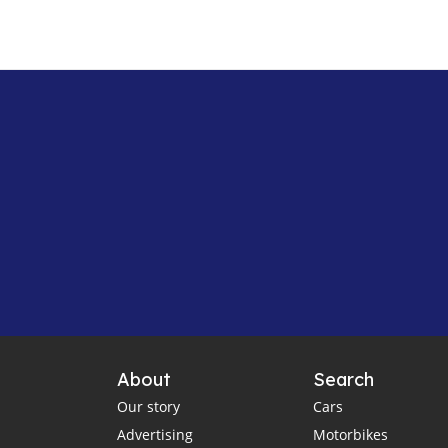
About
Search
Our story
Cars
Advertising
Motorbikes