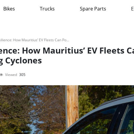
Bikes
Trucks
Spare Parts
E
V2G And Disaster Resilience: How Mauritius’ EV Fleets Can Power The Island During Cyclones
ence: How Mauritius’ EV Fleets C
g Cyclones
Viewed
305