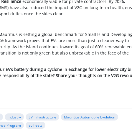
 Resilience
economically viable for private contractors. By 2026,
S) have also reduced the impact of V2G on long-term health, en
port duties once the skies clear.
Mauritius is setting a global benchmark for Small Island Developin
ce
framework proves that EVs are more than just a cleaner way to
curity. As the island continues toward its goal of 60% renewable e
ransition is not only green but also unbreakable in the face of the
ur EV’s battery during a cyclone in exchange for lower electricity bi
esponsibility of the state? Share your thoughts on the V2G revolu
a
industry
EV infrastructure
Mauritius Automobile Evolution
nse Program
ev fleets