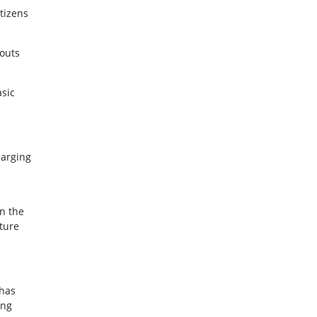
tizens
kouts
asic
harging
n the
ture
 has
ing