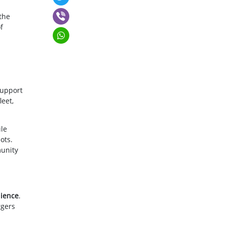
 the
f
support
leet,
le
ots.
munity
lience
.
rgers