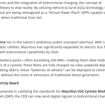
ector and the integration of bidirectional charging, the concept of
heory to vital reality. By utilizing Vehicle-to-Grid (V2G) technology,
land are being reimagined as a "Virtual Power Plant" (VPP) capable o
 when traditional lines fail.
ence
lies in the nation's ambitious public transport overhaul. With 
c Utilities, Mauritius has significantly expanded its electric bus f
th bidirectional capabilities by 2026.
ve battery packs—often exceeding 200 kWh—making them ideal mobi
 of a cyclone, these fleets are fully charged via solar-powered dep
alling debris, these "batteries on wheels" can be deployed to com
without the noise or emissions of traditional diesel generators.
tricity Board
rumental in codifying the standards for
Mauritius V2G Cyclone Resi
(DRP), the CEB can now send digital signals to bidirectional cha