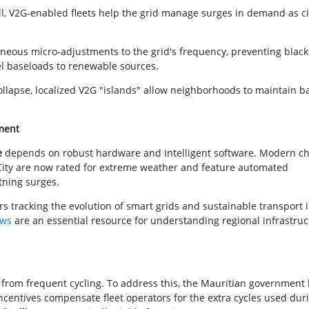
l, V2G-enabled fleets help the grid manage surges in demand as ci
neous micro-adjustments to the grid's frequency, preventing blac
uel baseloads to renewable sources.
ollapse, localized V2G "islands" allow neighborhoods to maintain b
ment
e
depends on robust hardware and intelligent software. Modern c
 City are now rated for extreme weather and feature automated
tning surges.
 tracking the evolution of smart grids and sustainable transport i
ews
are an essential resource for understanding regional infrastruc
 from frequent cycling. To address this, the Mauritian government
incentives compensate fleet operators for the extra cycles used dur