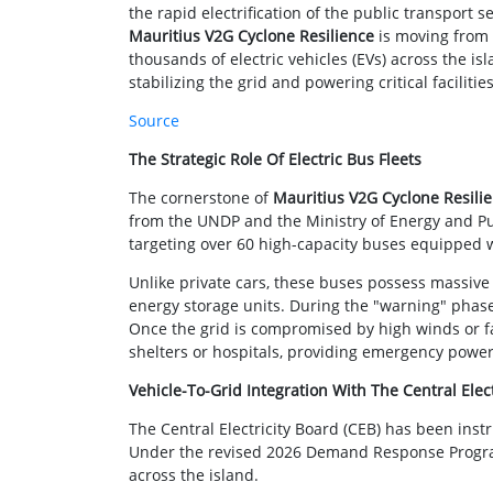
the rapid electrification of the public transport s
Mauritius V2G Cyclone Resilience
is moving from t
thousands of electric vehicles (EVs) across the is
stabilizing the grid and powering critical facilities
Source
The Strategic Role Of Electric Bus Fleets
The cornerstone of
Mauritius V2G Cyclone Resili
from the UNDP and the Ministry of Energy and Publi
targeting over 60 high-capacity buses equipped wi
Unlike private cars, these buses possess massi
energy storage units. During the "warning" phases
Once the grid is compromised by high winds or f
shelters or hospitals, providing emergency power 
Vehicle-To-Grid Integration With The Central Elec
The Central Electricity Board (CEB) has been inst
Under the revised 2026 Demand Response Program 
across the island.