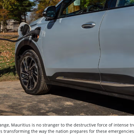
ange, Mauritius is no stranger to the destructive force of intense tr
t is transforming the way the nation prepares for these emergencies