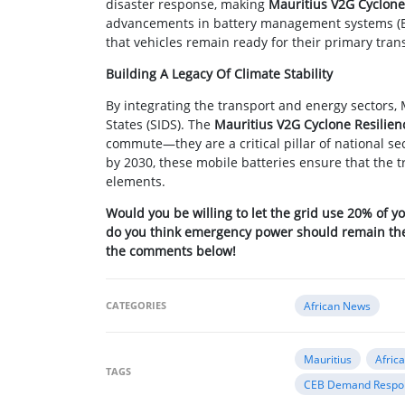
disaster response, making
Mauritius V2G Cyclone
advancements in battery management systems (BM
that vehicles remain ready for their primary trans
Building A Legacy Of Climate Stability
By integrating the transport and energy sectors, 
States (SIDS). The
Mauritius V2G Cyclone Resilien
commute—they are a critical pillar of national se
by 2030, these mobile batteries ensure that the t
elements.
Would you be willing to let the grid use 20% of yo
do you think emergency power should remain the r
the comments below!
CATEGORIES
African News
Mauritius
Afric
TAGS
CEB Demand Respo