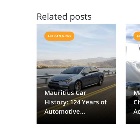
Related posts
AFRICAN NEWS
A
Mauritius Car
Ma
History: 124 Years of
C
Automotive
Ac
Evolution
S
D