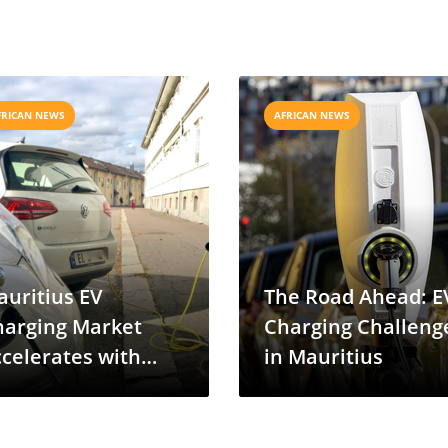
FRICAN NEWS
AFRICAN NEWS
uritius EV
The Road Ahead: E
harging Market
Charging Challeng
celerates with
in Mauritius
ervotech-Enovra
eal