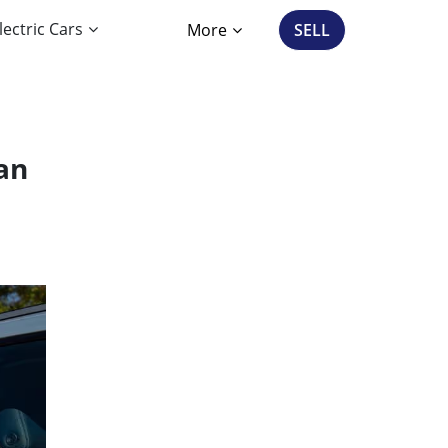
lectric Cars
More
SELL
an