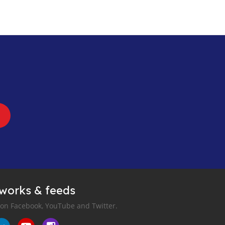
tworks & feeds
 on Facebook, YouTube and Twitter.