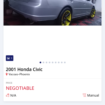
9
2001 Honda Civic
Vacoas–Phoenix
PRICE
NEGOTIABLE
N/A
Manual