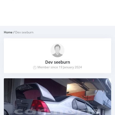
Home
/
Dev seeburn
Dev seeburn
Member since 19 January 2024