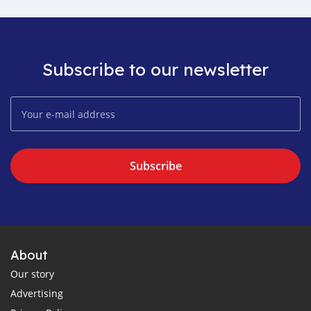
Subscribe to our newsletter
Subscribe
About
Our story
Advertising