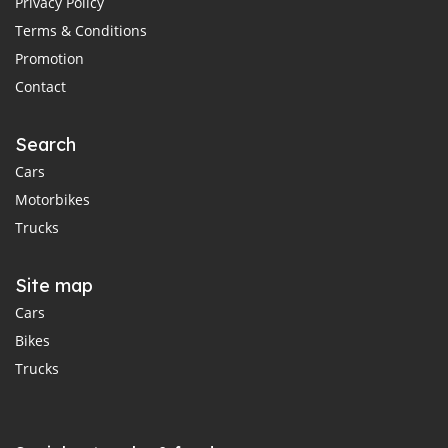
Privacy Policy
Terms & Conditions
Promotion
Contact
Search
Cars
Motorbikes
Trucks
Site map
Cars
Bikes
Trucks