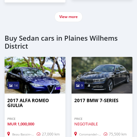
View more
Buy Sedan cars in Plaines Wilhems
District
14
9
2017 ALFA ROMEO
2017 BMW 7-SERIES
GIULIA
PRICE
PRICE
MUR
1,000,000
NEGOTIABLE
27,000 km
75,500 km
Beau Bassin–Rose Hill
Coromandel–Graviers