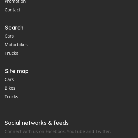
Promotion
Contact
Search
Cars
Motorbikes
Trucks
Site map
Cars
Bikes
Trucks
Social networks & feeds
Connect with us on Facebook, YouTube and Twitter.