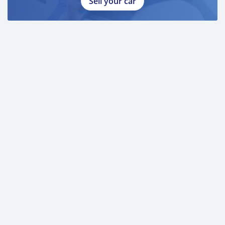
Sell your car