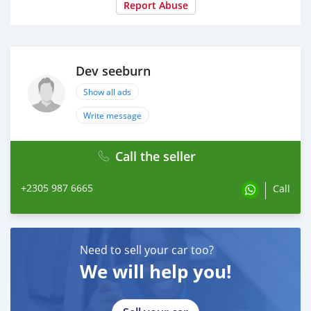
Report Abuse
Dev seeburn
Show all ads
Write message
Call the seller
+2305 987 6665
Call
Need to sell your car too?
We will help you!