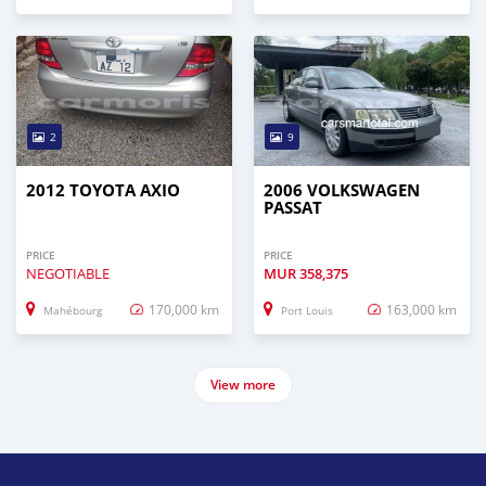
2
9
2012 TOYOTA AXIO
2006 VOLKSWAGEN
PASSAT
PRICE
PRICE
NEGOTIABLE
MUR
358,375
170,000 km
163,000 km
Mahébourg
Port Louis
View more