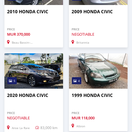
2010 HONDA CIVIC
2009 HONDA CIVIC
PRICE
PRICE
MUR
370,000
NEGOTIABLE
Beau Bassin–Rose Hill
Britannia
5
4
2020 HONDA CIVIC
1999 HONDA CIVIC
PRICE
PRICE
NEGOTIABLE
MUR
118,000
Albion
83,000 km
Anse La Raie