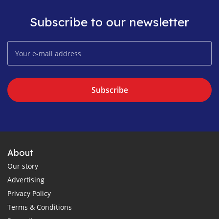
Subscribe to our newsletter
Subscribe
About
Our story
Advertising
Privacy Policy
Terms & Conditions