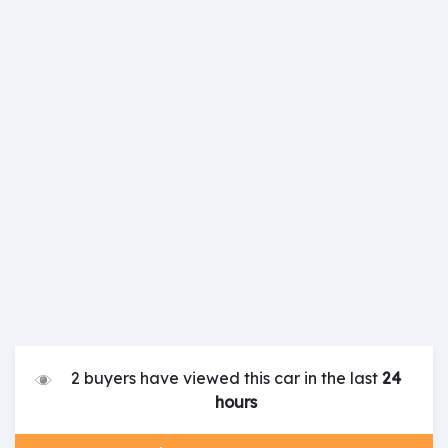
2 buyers have viewed this car in the last
24
hours