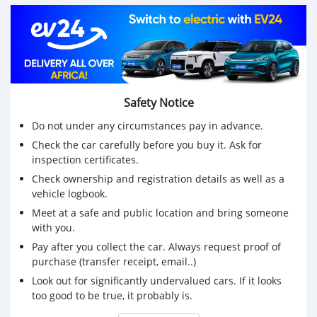
Price Rs 200,000
Please call on 59876665 (serious buyers only)
Safety Notice
Do not under any circumstances pay in advance.
Check the car carefully before you buy it. Ask for
inspection certificates.
Check ownership and registration details as well as a
vehicle logbook.
Meet at a safe and public location and bring someone
with you.
Pay after you collect the car. Always request proof of
purchase (transfer receipt, email..)
Look out for significantly undervalued cars. If it looks
too good to be true, it probably is.