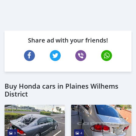
Share ad with your friends!
Buy Honda cars in Plaines Wilhems
District
3
4