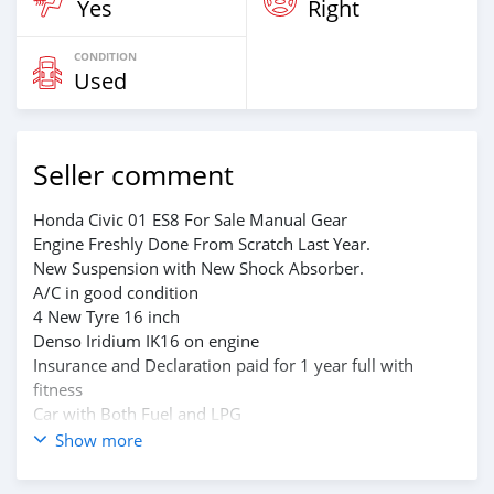
Yes
Right
CONDITION
Used
Seller comment
Honda Civic 01 ES8 For Sale Manual Gear
Engine Freshly Done From Scratch Last Year.
New Suspension with New Shock Absorber.
A/C in good condition
4 New Tyre 16 inch
Denso Iridium IK16 on engine
Insurance and Declaration paid for 1 year full with
fitness
Car with Both Fuel and LPG
Car with Automatic Alarm and central lock system
Show more
Body kit and spoiler with HKS Exhaust with 2 inch
piping