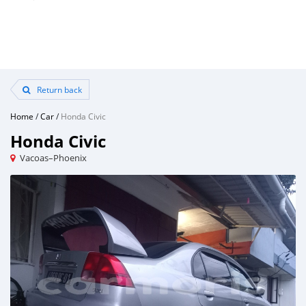
Return back
Home
/
Car
/
Honda Civic
Honda Civic
Vacoas–Phoenix