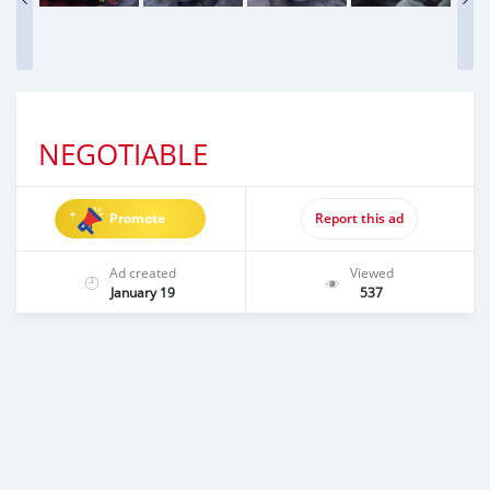
NEGOTIABLE
Promote
Report this ad
Ad created
Viewed
January 19
537