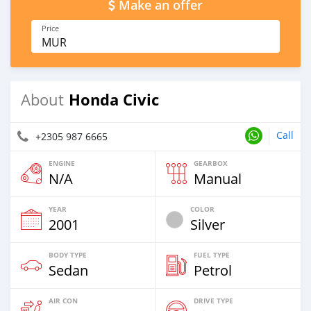
Make an offer
Price
MUR
Honda Civic
About
Call
+2305 987 6665
ENGINE
GEARBOX
N/A
Manual
YEAR
COLOR
2001
Silver
BODY TYPE
FUEL TYPE
Sedan
Petrol
AIR CON
DRIVE TYPE