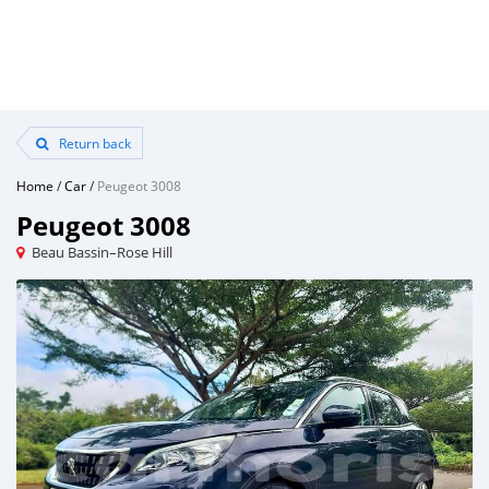
Return back
Home
/
Car
/
Peugeot 3008
Peugeot 3008
Beau Bassin–Rose Hill