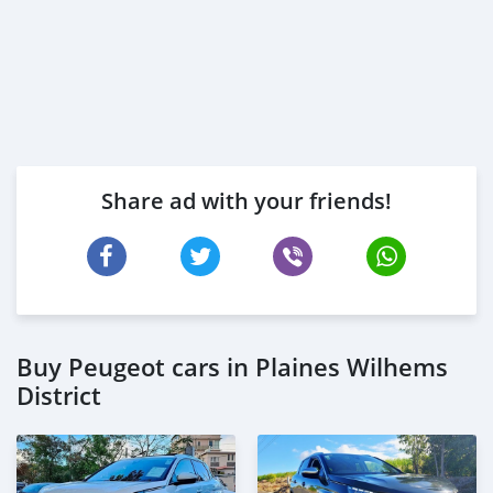
Share ad with your friends!
Buy Peugeot cars in Plaines Wilhems
District