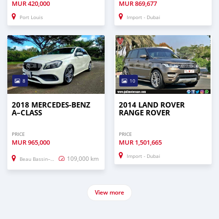
MUR
420,000
MUR
869,677
Port Louis
Import - Dubai
8
10
2018 MERCEDES-BENZ
2014 LAND ROVER
A–CLASS
RANGE ROVER
PRICE
PRICE
MUR
965,000
MUR
1,501,665
Import - Dubai
109,000 km
Beau Bassin–Rose Hill
View more