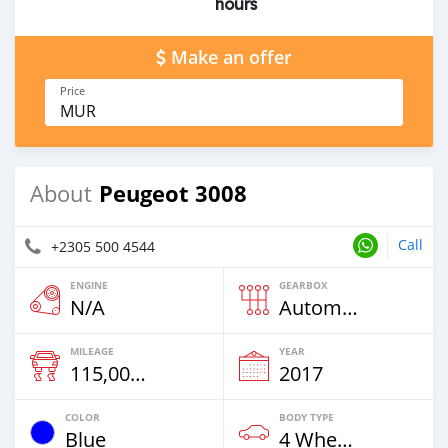
hours
Make an offer
Price
MUR
Peugeot 3008
About
Call
+2305 500 4544
ENGINE
GEARBOX
N/A
Automatic
MILEAGE
YEAR
115,000 Km
2017
COLOR
BODY TYPE
Blue
4 Wheel Drives & SUVs