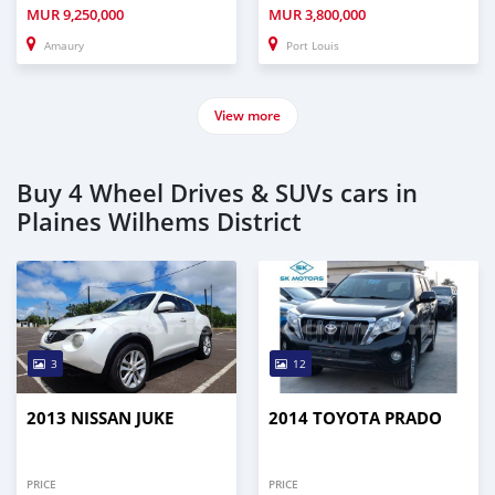
MUR
9,250,000
MUR
3,800,000
Amaury
Port Louis
View more
Buy 4 Wheel Drives & SUVs cars in
Plaines Wilhems District
3
12
2013 NISSAN JUKE
2014 TOYOTA PRADO
PRICE
PRICE