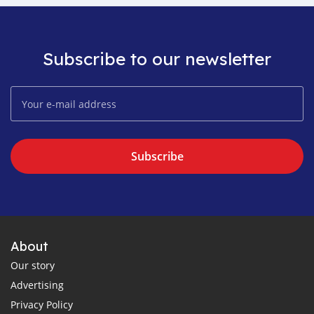
Subscribe to our newsletter
Subscribe
About
Our story
Advertising
Privacy Policy