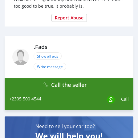
too good to be true, it probably is.
Report Abuse
.Fads
Show all ads
Write message
Call the seller
+2305 500 4544
Call
Need to sell your car too?
We will help you!