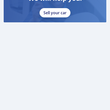
Sell your car