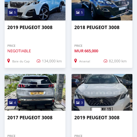
5
5
2019 PEUGEOT 3008
2018 PEUGEOT 3008
PRICE
PRICE
NEGOTIABLE
MUR
665,000
134,000 km
82,000 km
Baie du Cap
Arsenal
4
3
2017 PEUGEOT 3008
2019 PEUGEOT 3008
PRICE
PRICE