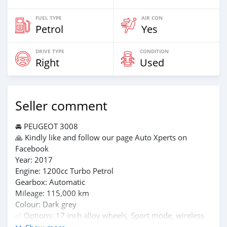
FUEL TYPE
AIR CON
Petrol
Yes
DRIVE TYPE
CONDITION
Right
Used
Seller comment
🚘 PEUGEOT 3008
🙏 Kindly like and follow our page Auto Xperts on
Facebook
Year: 2017
Engine: 1200cc Turbo Petrol
Gearbox: Automatic
Mileage: 115,000 km
Colour: Dark grey
✅️ Options: 17 inch alloy wheels, Sport mode, wireless
charging, -Bluetooth Handsfree, android auto and apple