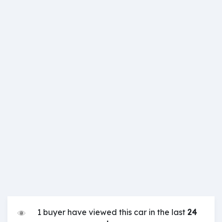
1 buyer have viewed this car in the last
24