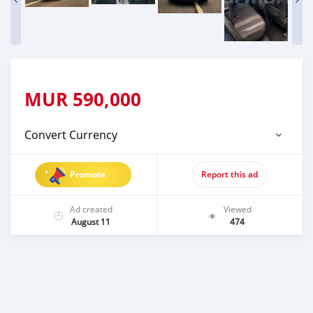
MUR
590,000
Convert Currency
Promote
Report this ad
Ad created
Viewed
August 11
474