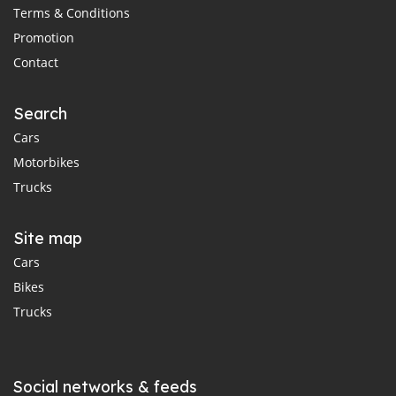
Terms & Conditions
Promotion
Contact
Search
Cars
Motorbikes
Trucks
Site map
Cars
Bikes
Trucks
Social networks & feeds