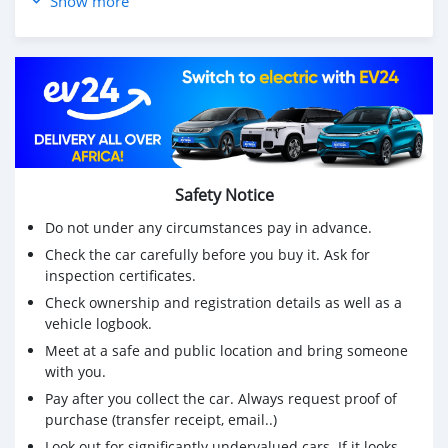
Show more
carplay, Parking Sensors - Xenon Headlights - etc...
💰Price: Rs 590,000
☎️ 5727 1983 or 55004544
🕠 10h00-17h30 Monday to Friday
🕜 10h00-15h00 Saturday
Safety Notice
Do not under any circumstances pay in advance.
Check the car carefully before you buy it. Ask for
inspection certificates.
Check ownership and registration details as well as a
vehicle logbook.
Meet at a safe and public location and bring someone
with you.
Pay after you collect the car. Always request proof of
purchase (transfer receipt, email..)
Look out for significantly undervalued cars. If it looks