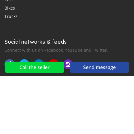
Bikes
Trucks
Social networks & feeds
Connect with us on Facebook, YouTube and Twitter.
Call the seller
Send message
New car notification
for E-Mail or SMS alerts
2016-2026 All right reserved. CarMoris.com is part of