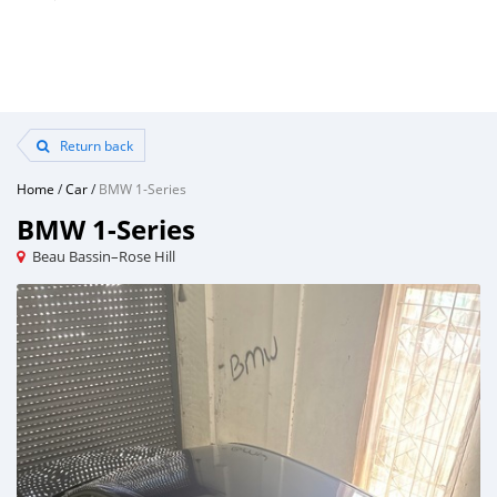
Return back
Home
/
Car
/
BMW 1-Series
BMW 1-Series
Beau Bassin–Rose Hill