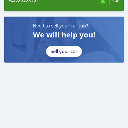
+2305 925 6131
Call
Need to sell your car too?
We will help you!
Sell your car