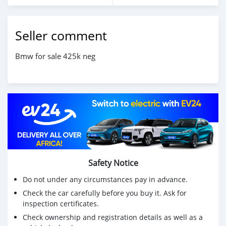
Seller comment
Bmw for sale 425k neg
Safety Notice
Do not under any circumstances pay in advance.
Check the car carefully before you buy it. Ask for
inspection certificates.
Check ownership and registration details as well as a