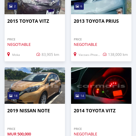
2
6
2015 TOYOTA VITZ
2013 TOYOTA PRIUS
PRICE
PRICE
NEGOTIABLE
NEGOTIABLE
83,905 km
138,000 km
Moka
Vacoas–Phoenix
18
14
2019 NISSAN NOTE
2014 TOYOTA VITZ
PRICE
PRICE
MUR
500,000
NEGOTIABLE