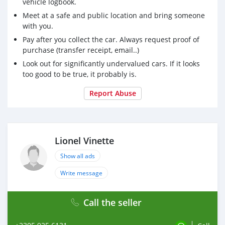
vehicle logbook.
Meet at a safe and public location and bring someone
with you.
Pay after you collect the car. Always request proof of
purchase (transfer receipt, email..)
Look out for significantly undervalued cars. If it looks
too good to be true, it probably is.
Report Abuse
Lionel Vinette
Show all ads
Write message
Call the seller