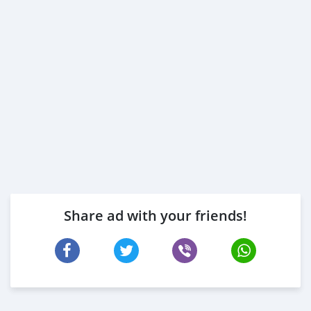
Share ad with your friends!