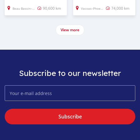
90,600 km
74,000 km
Beau Bassin–Rose Hill
Vacoas–Phoenix
View more
Subscribe to our newsletter
Subscribe