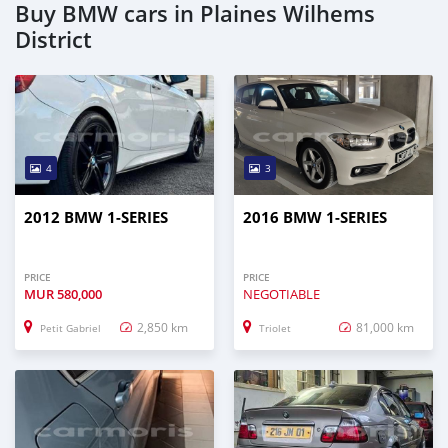
Buy BMW cars in Plaines Wilhems
District
4
3
2012 BMW 1-SERIES
2016 BMW 1-SERIES
PRICE
PRICE
MUR
580,000
NEGOTIABLE
2,850 km
81,000 km
Petit Gabriel
Triolet