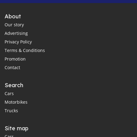
About
Our story
Advertising
Privacy Policy
Terms & Conditions
Promotion
Contact
Search
Cars
Motorbikes
Trucks
Site map
Cars