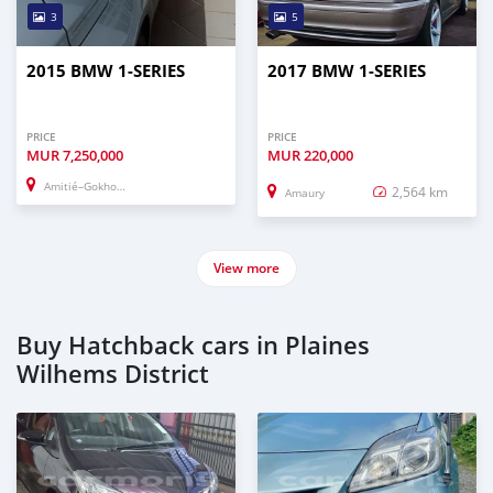
3
5
2015 BMW 1-SERIES
2017 BMW 1-SERIES
PRICE
PRICE
MUR
7,250,000
MUR
220,000
Amitié–Gokhoola
2,564 km
Amaury
View more
Buy Hatchback cars in Plaines
Wilhems District