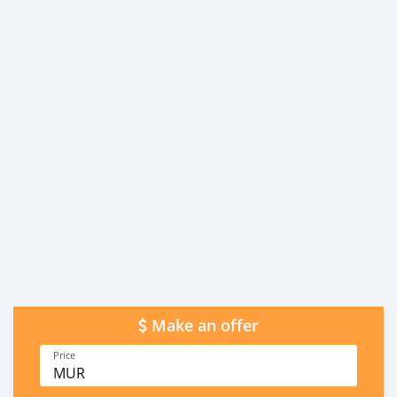
Make an offer
Price
MUR