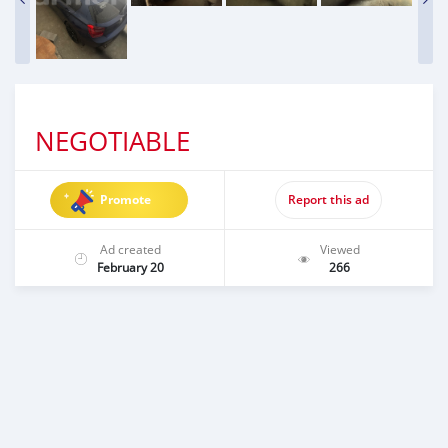
NEGOTIABLE
Promote
Report this ad
Ad created
Viewed
February 20
266