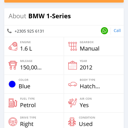
BMW 1-Series
About
Call
+2305 925 6131
ENGINE
GEARBOX
1.6 L
Manual
MILEAGE
YEAR
150,000 Km
2012
COLOR
BODY TYPE
Blue
Hatchback
FUEL TYPE
AIR CON
Petrol
Yes
DRIVE TYPE
CONDITION
Right
Used