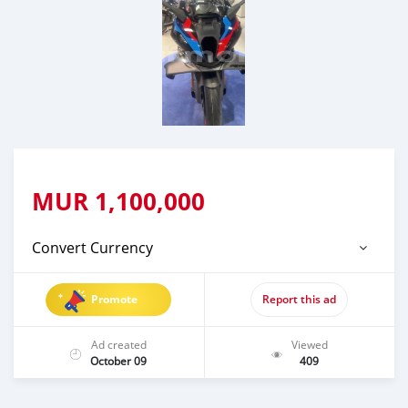
MUR
1,100,000
Convert Currency
Promote
Report this ad
Ad created
Viewed
October 09
409