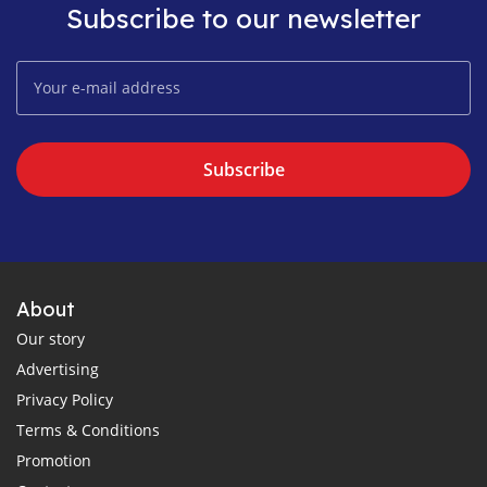
Subscribe to our newsletter
Subscribe
About
Our story
Advertising
Privacy Policy
Terms & Conditions
Promotion