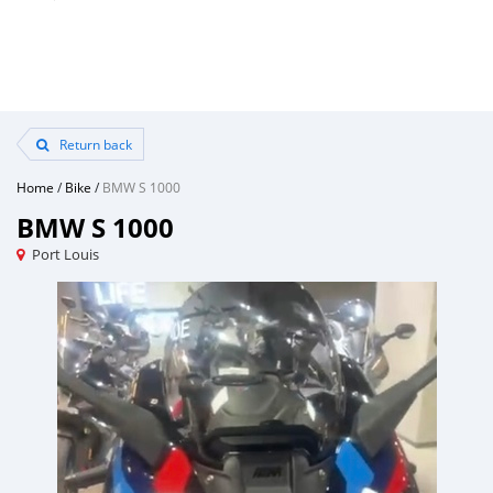
Return back
Home
/
Bike
/
BMW S 1000
BMW S 1000
Port Louis