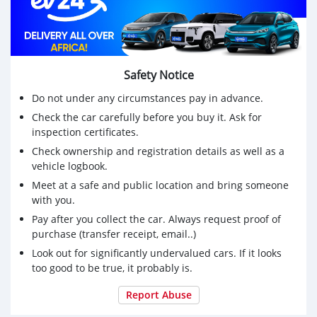
Safety Notice
Do not under any circumstances pay in advance.
Check the car carefully before you buy it. Ask for
inspection certificates.
Check ownership and registration details as well as a
vehicle logbook.
Meet at a safe and public location and bring someone
with you.
Pay after you collect the car. Always request proof of
purchase (transfer receipt, email..)
Look out for significantly undervalued cars. If it looks
too good to be true, it probably is.
Report Abuse