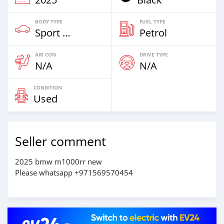
BODY TYPE
FUEL TYPE
Sport Bike
Petrol
AIR CON
DRIVE TYPE
N/A
N/A
CONDITION
Used
Seller comment
2025 bmw m1000rr new
Please whatsapp +971569570454