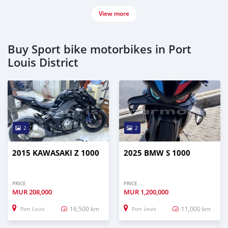
View more
Buy Sport bike motorbikes in Port
Louis District
2
2
2015 KAWASAKI Z 1000
2025 BMW S 1000
PRICE
PRICE
MUR
208,000
MUR
1,200,000
16,500 km
11,000 km
Port Louis
Port Louis