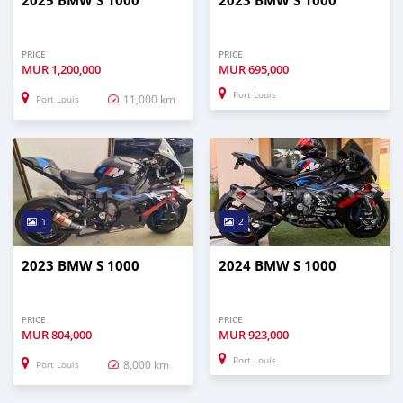
2025 BMW S 1000
2023 BMW S 1000
PRICE
PRICE
MUR
1,200,000
MUR
695,000
Port Louis
11,000 km
Port Louis
1
2
2023 BMW S 1000
2024 BMW S 1000
PRICE
PRICE
MUR
804,000
MUR
923,000
Port Louis
8,000 km
Port Louis