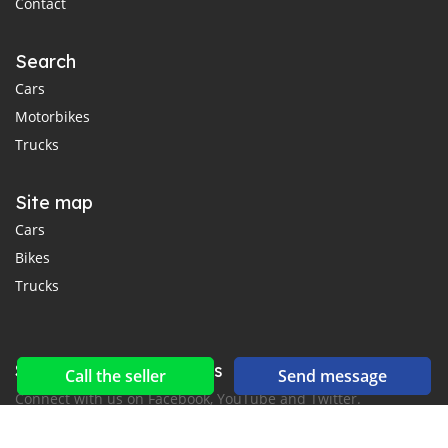
Contact
Search
Cars
Motorbikes
Trucks
Site map
Cars
Bikes
Trucks
Social networks & feeds
Call the seller
Send message
Connect with us on Facebook, YouTube and Twitter.