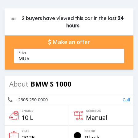
2 buyers have viewed this car in the last
24
hours
Make an offer
Price
MUR
BMW S 1000
About
+2305 250 0000
Call
ENGINE
GEARBOX
10 L
Manual
YEAR
COLOR
2025
Black