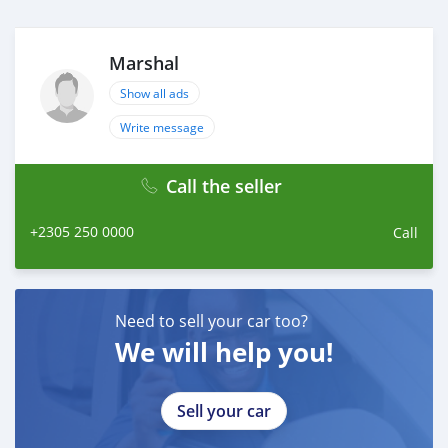
Marshal
Show all ads
Write message
Call the seller
+2305 250 0000
Call
Need to sell your car too?
We will help you!
Sell your car