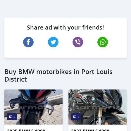
Share ad with your friends!
Buy BMW motorbikes in Port Louis
District
2
2