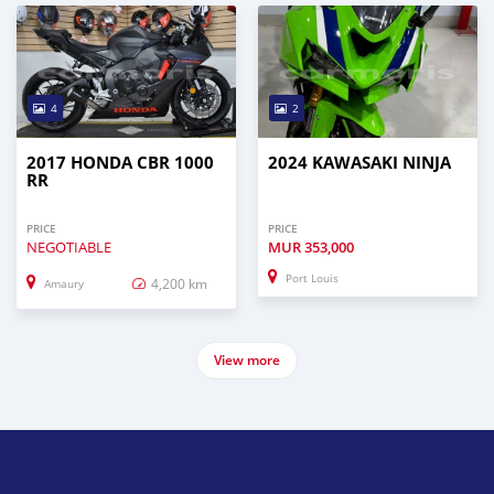
4
2
2017 HONDA CBR 1000
2024 KAWASAKI NINJA
RR
PRICE
PRICE
NEGOTIABLE
MUR
353,000
Port Louis
4,200 km
Amaury
View more