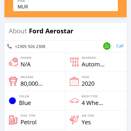
Price
MUR
Ford Aerostar
About
Call
+2305 926 2308
ENGINE
GEARBOX
N/A
Automatic
MILEAGE
YEAR
80,000 Km
2020
COLOR
BODY TYPE
Blue
4 Wheel Drives & SUVs
FUEL TYPE
AIR CON
Petrol
Yes