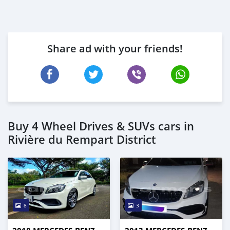
Share ad with your friends!
Buy 4 Wheel Drives & SUVs cars in
Rivière du Rempart District
8
3