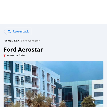
Return back
Home
/
Car
/
Ford Aerostar
Ford Aerostar
Anse La Raie