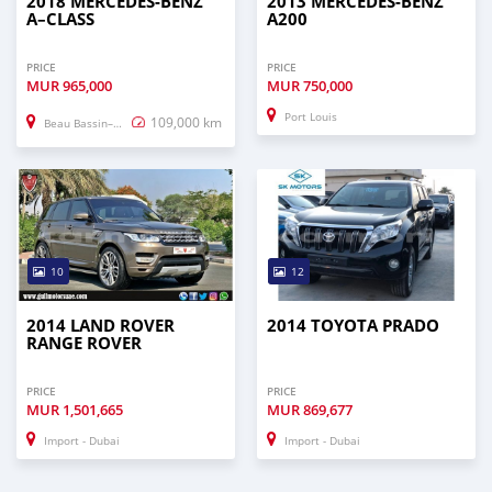
2018 MERCEDES-BENZ
2013 MERCEDES-BENZ
A–CLASS
A200
PRICE
PRICE
MUR
965,000
MUR
750,000
Port Louis
109,000 km
Beau Bassin–Rose Hill
10
12
2014 LAND ROVER
2014 TOYOTA PRADO
RANGE ROVER
PRICE
PRICE
MUR
1,501,665
MUR
869,677
Import - Dubai
Import - Dubai