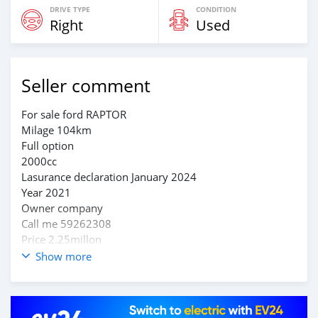
DRIVE TYPE
CONDITION
Right
Used
Seller comment
For sale ford RAPTOR
Milage 104km
Full option
2000cc
Lasurance declaration January 2024
Year 2021
Owner company
Call me 59262308
Price 2.25millon
Show more