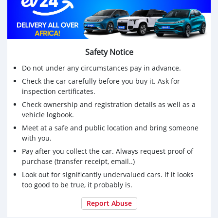
Safety Notice
Do not under any circumstances pay in advance.
Check the car carefully before you buy it. Ask for
inspection certificates.
Check ownership and registration details as well as a
vehicle logbook.
Meet at a safe and public location and bring someone
with you.
Pay after you collect the car. Always request proof of
purchase (transfer receipt, email..)
Look out for significantly undervalued cars. If it looks
too good to be true, it probably is.
Report Abuse