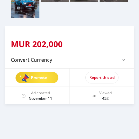
MUR
202,000
Convert Currency
Promote
Report this ad
Ad created
Viewed
November 11
452