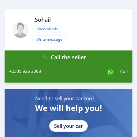
.Sohail
Show all ads
Write message
Call the seller
+2305 926 2308
Call
Need to sell your car too?
We will help you!
Sell your car