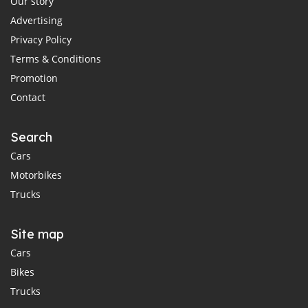
Our story
Advertising
Privacy Policy
Terms & Conditions
Promotion
Contact
Search
Cars
Motorbikes
Trucks
Site map
Cars
Bikes
Trucks