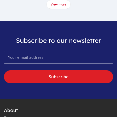
View more
Subscribe to our newsletter
Subscribe
About