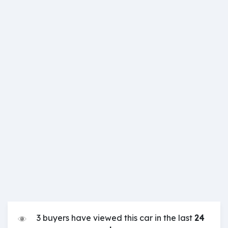
3 buyers have viewed this car in the last
24