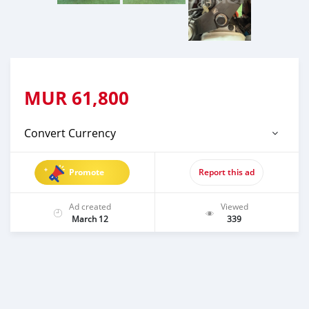
MUR
61,800
Convert Currency
Promote
Report this ad
Ad created
Viewed
March 12
339