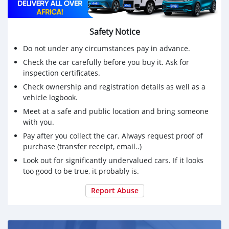
Safety Notice
Do not under any circumstances pay in advance.
Check the car carefully before you buy it. Ask for
inspection certificates.
Check ownership and registration details as well as a
vehicle logbook.
Meet at a safe and public location and bring someone
with you.
Pay after you collect the car. Always request proof of
purchase (transfer receipt, email..)
Look out for significantly undervalued cars. If it looks
too good to be true, it probably is.
Report Abuse