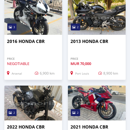
3
2
2016 HONDA CBR
2013 HONDA CBR
PRICE
PRICE
NEGOTIABLE
MUR
70,000
6,900 km
8,900 km
Arsenal
Port Louis
2
2
2022 HONDA CBR
2021 HONDA CBR