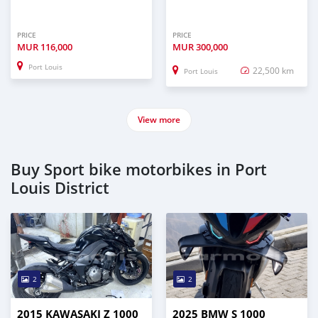
PRICE
PRICE
MUR
116,000
MUR
300,000
Port Louis
22,500 km
Port Louis
View more
Buy Sport bike motorbikes in Port
Louis District
2
2
2015 KAWASAKI Z 1000
2025 BMW S 1000