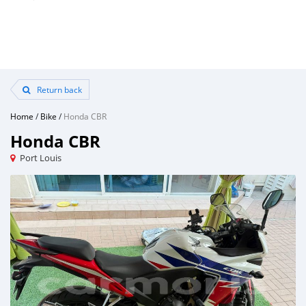
Return back
Home
/
Bike
/
Honda CBR
Honda CBR
Port Louis