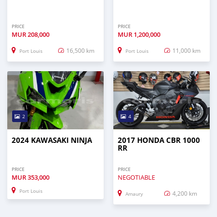
PRICE
PRICE
MUR
208,000
MUR
1,200,000
16,500 km
11,000 km
Port Louis
Port Louis
2
4
2024 KAWASAKI NINJA
2017 HONDA CBR 1000
RR
PRICE
PRICE
MUR
353,000
NEGOTIABLE
Port Louis
4,200 km
Amaury