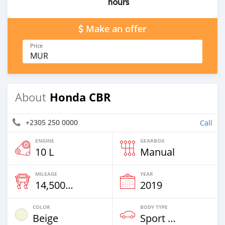
hours
Make an offer
Price
MUR
Honda CBR
About
+2305 250 0000
Call
ENGINE
GEARBOX
10 L
Manual
MILEAGE
YEAR
14,500 Km
2019
COLOR
BODY TYPE
Beige
Sport Bike