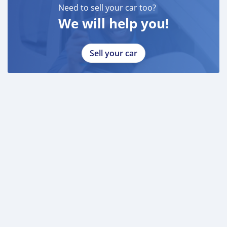
Need to sell your car too?
We will help you!
Sell your car