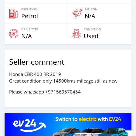
FUEL TYPE
AIR CON
Petrol
N/A
DRIVE TYPE
CONDITION
N/A
Used
Seller comment
Honda CBR 400 RR 2019
Great condition only 14500kms mileage still as new
Please whatsapp +971569570454