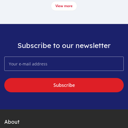
View more
Subscribe to our newsletter
Subscribe
About