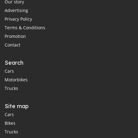
Our story
Advertising
Privacy Policy
Terms & Conditions
Promotion
Contact
Search
Cars
Motorbikes
Trucks
Site map
Cars
Bikes
Trucks