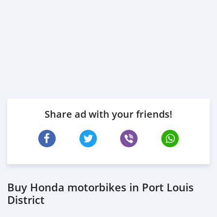
Share ad with your friends!
Buy Honda motorbikes in Port Louis
District