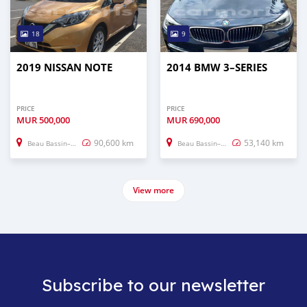
18
9
2019 NISSAN NOTE
2014 BMW 3–SERIES
PRICE
PRICE
MUR
500,000
MUR
690,000
90,600 km
53,140 km
Beau Bassin–Rose Hill
Beau Bassin–Rose Hill
View more
Subscribe to our newsletter