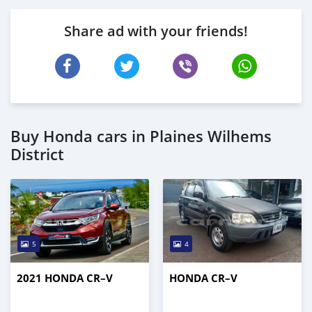
Share ad with your friends!
Buy Honda cars in Plaines Wilhems
District
5
4
2021 HONDA CR–V
HONDA CR–V