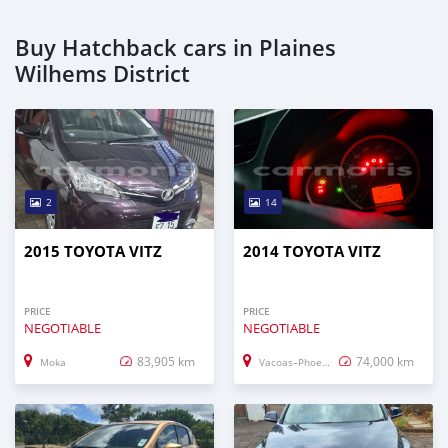
Buy Hatchback cars in Plaines
Wilhems District
2
14
2015 TOYOTA VITZ
2014 TOYOTA VITZ
PRICE
PRICE
NEGOTIABLE
NEGOTIABLE
83,905 km
74,000 km
Moka
Vacoas–Phoenix