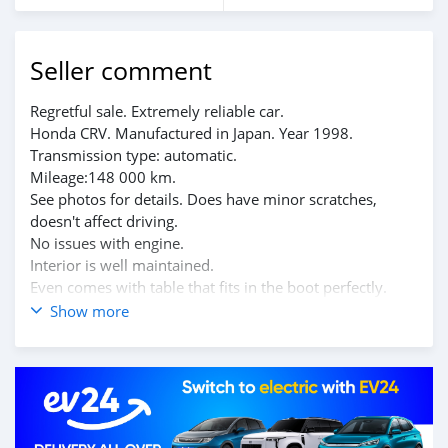
Seller comment
Regretful sale. Extremely reliable car.
Honda CRV. Manufactured in Japan. Year 1998.
Transmission type: automatic.
Mileage:148 000 km.
See photos for details. Does have minor scratches,
doesn't affect driving.
No issues with engine.
Interior is well maintained.
Even comes with table that fits in the boot perfectly.
Serious and honest buyers only. Located in Beau-bassin.
Show more
Message me for more information.