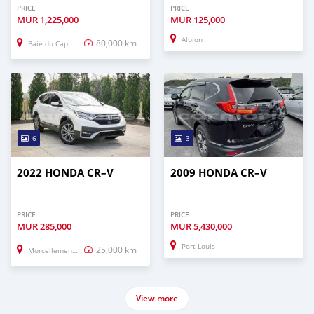
PRICE
PRICE
MUR
1,225,000
MUR
125,000
Albion
80,000 km
Baie du Cap
6
3
2022 HONDA CR–V
2009 HONDA CR–V
PRICE
PRICE
MUR
285,000
MUR
5,430,000
Port Louis
25,000 km
Morcellement Saint Andre
View more