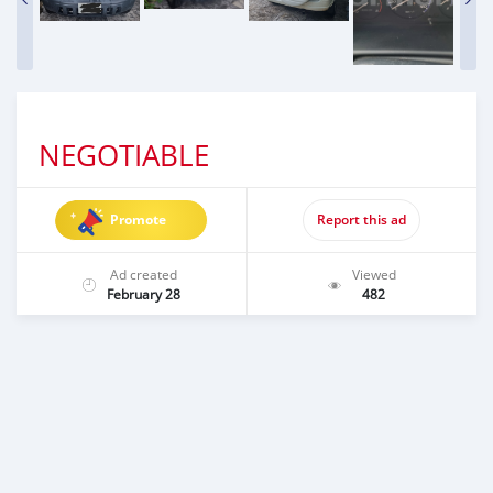
NEGOTIABLE
Promote
Report this ad
Ad created
Viewed
February 28
482