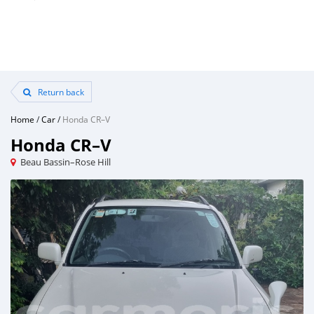
Return back
Home
/
Car
/
Honda CR–V
Honda CR–V
Beau Bassin–Rose Hill