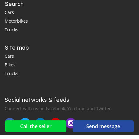
Search
Cars
Motorbikes
Trucks
Site map
Cars
Bikes
Trucks
Social networks & feeds
Connect with us on Facebook, YouTube and Twitter.
Call the seller
Send message