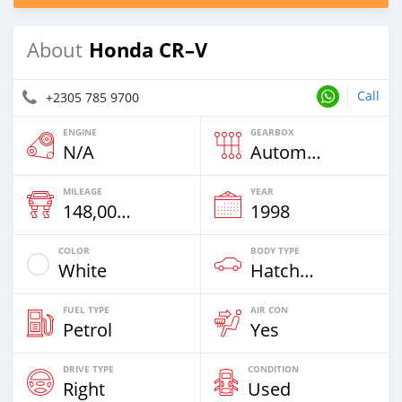
Honda CR–V
About
Call
+2305 785 9700
ENGINE
GEARBOX
N/A
Automatic
MILEAGE
YEAR
148,000 Km
1998
COLOR
BODY TYPE
White
Hatchback
FUEL TYPE
AIR CON
Petrol
Yes
DRIVE TYPE
CONDITION
Right
Used