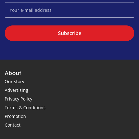
Subscribe
About
Our story
Advertising
Privacy Policy
Terms & Conditions
Promotion
Contact