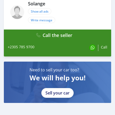
Solange
Show all ads
Write message
Call the seller
+2305 785 9700
Call
Need to sell your car too?
We will help you!
Sell your car