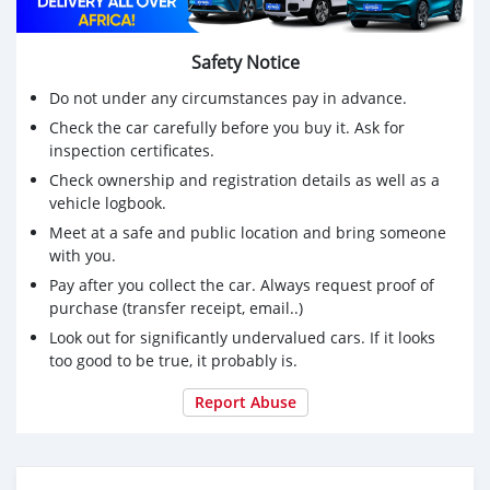
Safety Notice
Do not under any circumstances pay in advance.
Check the car carefully before you buy it. Ask for
inspection certificates.
Check ownership and registration details as well as a
vehicle logbook.
Meet at a safe and public location and bring someone
with you.
Pay after you collect the car. Always request proof of
purchase (transfer receipt, email..)
Look out for significantly undervalued cars. If it looks
too good to be true, it probably is.
Report Abuse