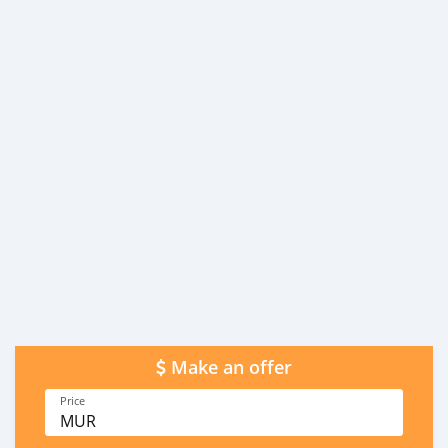
Make an offer
Price
MUR