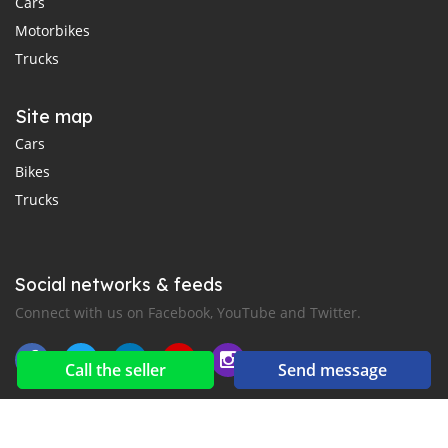
Cars
Motorbikes
Trucks
Site map
Cars
Bikes
Trucks
Social networks & feeds
Connect with us on Facebook, YouTube and Twitter.
Call the seller
Send message
New car notification