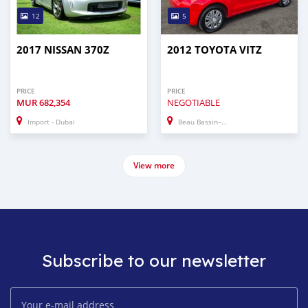
12
5
2017 NISSAN 370Z
2012 TOYOTA VITZ
PRICE
PRICE
MUR
682,354
NEGOTIABLE
Import - Dubai
Beau Bassin–Rose Hill
View more
Subscribe to our newsletter