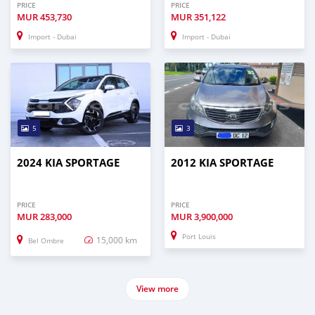
PRICE
PRICE
MUR
453,730
MUR
351,122
Import - Dubai
Import - Dubai
5
3
2024 KIA SPORTAGE
2012 KIA SPORTAGE
PRICE
PRICE
MUR
283,000
MUR
3,900,000
Port Louis
15,000 km
Bel Ombre
View more