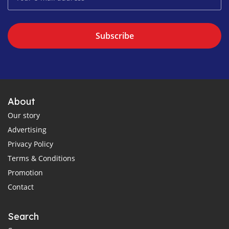
Subscribe
About
Our story
Advertising
Privacy Policy
Terms & Conditions
Promotion
Contact
Search