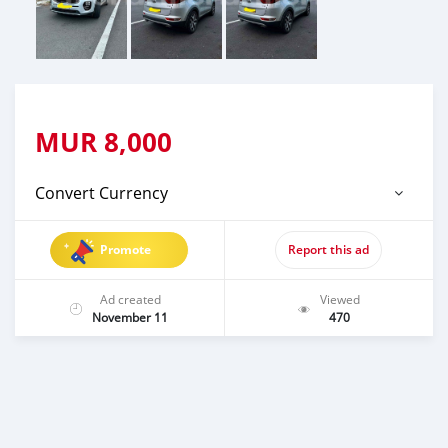
MUR
8,000
Convert Currency
Promote
Report this ad
Ad created
Viewed
November 11
470