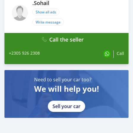
.Sohail
Show all ads
Write message
Call the seller
+2305 926 2308
Call
Need to sell your car too?
We will help you!
Sell your car