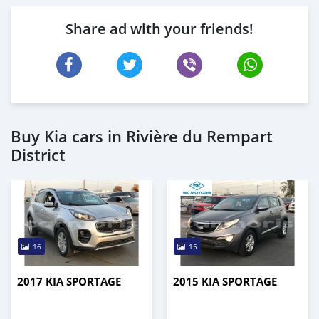
Share ad with your friends!
Buy Kia cars in Rivière du Rempart
District
16
15
2017 KIA SPORTAGE
2015 KIA SPORTAGE