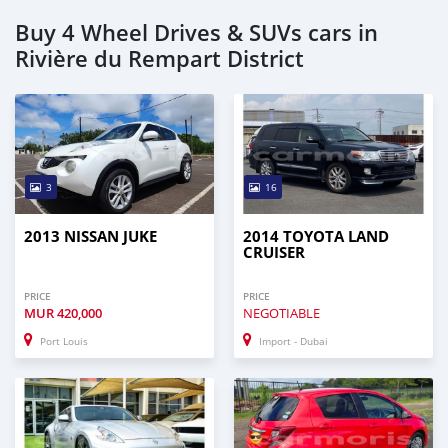
Buy 4 Wheel Drives & SUVs cars in
Rivière du Rempart District
3
16
2013 NISSAN JUKE
2014 TOYOTA LAND
CRUISER
PRICE
PRICE
MUR
420,000
NEGOTIABLE
Port Louis
Import - Dubai