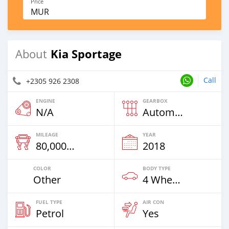
Price
MUR
Kia Sportage
About
Call
+2305 926 2308
ENGINE
GEARBOX
N/A
Automatic
MILEAGE
YEAR
80,000 Km
2018
COLOR
BODY TYPE
Other
4 Wheel Drives & SUVs
FUEL TYPE
AIR CON
Petrol
Yes