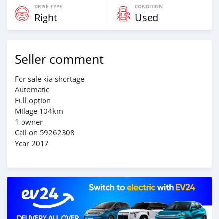
DRIVE TYPE
CONDITION
Right
Used
Seller comment
For sale kia shortage
Automatic
Full option
Milage 104km
1 owner
Call on 59262308
Year 2017