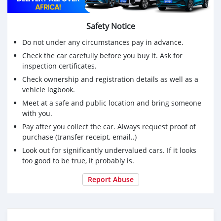
Safety Notice
Do not under any circumstances pay in advance.
Check the car carefully before you buy it. Ask for
inspection certificates.
Check ownership and registration details as well as a
vehicle logbook.
Meet at a safe and public location and bring someone
with you.
Pay after you collect the car. Always request proof of
purchase (transfer receipt, email..)
Look out for significantly undervalued cars. If it looks
too good to be true, it probably is.
Report Abuse