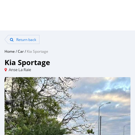
Return back
Home
/
Car
/
Kia Sportage
Kia Sportage
Anse La Raie