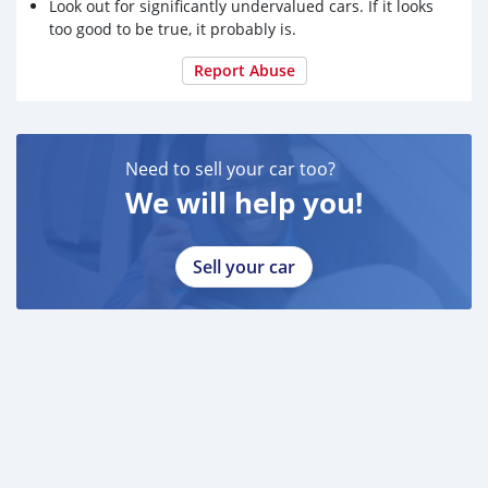
Look out for significantly undervalued cars. If it looks
too good to be true, it probably is.
Report Abuse
Need to sell your car too?
We will help you!
Sell your car