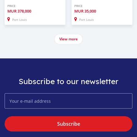
PRICE
PRICE
MUR
378,000
MUR
35,000
Port Louis
Port Louis
View more
Subscribe to our newsletter
Subscribe