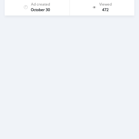
Ad created
Viewed
October 30
472