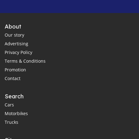
About
Our story
Advertising
Privacy Policy
Terms & Conditions
Promotion
Contact
Search
Cars
Motorbikes
Trucks