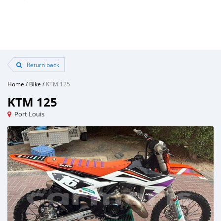
Return back
Home
/
Bike
/
KTM 125
KTM 125
Port Louis