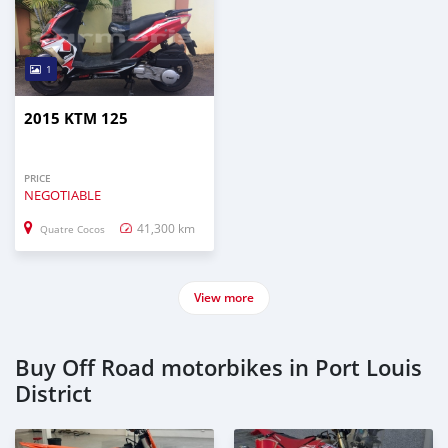
1
2015 KTM 125
PRICE
NEGOTIABLE
41,300 km
Quatre Cocos
View more
Buy Off Road motorbikes in Port Louis
District