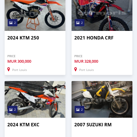
2
2
2024 KTM 250
2021 HONDA CRF
PRICE
PRICE
MUR
300,000
MUR
328,000
Port Louis
Port Louis
2
2
2024 KTM EXC
2007 SUZUKI RM