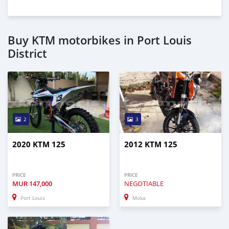
Buy KTM motorbikes in Port Louis
District
2
3
2020 KTM 125
2012 KTM 125
PRICE
PRICE
MUR
147,000
NEGOTIABLE
Port Louis
Moka