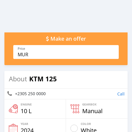
Make an offer
Price
MUR
KTM 125
About
+2305 250 0000
Call
ENGINE
GEARBOX
10 L
Manual
YEAR
COLOR
2024
White