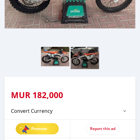
MUR
182,000
Convert Currency
Promote
Report this ad