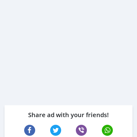
Share ad with your friends!