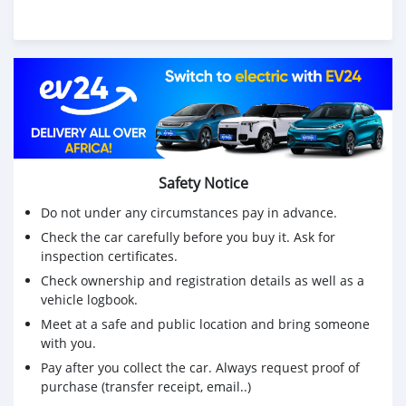
Safety Notice
Do not under any circumstances pay in advance.
Check the car carefully before you buy it. Ask for
inspection certificates.
Check ownership and registration details as well as a
vehicle logbook.
Meet at a safe and public location and bring someone
with you.
Pay after you collect the car. Always request proof of
purchase (transfer receipt, email..)