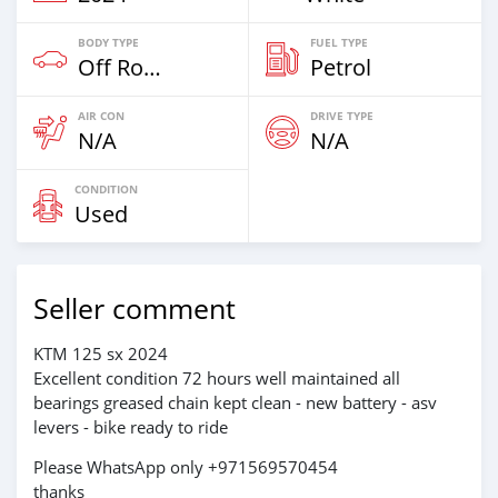
BODY TYPE
FUEL TYPE
Off Road
Petrol
AIR CON
DRIVE TYPE
N/A
N/A
CONDITION
Used
Seller comment
KTM 125 sx 2024
Excellent condition 72 hours well maintained all
bearings greased chain kept clean - new battery - asv
levers - bike ready to ride
Please WhatsApp only +971569570454
thanks