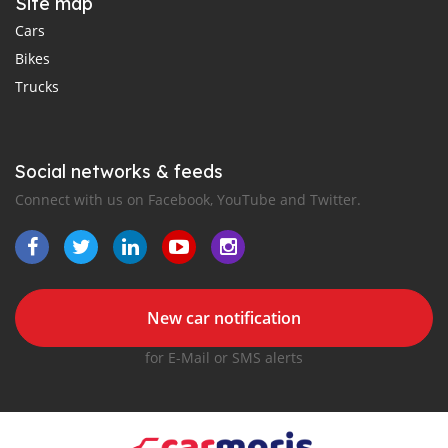
Site map
Cars
Bikes
Trucks
Social networks & feeds
Connect with us on Facebook, YouTube and Twitter.
New car notification
for E-Mail or SMS alerts