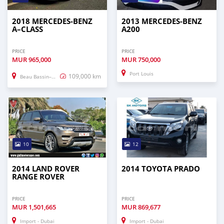
2018 MERCEDES-BENZ
2013 MERCEDES-BENZ
A–CLASS
A200
PRICE
PRICE
MUR
965,000
MUR
750,000
Port Louis
109,000 km
Beau Bassin–Rose Hill
10
12
2014 LAND ROVER
2014 TOYOTA PRADO
RANGE ROVER
PRICE
PRICE
MUR
1,501,665
MUR
869,677
Import - Dubai
Import - Dubai