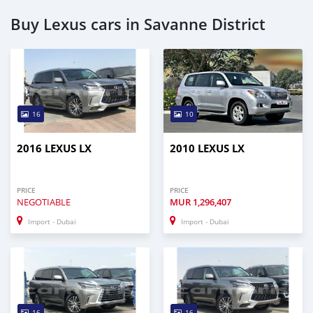
Buy Lexus cars in Savanne District
16
10
2016 LEXUS LX
2010 LEXUS LX
PRICE
PRICE
NEGOTIABLE
MUR
1,296,407
Import - Dubai
Import - Dubai
16
16