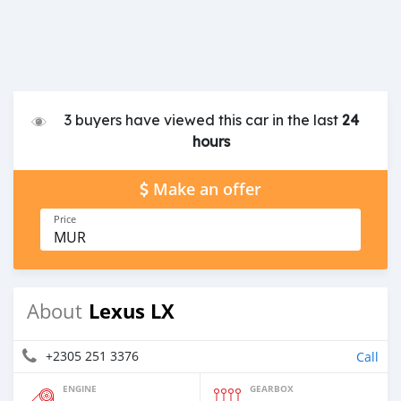
3 buyers have viewed this car in the last
24
hours
Make an offer
Price
MUR
Lexus LX
About
+2305 251 3376
Call
ENGINE
GEARBOX