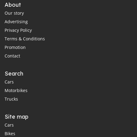
About
Our story
Advertising
Privacy Policy
Terms & Conditions
Promotion
Contact
Search
Cars
Motorbikes
Trucks
Site map
Cars
Bikes