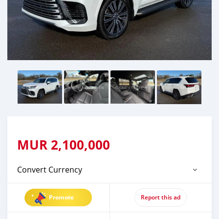
MUR
2,100,000
Convert Currency
Promote
Report this ad