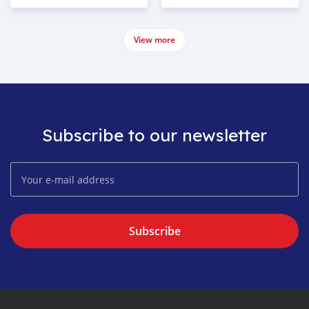
View more
Subscribe to our newsletter
Subscribe