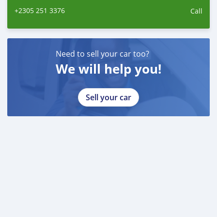
+2305 251 3376
Call
Need to sell your car too?
We will help you!
Sell your car