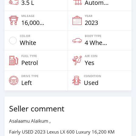
3.5 L
Automatic
MILEAGE
YEAR
16,000 Km
2023
COLOR
BODY TYPE
White
4 Wheel Drives & SUVs
FUEL TYPE
AIR CON
Petrol
Yes
DRIVE TYPE
CONDITION
Left
Used
Seller comment
Asalaamu Alaikum ,
Fairly USED 2023 Lexus LX 600 Luxury 16,200 KM