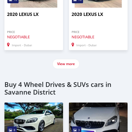
2020 LEXUS LX
2020 LEXUS LX
PRICE
PRICE
NEGOTIABLE
NEGOTIABLE
Import - Dubai
Import - Dubai
View more
Buy 4 Wheel Drives & SUVs cars in
Savanne District
8
3