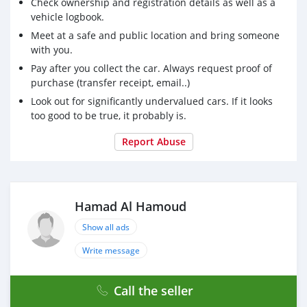
Check ownership and registration details as well as a
vehicle logbook.
Meet at a safe and public location and bring someone
with you.
Pay after you collect the car. Always request proof of
purchase (transfer receipt, email..)
Look out for significantly undervalued cars. If it looks
too good to be true, it probably is.
Report Abuse
Hamad Al Hamoud
Show all ads
Write message
Call the seller