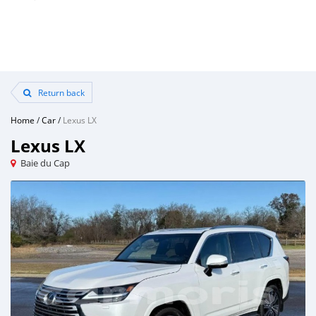
Return back
Home
/
Car
/
Lexus LX
Lexus LX
Baie du Cap