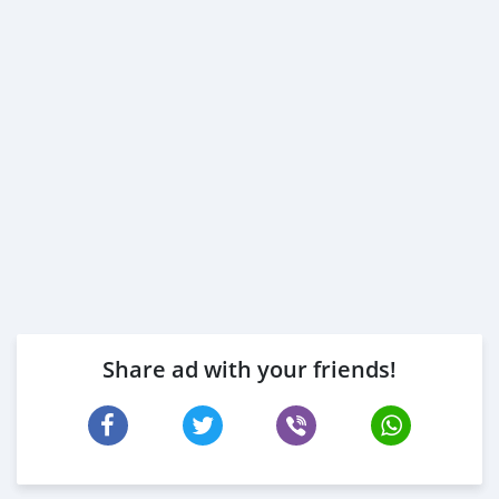
Share ad with your friends!