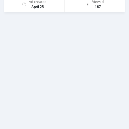
Ad created
Viewed
April 25
167