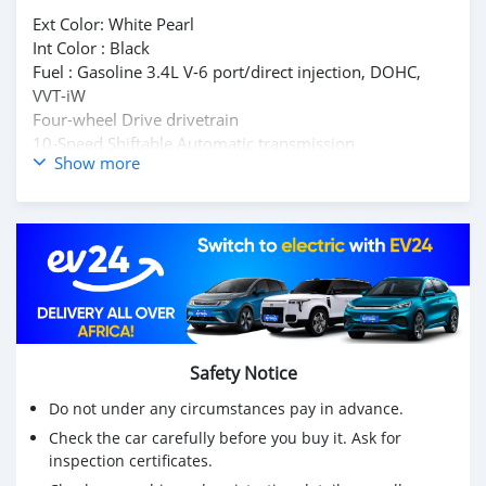
Ext Color: White Pearl
Int Color : Black
Fuel : Gasoline 3.4L V-6 port/direct injection, DOHC,
VVT-iW
Four-wheel Drive drivetrain
10-Speed Shiftable Automatic transmission
Show more
No accidents or damage reported
Buy/ Drive + Lexus Warranty Middle East
Full Service History
Inspection Available
Original Papers
Mssg : mdhamad1402@hotmail.com
Kindly Wats ap : +31651774422
Safety Notice
Do not under any circumstances pay in advance.
Check the car carefully before you buy it. Ask for
inspection certificates.