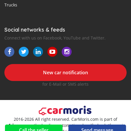
Trucks
Social networks & feeds
Connect with us on Facebook, YouTube and Twitter.
New car notification
for E-Mail or SMS alerts
2016-2026 All right reserved. CarMoris.com is part of
, the leading automotive classifieds platforms in
Call the seller
Send message