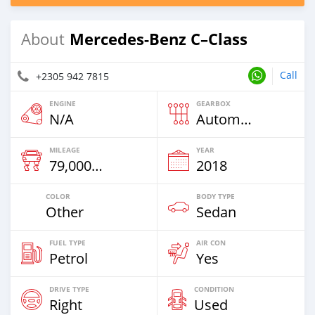
Mercedes-Benz C–Class
About
Call
+2305 942 7815
ENGINE
GEARBOX
N/A
Automatic
MILEAGE
YEAR
79,000 Km
2018
COLOR
BODY TYPE
Other
Sedan
FUEL TYPE
AIR CON
Petrol
Yes
DRIVE TYPE
CONDITION
Right
Used