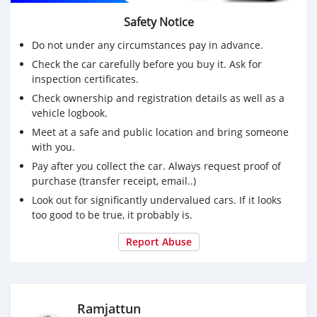
Safety Notice
Do not under any circumstances pay in advance.
Check the car carefully before you buy it. Ask for
inspection certificates.
Check ownership and registration details as well as a
vehicle logbook.
Meet at a safe and public location and bring someone
with you.
Pay after you collect the car. Always request proof of
purchase (transfer receipt, email..)
Look out for significantly undervalued cars. If it looks
too good to be true, it probably is.
Report Abuse
Ramjattun