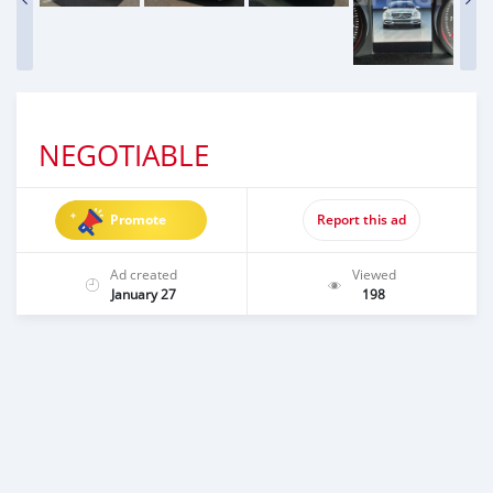
NEGOTIABLE
Promote
Report this ad
Ad created
Viewed
January 27
198