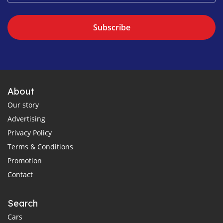
Subscribe
About
Our story
Advertising
Privacy Policy
Terms & Conditions
Promotion
Contact
Search
Cars