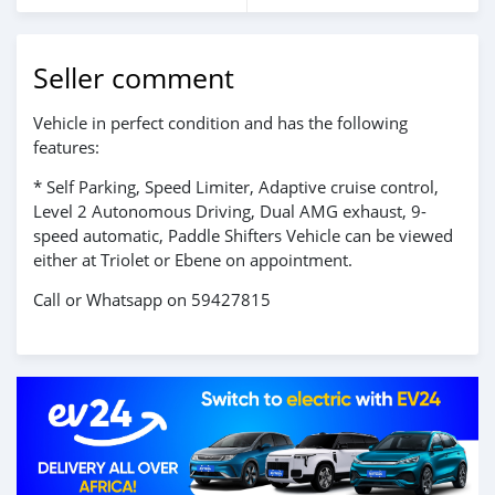
Seller comment
Vehicle in perfect condition and has the following
features:
* Self Parking, Speed Limiter, Adaptive cruise control,
Level 2 Autonomous Driving, Dual AMG exhaust, 9-
speed automatic, Paddle Shifters Vehicle can be viewed
either at Triolet or Ebene on appointment.
Call or Whatsapp on 59427815