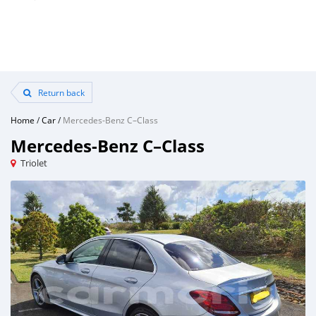
Return back
Home
/
Car
/
Mercedes-Benz C–Class
Mercedes-Benz C–Class
Triolet