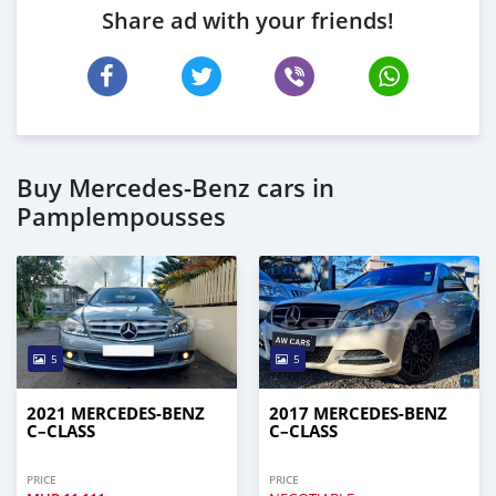
Share ad with your friends!
Buy Mercedes-Benz cars in
Pamplempousses
5
5
2021 MERCEDES-BENZ
2017 MERCEDES-BENZ
C–CLASS
C–CLASS
PRICE
PRICE