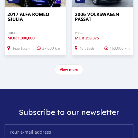
2017 ALFA ROMEO
2006 VOLKSWAGEN
GIULIA
PASSAT
PRICE
PRICE
MUR
1,000,000
MUR
358,375
27,000 km
163,000 km
Beau Bassin–Rose Hill
Port Louis
View more
Subscribe to our newsletter