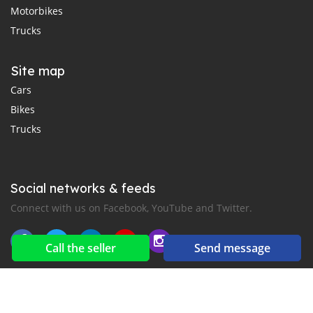
Motorbikes
Trucks
Site map
Cars
Bikes
Trucks
Social networks & feeds
Connect with us on Facebook, YouTube and Twitter.
Call the seller
Send message
New car notification