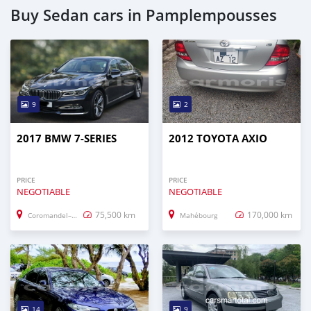
Buy Sedan cars in Pamplempousses
9
2
2017 BMW 7-SERIES
2012 TOYOTA AXIO
PRICE
PRICE
NEGOTIABLE
NEGOTIABLE
75,500 km
170,000 km
Coromandel–Graviers
Mahébourg
14
9