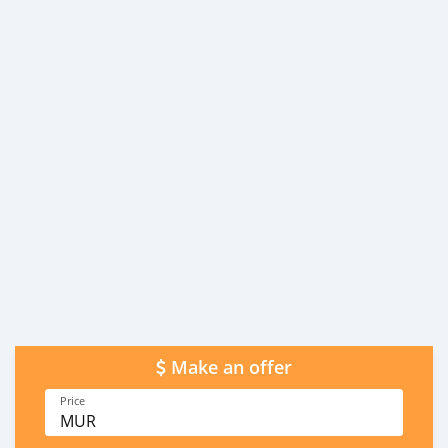
Make an offer
Price
MUR