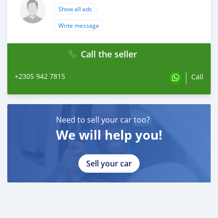
Show all ads
Write message
Call the seller
+2305 942 7815
Call
Need to sell your car too?
We will help you!
Sell your car