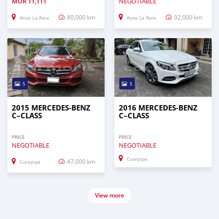
MUR
11,111
NEGOTIABLE
80,000 km
92,000 km
Anse La Raie
Anse La Raie
5
5
2015 MERCEDES-BENZ
2016 MERCEDES-BENZ
C–CLASS
C–CLASS
PRICE
PRICE
NEGOTIABLE
NEGOTIABLE
Curepipe
47,000 km
Curepipe
View more