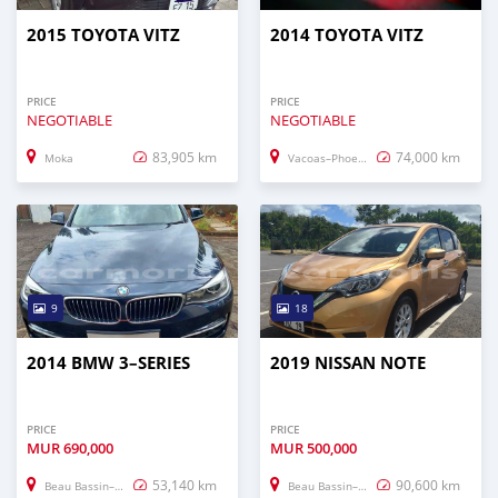
2015 TOYOTA VITZ
2014 TOYOTA VITZ
PRICE
PRICE
NEGOTIABLE
NEGOTIABLE
83,905 km
74,000 km
Moka
Vacoas–Phoenix
9
18
2014 BMW 3–SERIES
2019 NISSAN NOTE
PRICE
PRICE
MUR
690,000
MUR
500,000
53,140 km
90,600 km
Beau Bassin–Rose Hill
Beau Bassin–Rose Hill