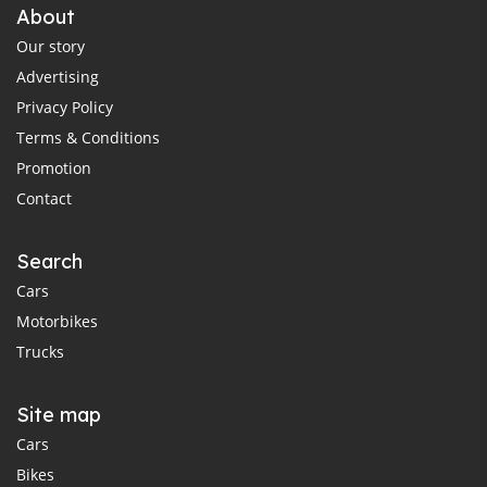
About
Our story
Advertising
Privacy Policy
Terms & Conditions
Promotion
Contact
Search
Cars
Motorbikes
Trucks
Site map
Cars
Bikes