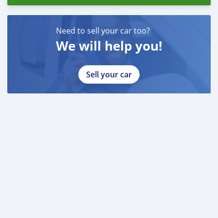
Need to sell your car too?
We will help you!
Sell your car