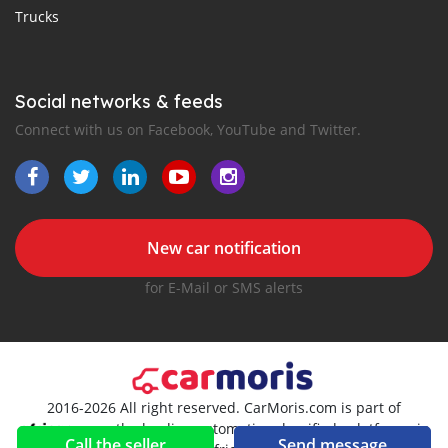
Trucks
Social networks & feeds
Connect with us on Facebook, YouTube and Twitter.
New car notification
for E-Mail or SMS alerts
2016-2026 All right reserved. CarMoris.com is part of
, the leading automotive classifieds platforms in
Call the seller
Send message