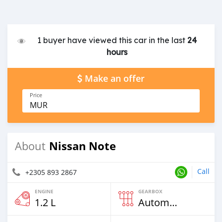
1 buyer have viewed this car in the last
24
hours
Make an offer
Price
MUR
Nissan Note
About
Call
+2305 893 2867
ENGINE
GEARBOX
1.2 L
Automatic