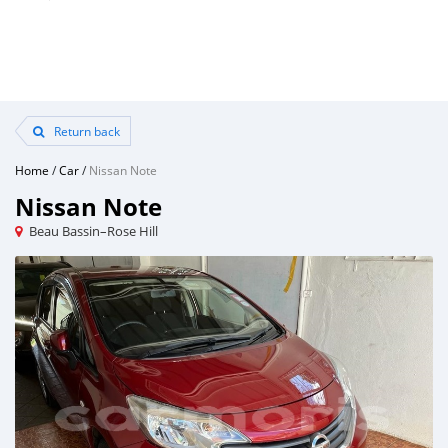
Return back
Home
/
Car
/
Nissan Note
Nissan Note
Beau Bassin–Rose Hill