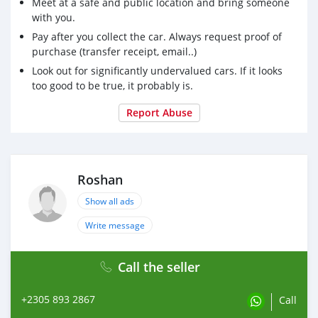
Meet at a safe and public location and bring someone
with you.
Pay after you collect the car. Always request proof of
purchase (transfer receipt, email..)
Look out for significantly undervalued cars. If it looks
too good to be true, it probably is.
Report Abuse
Roshan
Show all ads
Write message
Call the seller
+2305 893 2867
Call