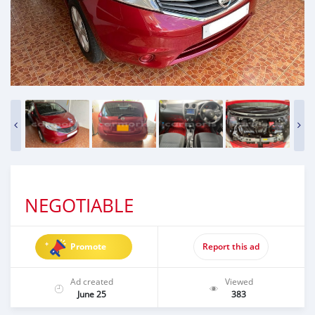
NEGOTIABLE
Promote
Report this ad
Ad created
Viewed
June 25
383