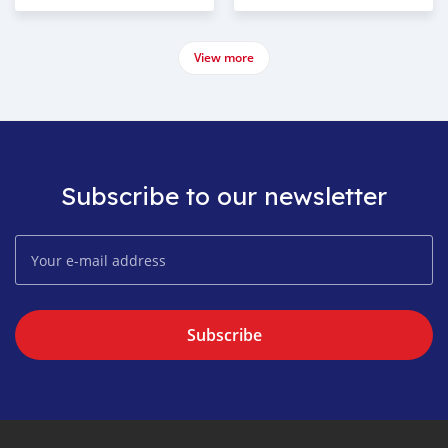
View more
Subscribe to our newsletter
Subscribe