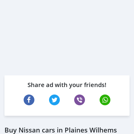
Share ad with your friends!
Buy Nissan cars in Plaines Wilhems