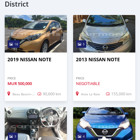
District
18
5
2019 NISSAN NOTE
2013 NISSAN NOTE
PRICE
PRICE
MUR
500,000
NEGOTIABLE
90,600 km
155,000 km
Beau Bassin–Rose Hill
Anse La Raie
3
4