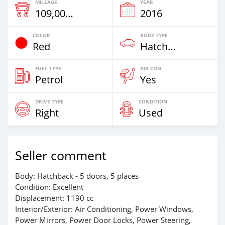
MILEAGE
YEAR
109,000 Km
2016
COLOR
BODY TYPE
Red
Hatchback
FUEL TYPE
AIR CON
Petrol
Yes
DRIVE TYPE
CONDITION
Right
Used
Seller comment
Body: Hatchback - 5 doors, 5 places
Condition: Excellent
Displacement: 1190 cc
Interior/Exterior: Air Conditioning, Power Windows,
Power Mirrors, Power Door Locks, Power Steering,