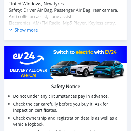
Tinted Windows, New tyres,
Safety: Driver Air Bag, Passenger Air Bag, rear camera,
Anti collision assist, Lane assist
Electronics: AM/FM Radio, Mp5 Player, Keyless entry,
start Stop button, Central Locking,backup camera,
Show more
bluetooth
Servicing: Already done
Just buy n Drive
Safety Notice
Do not under any circumstances pay in advance.
Check the car carefully before you buy it. Ask for
inspection certificates.
Check ownership and registration details as well as a
vehicle logbook.