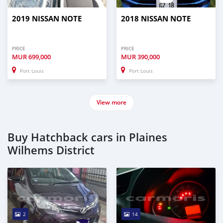
2019 NISSAN NOTE
2018 NISSAN NOTE
PRICE
PRICE
MUR
699,000
MUR
390,000
Port Louis
Port Louis
View more
Buy Hatchback cars in Plaines
Wilhems District
2
14