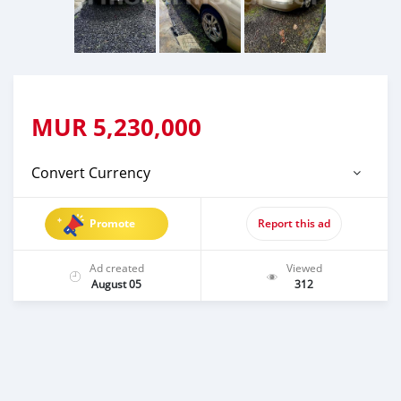
MUR
5,230,000
Convert Currency
Promote
Report this ad
Ad created
Viewed
August 05
312