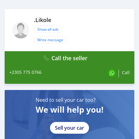
.Likole
Show all ads
Write message
Call the seller
+2305 775 0766
Call
Need to sell your car too?
We will help you!
Sell your car