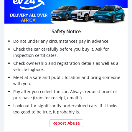
Safety Notice
Do not under any circumstances pay in advance.
Check the car carefully before you buy it. Ask for
inspection certificates.
Check ownership and registration details as well as a
vehicle logbook.
Meet at a safe and public location and bring someone
with you.
Pay after you collect the car. Always request proof of
purchase (transfer receipt, email..)
Look out for significantly undervalued cars. If it looks
too good to be true, it probably is.
Report Abuse