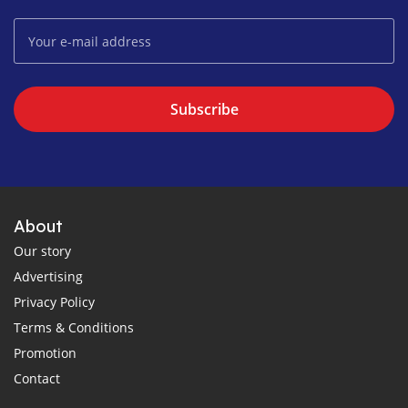
Subscribe
About
Our story
Advertising
Privacy Policy
Terms & Conditions
Promotion
Contact