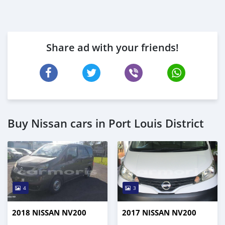
Share ad with your friends!
Buy Nissan cars in Port Louis District
4
3
2018 NISSAN NV200
2017 NISSAN NV200