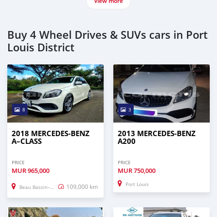
View more
Buy 4 Wheel Drives & SUVs cars in Port
Louis District
8
3
2018 MERCEDES-BENZ
2013 MERCEDES-BENZ
A–CLASS
A200
PRICE
PRICE
MUR
965,000
MUR
750,000
Port Louis
109,000 km
Beau Bassin–Rose Hill