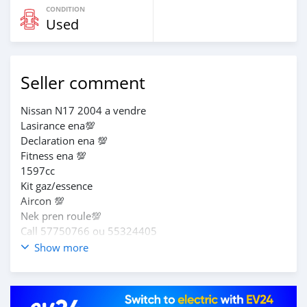
CONDITION
Used
Seller comment
Nissan N17 2004 a vendre
Lasirance ena💯
Declaration ena 💯
Fitness ena 💯
1597cc
Kit gaz/essence
Aircon 💯
Nek pren roule💯
Call 57750766 ou 55324405
Show more