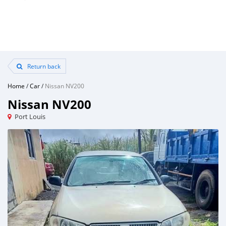
Return back
Home
/
Car
/
Nissan NV200
Nissan NV200
Port Louis