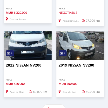
PRICE
PRICE
MUR
6,320,000
NEGOTIABLE
Quatre Bornes
27,000 km
Pamplemousses
5
5
2022 NISSAN NV200
2019 NISSAN NV200
PRICE
PRICE
MUR
425,000
MUR
750,000
80,000 km
80,000 km
Anse La Raie
Baie du Cap