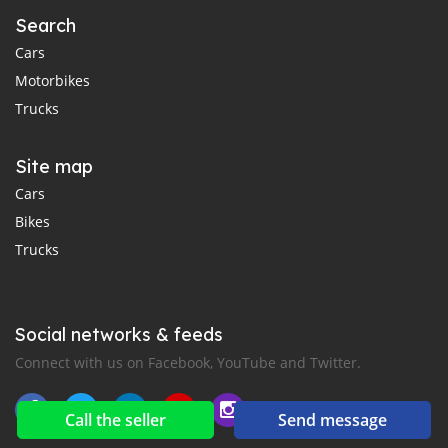
Search
Cars
Motorbikes
Trucks
Site map
Cars
Bikes
Trucks
Social networks & feeds
Connect with us on Facebook, YouTube and Twitter.
Call the seller
Send message