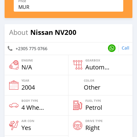
Price
MUR
Nissan NV200
About
Call
+2305 775 0766
ENGINE
GEARBOX
N/A
Automatic
YEAR
COLOR
2004
Other
BODY TYPE
FUEL TYPE
4 Wheel Drives & SUVs
Petrol
AIR CON
DRIVE TYPE
Yes
Right