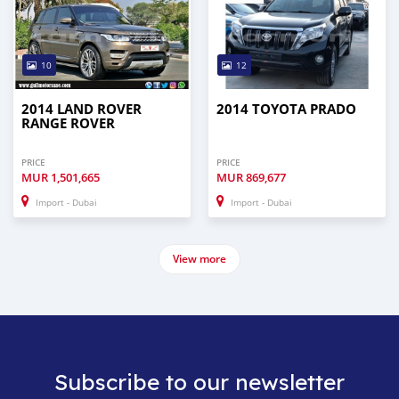
10
12
2014 LAND ROVER
2014 TOYOTA PRADO
RANGE ROVER
PRICE
PRICE
MUR
1,501,665
MUR
869,677
Import - Dubai
Import - Dubai
View more
Subscribe to our newsletter