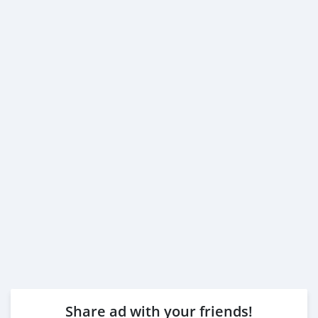
Share ad with your friends!