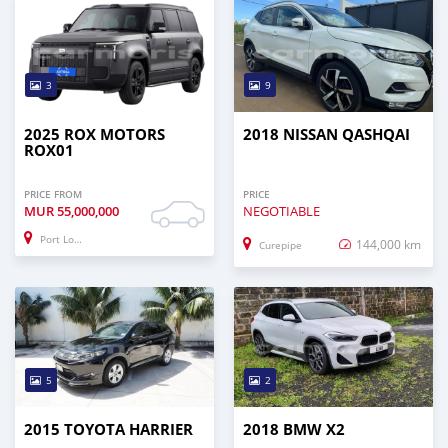
3
9
2025 ROX MOTORS
2018 NISSAN QASHQAI
ROX01
PRICE FROM
PRICE
MUR
55,000,000
NEGOTIABLE
Port Louis
144,000 km
Curepipe
5
2
2015 TOYOTA HARRIER
2018 BMW X2