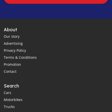
About
Our story
Advertising
Privacy Policy
Terms & Conditions
Promotion
Contact
Search
Cars
Motorbikes
Trucks