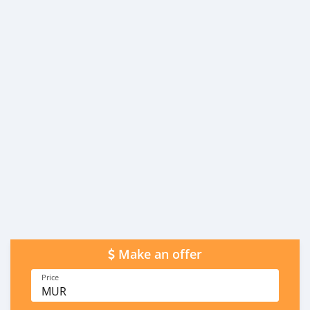
Make an offer
Price
MUR