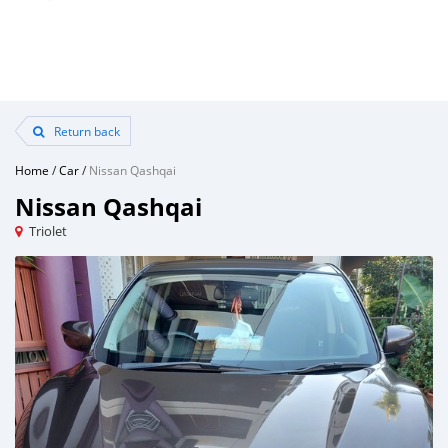
Return back
Home
/
Car
/
Nissan Qashqai
Nissan Qashqai
Triolet