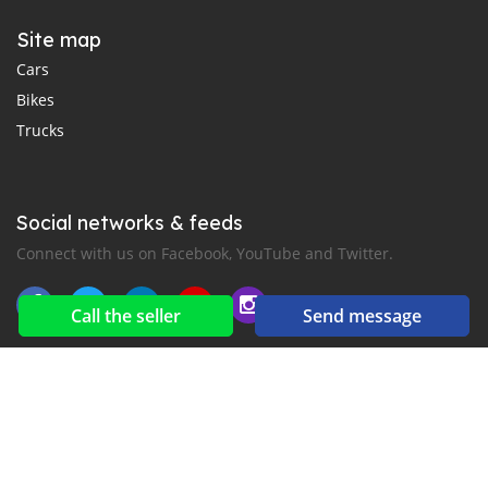
Site map
Cars
Bikes
Trucks
Social networks & feeds
Connect with us on Facebook, YouTube and Twitter.
Call the seller
Send message
New car notification
for E-Mail or SMS alerts