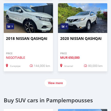
9
4
2018 NISSAN QASHQAI
2020 NISSAN QASHQAI
PRICE
PRICE
NEGOTIABLE
MUR
650,000
144,000 km
80,000 km
Curepipe
Arsenal
View more
Buy SUV cars in Pamplempousses