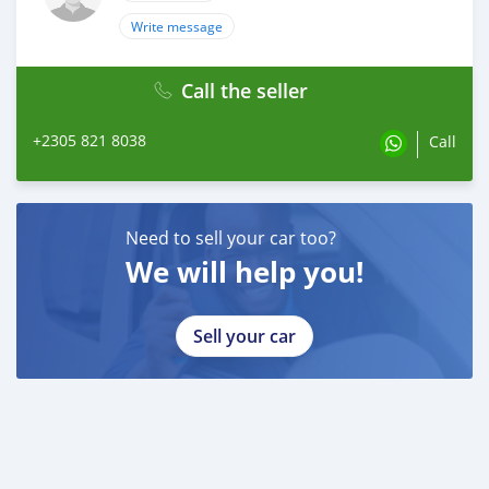
Write message
Call the seller
+2305 821 8038
Call
Need to sell your car too?
We will help you!
Sell your car