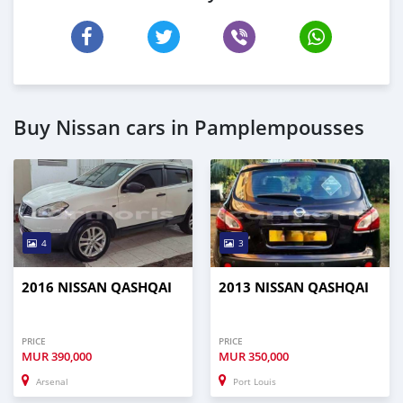
Buy Nissan cars in Pamplempousses
4
3
2016 NISSAN QASHQAI
2013 NISSAN QASHQAI
PRICE
PRICE
MUR
390,000
MUR
350,000
Arsenal
Port Louis