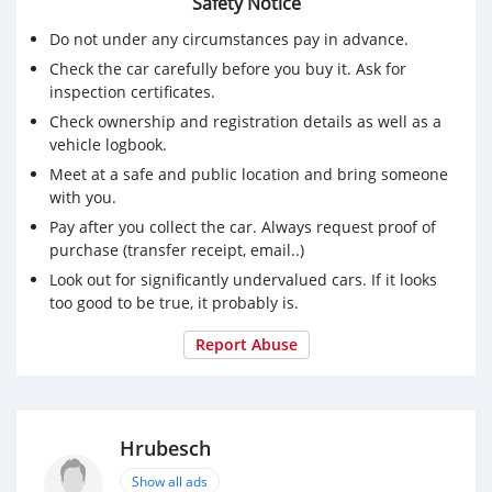
Safety Notice
Do not under any circumstances pay in advance.
Check the car carefully before you buy it. Ask for
inspection certificates.
Check ownership and registration details as well as a
vehicle logbook.
Meet at a safe and public location and bring someone
with you.
Pay after you collect the car. Always request proof of
purchase (transfer receipt, email..)
Look out for significantly undervalued cars. If it looks
too good to be true, it probably is.
Report Abuse
Hrubesch
Show all ads