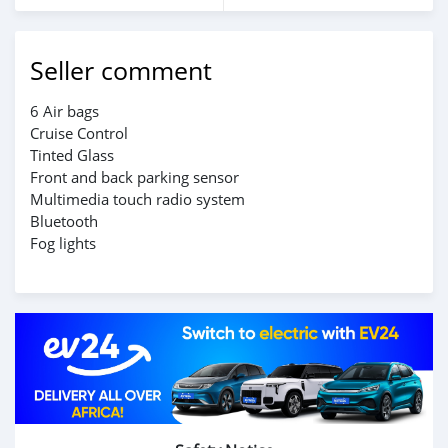
Seller comment
6 Air bags
Cruise Control
Tinted Glass
Front and back parking sensor
Multimedia touch radio system
Bluetooth
Fog lights