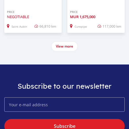
PRICE
PRICE
NEGOTIABLE
MUR
1,675,000
66,810 km
117,000 km
Saint Aubin
Curepipe
View more
Subscribe to our newsletter
Subscribe