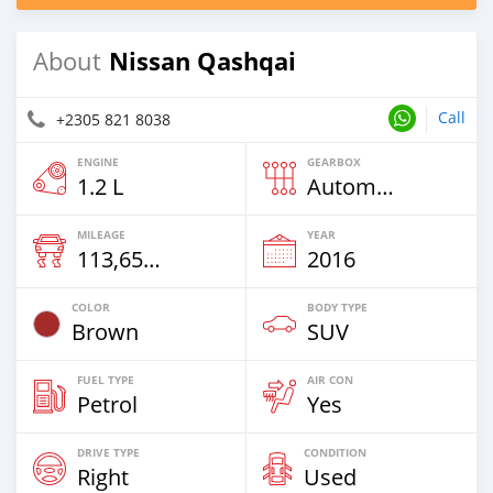
Nissan Qashqai
About
Call
+2305 821 8038
ENGINE
GEARBOX
1.2 L
Automatic
MILEAGE
YEAR
113,650 Km
2016
COLOR
BODY TYPE
Brown
SUV
FUEL TYPE
AIR CON
Petrol
Yes
DRIVE TYPE
CONDITION
Right
Used