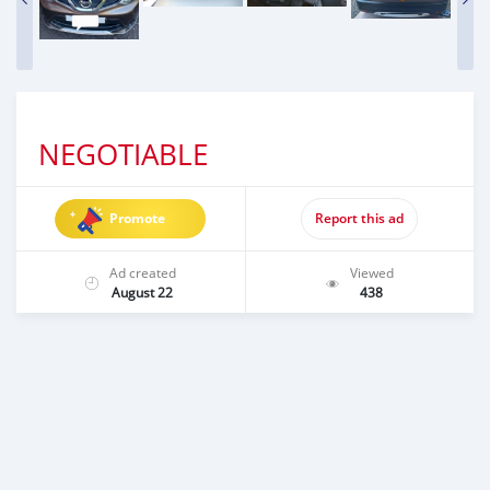
NEGOTIABLE
Promote
Report this ad
Ad created
Viewed
August 22
438