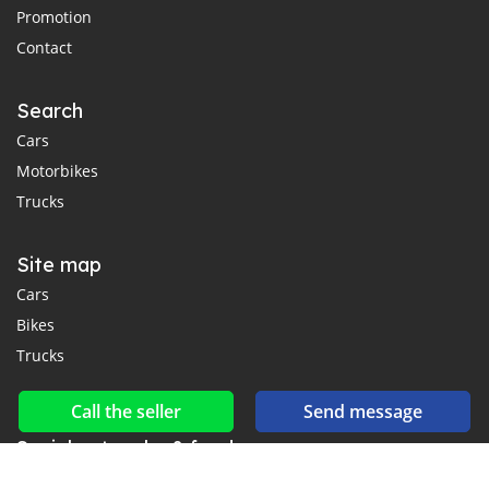
Promotion
Contact
Search
Cars
Motorbikes
Trucks
Site map
Cars
Bikes
Trucks
Call the seller
Send message
Social networks & feeds
Connect with us on Facebook, YouTube and Twitter.