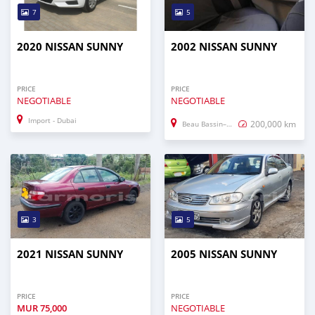
7
5
2020 NISSAN SUNNY
2002 NISSAN SUNNY
PRICE
PRICE
NEGOTIABLE
NEGOTIABLE
Import - Dubai
200,000 km
Beau Bassin–Rose Hill
3
5
2021 NISSAN SUNNY
2005 NISSAN SUNNY
PRICE
PRICE
MUR
75,000
NEGOTIABLE