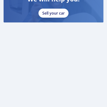
Sell your car