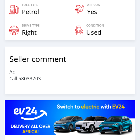
FUEL TYPE
AIR CON
Petrol
Yes
DRIVE TYPE
CONDITION
Right
Used
Seller comment
Ac
Call 58033703