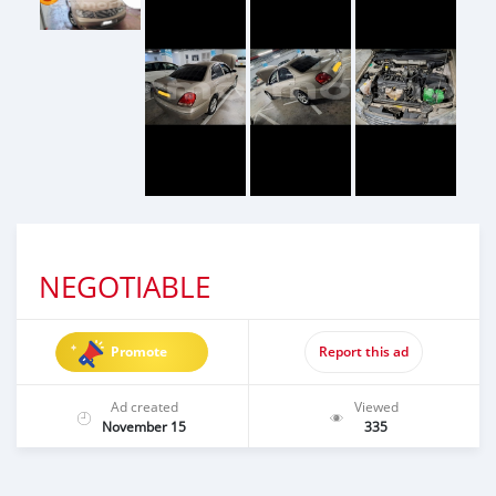
NEGOTIABLE
Promote
Report this ad
Ad created
Viewed
November 15
335