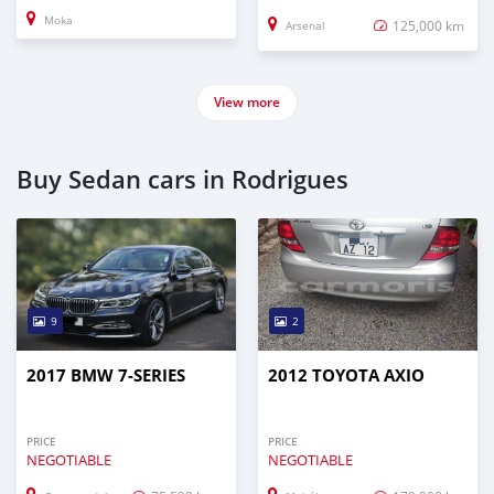
Moka
125,000 km
Arsenal
View more
Buy Sedan cars in Rodrigues
9
2
2017 BMW 7-SERIES
2012 TOYOTA AXIO
PRICE
PRICE
NEGOTIABLE
NEGOTIABLE