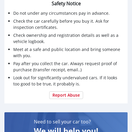
Safety Notice
Do not under any circumstances pay in advance.
Check the car carefully before you buy it. Ask for
inspection certificates.
Check ownership and registration details as well as a
vehicle logbook.
Meet at a safe and public location and bring someone
with you.
Pay after you collect the car. Always request proof of
purchase (transfer receipt, email..)
Look out for significantly undervalued cars. If it looks
too good to be true, it probably is.
Report Abuse
Need to sell your car too?
We will help you!