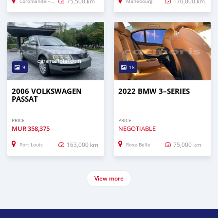
75,500 km
170,000 km
Coromandel–Graviers
Mahébourg
9
18
2006 VOLKSWAGEN
2022 BMW 3–SERIES
PASSAT
PRICE
PRICE
MUR
358,375
NEGOTIABLE
163,000 km
75,000 km
Port Louis
Rose Belle
View more