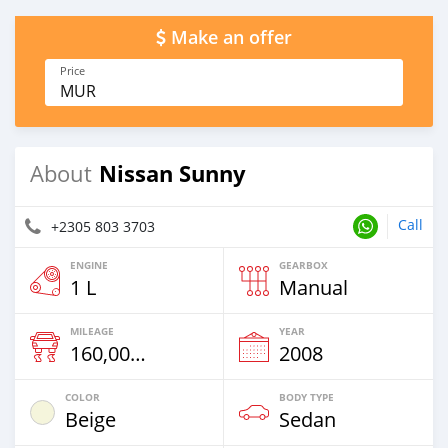
Make an offer
Price
MUR
Nissan Sunny
About
Call
+2305 803 3703
ENGINE
GEARBOX
1 L
Manual
MILEAGE
YEAR
160,000 Km
2008
COLOR
BODY TYPE
Beige
Sedan