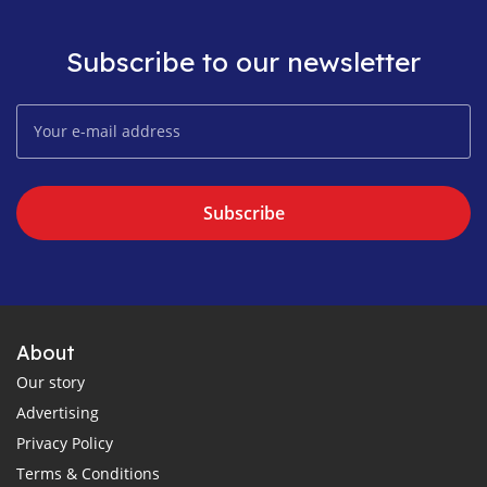
Subscribe to our newsletter
Subscribe
About
Our story
Advertising
Privacy Policy
Terms & Conditions