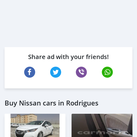
Share ad with your friends!
Buy Nissan cars in Rodrigues