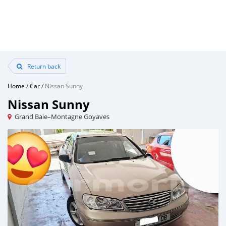
Return back
Home
/
Car
/
Nissan Sunny
Nissan Sunny
Grand Baie–Montagne Goyaves