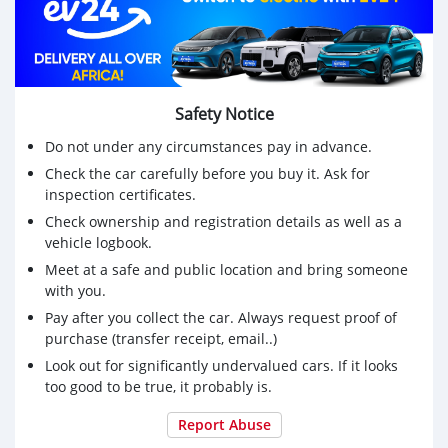
Safety Notice
Do not under any circumstances pay in advance.
Check the car carefully before you buy it. Ask for
inspection certificates.
Check ownership and registration details as well as a
vehicle logbook.
Meet at a safe and public location and bring someone
with you.
Pay after you collect the car. Always request proof of
purchase (transfer receipt, email..)
Look out for significantly undervalued cars. If it looks
too good to be true, it probably is.
Report Abuse