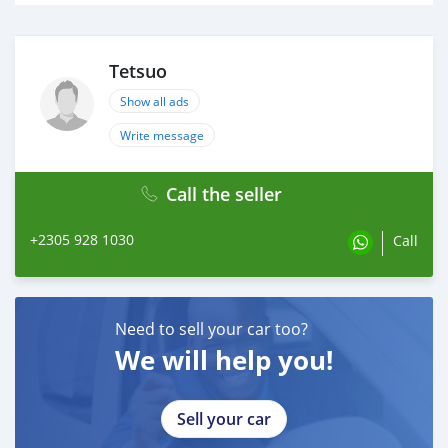
Tetsuo
Show all ads
Write message
Call the seller
+2305 928 1030
Call
Need to sell your car too?
We will help you!
Sell your car