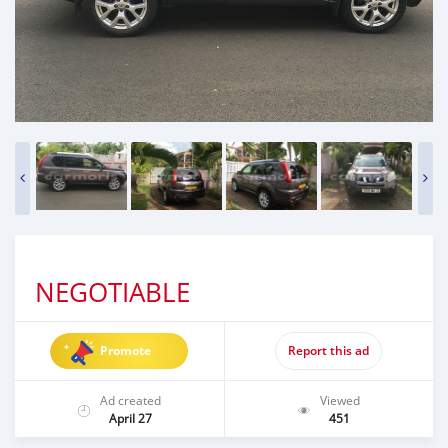
NEGOTIABLE
Promote
Report this ad
Ad created
Viewed
April 27
451