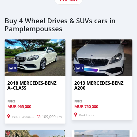
Buy 4 Wheel Drives & SUVs cars in
Pamplempousses
8
3
2018 MERCEDES-BENZ
2013 MERCEDES-BENZ
A–CLASS
A200
PRICE
PRICE
MUR
965,000
MUR
750,000
Port Louis
109,000 km
Beau Bassin–Rose Hill