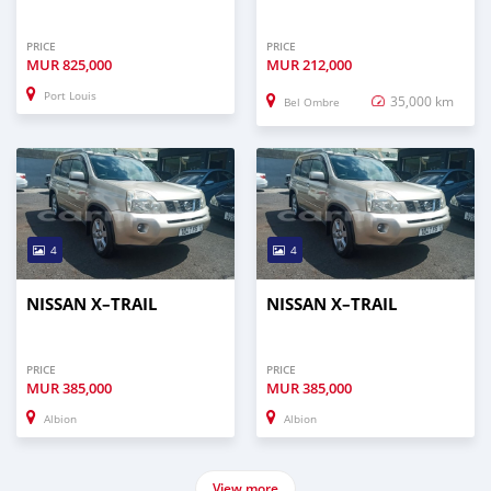
PRICE
PRICE
MUR
825,000
MUR
212,000
Port Louis
35,000 km
Bel Ombre
4
4
NISSAN X–TRAIL
NISSAN X–TRAIL
PRICE
PRICE
MUR
385,000
MUR
385,000
Albion
Albion
View more