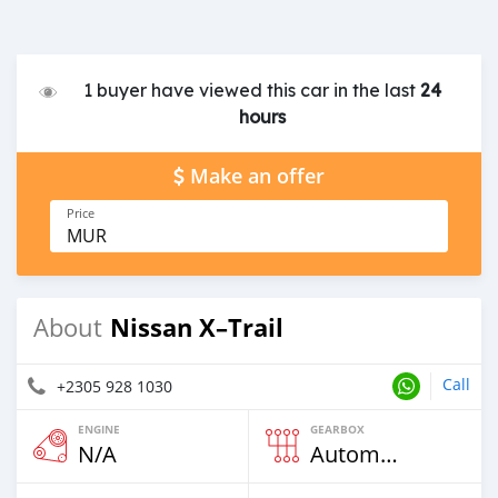
1 buyer have viewed this car in the last
24
hours
Make an offer
Price
MUR
Nissan X–Trail
About
Call
+2305 928 1030
ENGINE
GEARBOX
N/A
Automatic