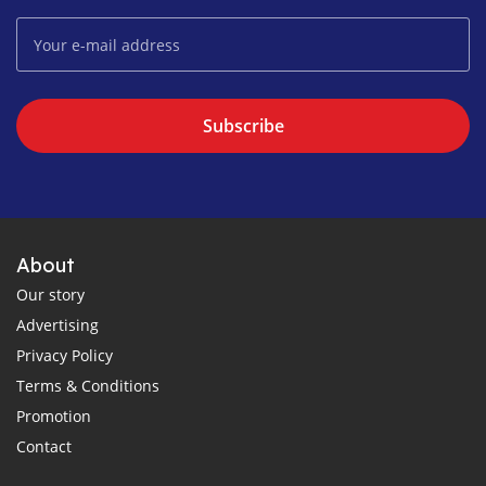
Subscribe
About
Our story
Advertising
Privacy Policy
Terms & Conditions
Promotion
Contact