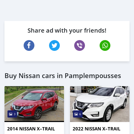
Share ad with your friends!
Buy Nissan cars in Pamplempousses
3
6
2014 NISSAN X–TRAIL
2022 NISSAN X–TRAIL