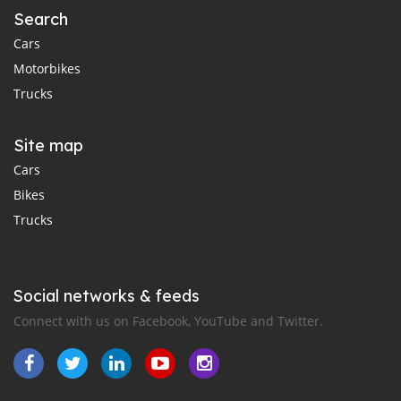
Search
Cars
Motorbikes
Trucks
Site map
Cars
Bikes
Trucks
Social networks & feeds
Connect with us on Facebook, YouTube and Twitter.