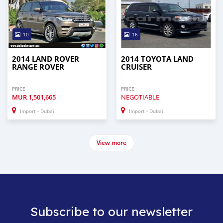
10
16
2014 LAND ROVER
2014 TOYOTA LAND
RANGE ROVER
CRUISER
PRICE
PRICE
MUR
1,501,665
NEGOTIABLE
Import - Dubai
Import - Dubai
View more
Subscribe to our newsletter