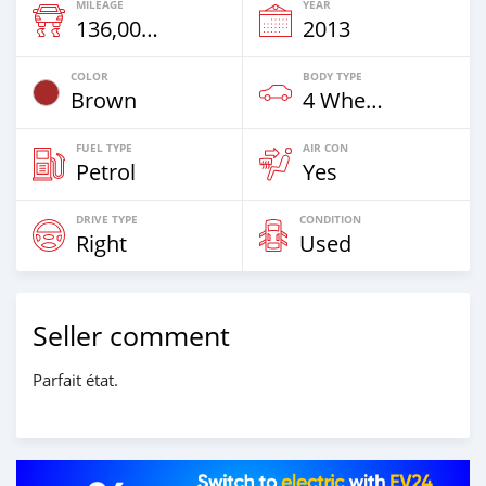
MILEAGE
YEAR
136,000 Km
2013
COLOR
BODY TYPE
Brown
4 Wheel Drives & SUVs
FUEL TYPE
AIR CON
Petrol
Yes
DRIVE TYPE
CONDITION
Right
Used
Seller comment
Parfait état.