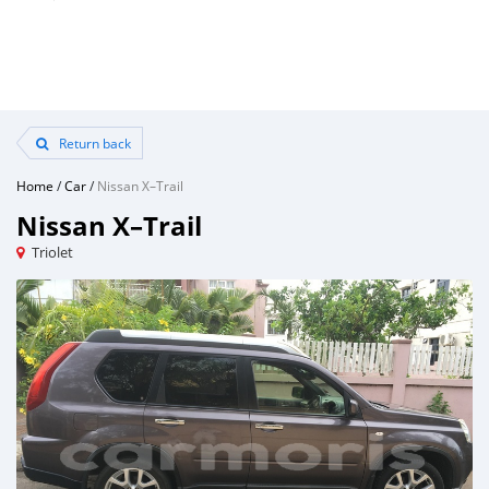
Return back
Home
/
Car
/
Nissan X–Trail
Nissan X–Trail
Triolet