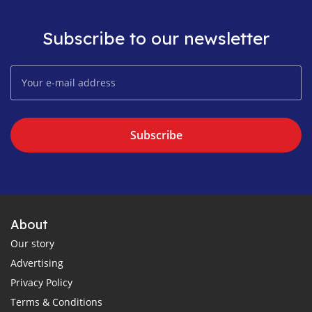
Subscribe to our newsletter
Subscribe
About
Our story
Advertising
Privacy Policy
Terms & Conditions