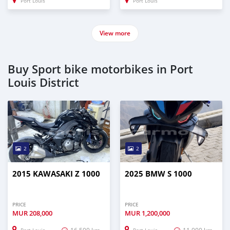
Port Louis
Port Louis
View more
Buy Sport bike motorbikes in Port
Louis District
2
2
2015 KAWASAKI Z 1000
2025 BMW S 1000
PRICE
PRICE
MUR
208,000
MUR
1,200,000
16,500 km
11,000 km