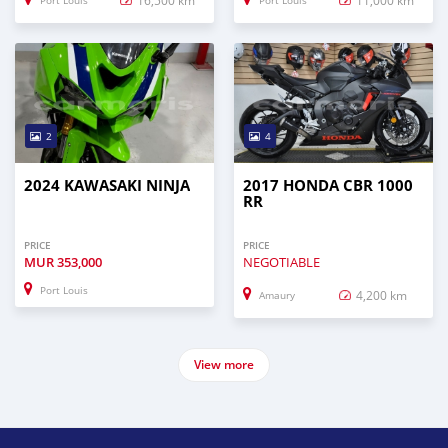
Port Louis
Port Louis
2
4
2024 KAWASAKI NINJA
2017 HONDA CBR 1000
RR
PRICE
PRICE
MUR
353,000
NEGOTIABLE
Port Louis
4,200 km
Amaury
View more