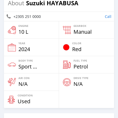
Suzuki HAYABUSA
About
+2305 251 0000
Call
ENGINE
GEARBOX
10 L
Manual
YEAR
COLOR
2024
Red
BODY TYPE
FUEL TYPE
Sport Bike
Petrol
AIR CON
DRIVE TYPE
N/A
N/A
CONDITION
Used