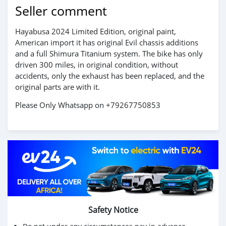
Seller comment
Hayabusa 2024 Limited Edition, original paint,
American import it has original Evil chassis additions
and a full Shimura Titanium system. The bike has only
driven 300 miles, in original condition, without
accidents, only the exhaust has been replaced, and the
original parts are with it.
Please Only Whatsapp on +79267750853
Safety Notice