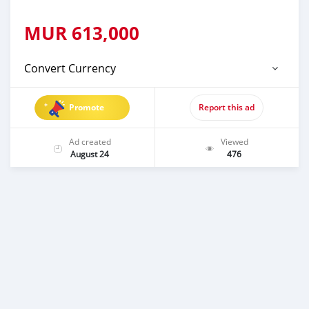
MUR
613,000
Convert Currency
Promote
Report this ad
Ad created
Viewed
August 24
476