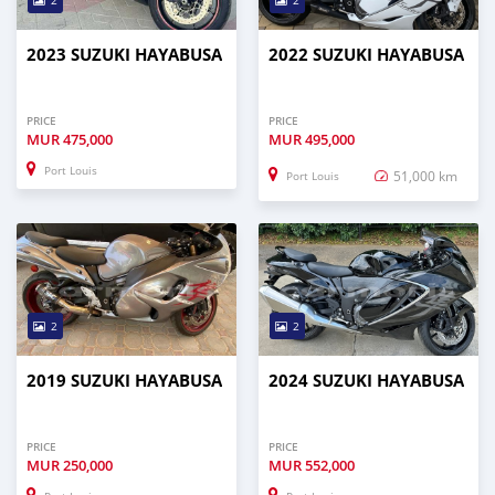
2
2
2023 SUZUKI HAYABUSA
2022 SUZUKI HAYABUSA
PRICE
PRICE
MUR
475,000
MUR
495,000
Port Louis
51,000 km
Port Louis
2
2
2019 SUZUKI HAYABUSA
2024 SUZUKI HAYABUSA
PRICE
PRICE
MUR
250,000
MUR
552,000