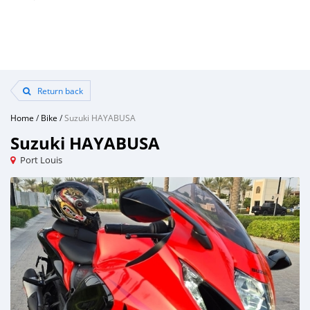
Return back
Home
/
Bike
/
Suzuki HAYABUSA
Suzuki HAYABUSA
Port Louis