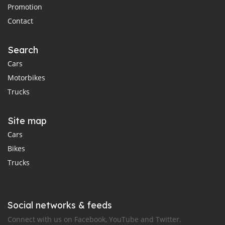
Promotion
Contact
Search
Cars
Motorbikes
Trucks
Site map
Cars
Bikes
Trucks
Social networks & feeds
Connect with us on Facebook, YouTube and Twitter.