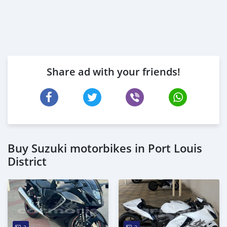
Share ad with your friends!
Buy Suzuki motorbikes in Port Louis
District