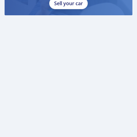
Sell your car