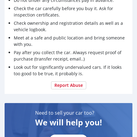
Do not under any circumstances pay in advance.
Check the car carefully before you buy it. Ask for
inspection certificates.
Check ownership and registration details as well as a
vehicle logbook.
Meet at a safe and public location and bring someone
with you.
Pay after you collect the car. Always request proof of
purchase (transfer receipt, email..)
Look out for significantly undervalued cars. If it looks
too good to be true, it probably is.
Report Abuse
Need to sell your car too?
We will help you!