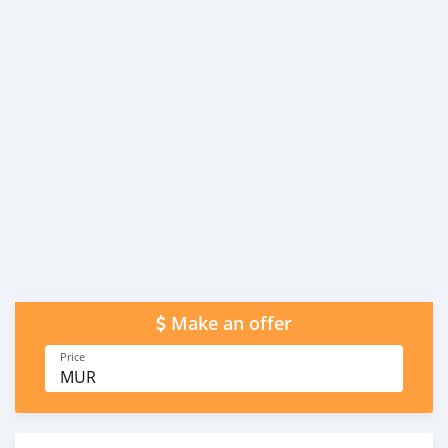
Make an offer
Price
MUR