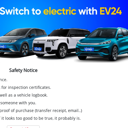
Safety Notice
nce.
for inspection certificates.
ell as a vehicle logbook.
g someone with you.
proof of purchase (transfer receipt, email..)
 it looks too good to be true, it probably is.