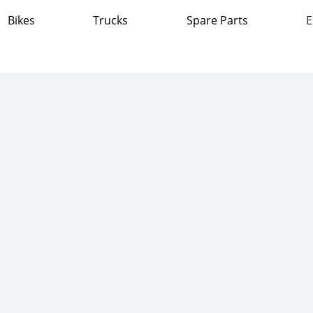
Bikes
Trucks
Spare Parts
E