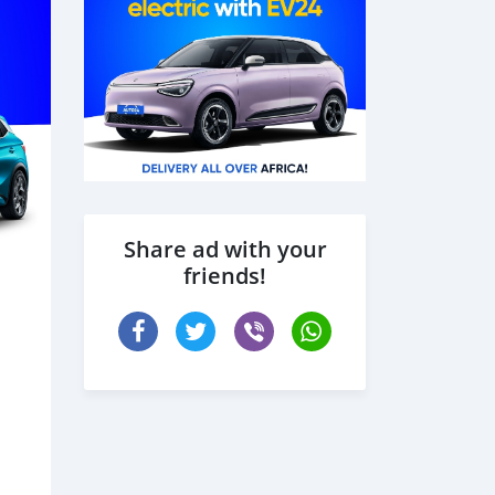
Share ad with your
friends!