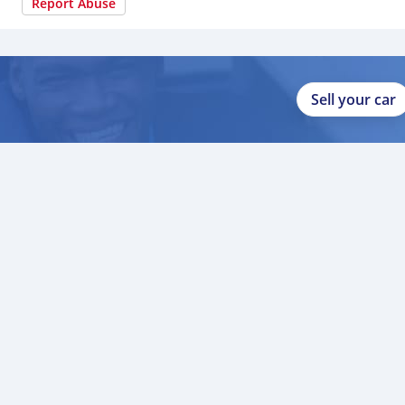
Report Abuse
Sell your car