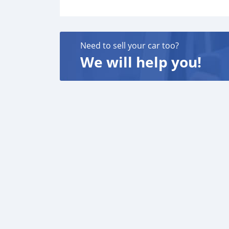
Need to sell your car too?
We will help you!