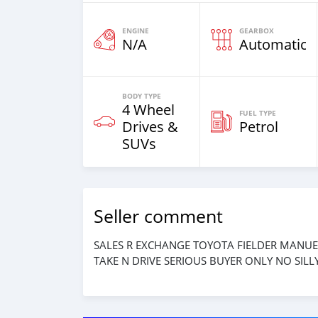
ENGINE
GEARBOX
N/A
Automatic
BODY TYPE
4 Wheel
FUEL TYPE
Drives &
Petrol
SUVs
Seller comment
SALES R EXCHANGE TOYOTA FIELDER MANUE
TAKE N DRIVE SERIOUS BUYER ONLY NO SIL