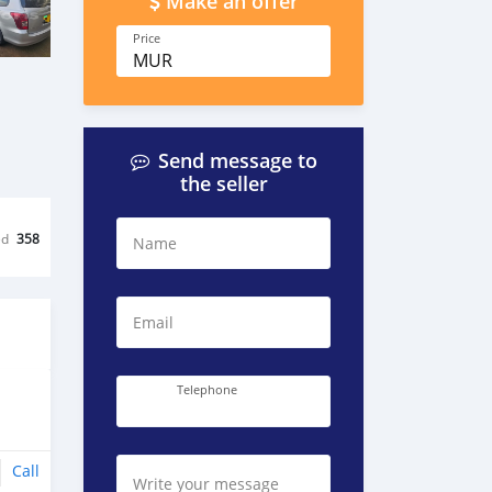
Make an offer
Price
MUR
Send message to
the seller
ed
358
Name
Email
Telephone
Call
Write your message