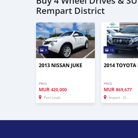
Buy 4 Wheel Drives & SUV
Rempart District
3
12
2013 NISSAN JUKE
2014 TOYOTA
PRICE
PRICE
MUR
MUR
420,000
869,677
Port Louis
Import - Dubai