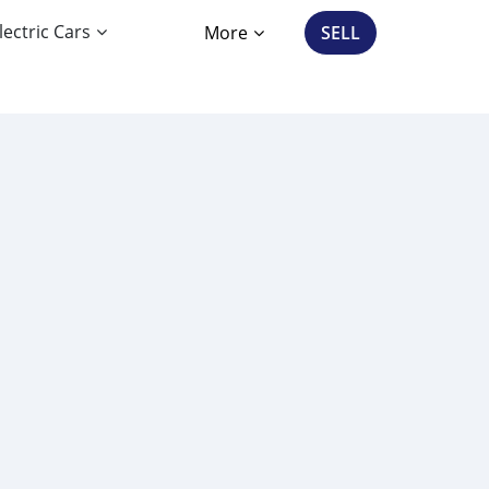
lectric Cars
More
SELL