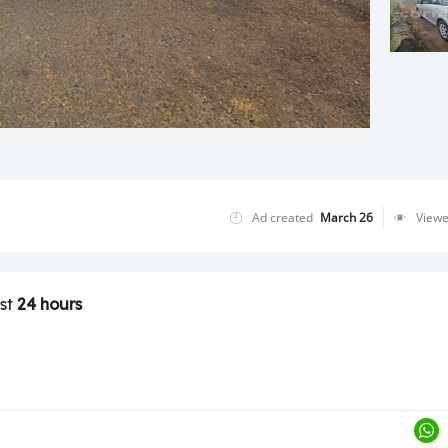
Ad created
March 26
View
ast
24 hours