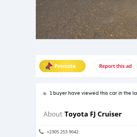
Promote
Report this ad
1 buyer have viewed this car in the l
Toyota FJ Cruiser
About
+2305 253 9042