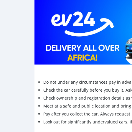
Do not under any circumstances pay in adva
Check the car carefully before you buy it. Ask 
Check ownership and registration details as w
Meet at a safe and public location and brin
Pay after you collect the car. Always request 
Look out for significantly undervalued cars. If