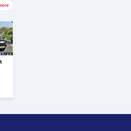
more
R