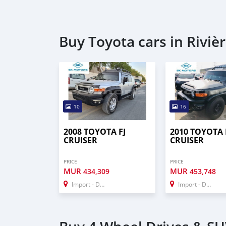
Buy Toyota cars in Riviè
10
16
2008 TOYOTA FJ
2010 TOYOTA 
CRUISER
CRUISER
PRICE
PRICE
MUR
MUR
434,309
453,748
Import - Dubai
Import - Dubai