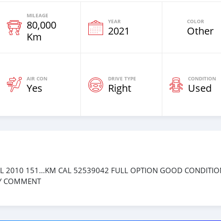
MILEAGE
YEAR
COLOR
80,000
2021
Other
Km
AIR CON
DRIVE TYPE
CONDITION
Yes
Right
Used
L 2010 151...KM CAL 52539042 FULL OPTION GOOD CONDITIO
LY COMMENT