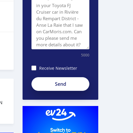
5000
Receive Newsletter
N