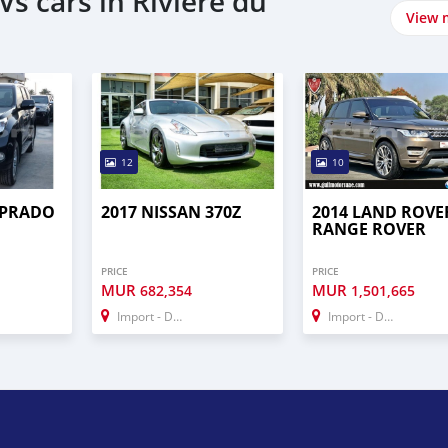
s cars in Rivière du
View 
12
10
 PRADO
2017 NISSAN 370Z
2014 LAND ROVE
RANGE ROVER
PRICE
PRICE
MUR
MUR
682,354
1,501,665
Import - Dubai
Import - Dubai