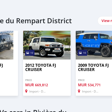
re du Rempart District
View 
10
10
FJ
2012 TOYOTA FJ
2009 TOYOTA FJ
CRUISER
CRUISER
PRICE
PRICE
MUR
MUR
669,812
534,771
Import - Dubai
Import - Dubai