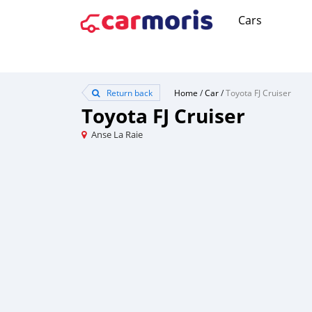
Cars
Return back
Home
/
Car
/
Toyota FJ Cruiser
Toyota FJ Cruiser
Anse La Raie