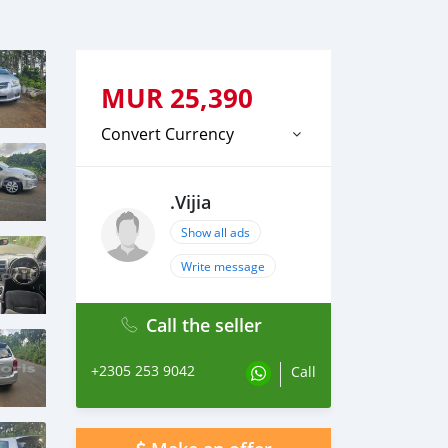
MUR
25,390
Convert Currency
.Vijia
Show all ads
Write message
Call the seller
+2305 253 9042
Call