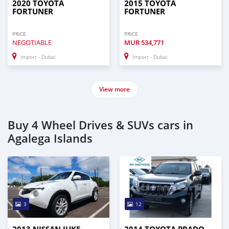
2020 TOYOTA
2015 TOYOTA
FORTUNER
FORTUNER
PRICE
PRICE
NEGOTIABLE
MUR
534,771
Import - Dubai
Import - Dubai
View more
Buy 4 Wheel Drives & SUVs cars in
Agalega Islands
3
12