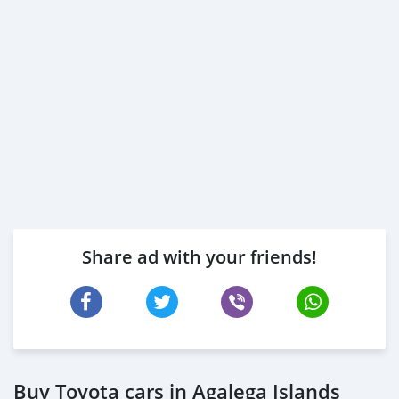
Share ad with your friends!
Buy Toyota cars in Agalega Islands