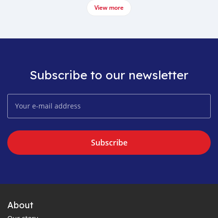
View more
Subscribe to our newsletter
Subscribe
About