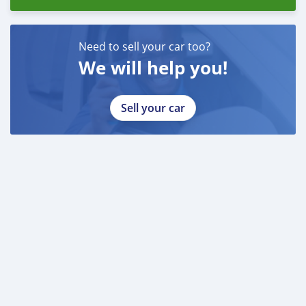
Emirados Árabes Unidos do
Need to sell your car too?
We will help you!
Sell your car