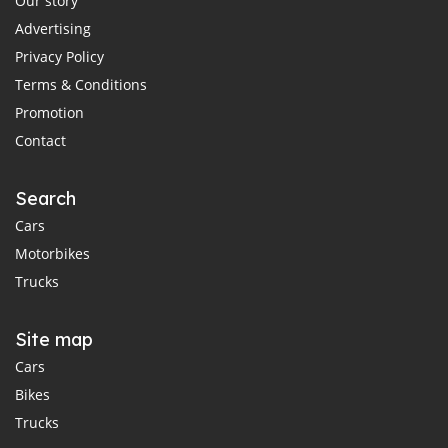
Our story
Advertising
Privacy Policy
Terms & Conditions
Promotion
Contact
Search
Cars
Motorbikes
Trucks
Site map
Cars
Bikes
Trucks