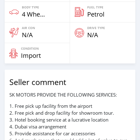
BODY TYPE
FUEL TYPE
4 Wheel Drives & SUVs
Petrol
AIR CON
DRIVE TYPE
N/A
N/A
CONDITION
Import
Seller comment
SK MOTORS PROVIDE THE FOLLOWING SERVICES:
1. Free pick up facility from the airport
2. Free pick and drop facility for showroom tour.
3. Hotel booking service at a lucrative location
4. Dubai visa arrangement
5. Provide assistance for car accessories