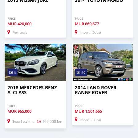
2013 NISSAN JUKE
2014 TOYOTA PRADO
PRICE
PRICE
MUR
420,000
MUR
869,677
Port Louis
Import - Dubai
8
10
2018 MERCEDES-BENZ
2014 LAND ROVER
A–CLASS
RANGE ROVER
PRICE
PRICE
MUR
965,000
MUR
1,501,665
Import - Dubai
109,000 km
Beau Bassin–Rose Hill