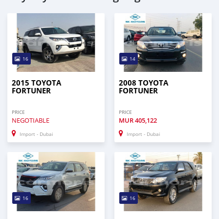
16
14
2015 TOYOTA
2008 TOYOTA
FORTUNER
FORTUNER
PRICE
PRICE
NEGOTIABLE
MUR
405,122
Import - Dubai
Import - Dubai
16
16