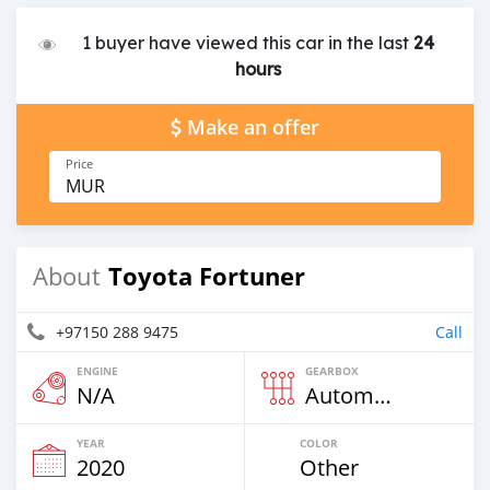
1 buyer have viewed this car in the last
24
hours
Make an offer
Price
MUR
Toyota Fortuner
About
+97150 288 9475
Call
ENGINE
GEARBOX
N/A
Automatic
YEAR
COLOR
2020
Other