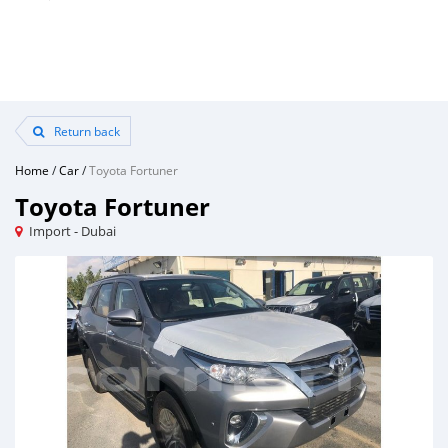
Return back
Home
/
Car
/
Toyota Fortuner
Toyota Fortuner
Import - Dubai