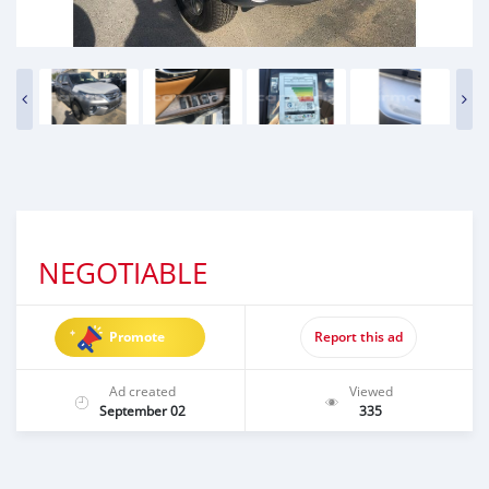
NEGOTIABLE
Promote
Report this ad
Ad created
Viewed
September 02
335