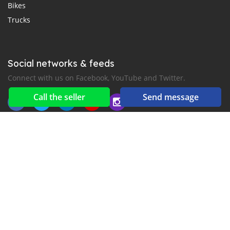
Bikes
Trucks
Social networks & feeds
Connect with us on Facebook, YouTube and Twitter.
Call the seller
Send message
New car notification
for E-Mail or SMS alerts
2016-2026 All right reserved. CarMoris.com is part of