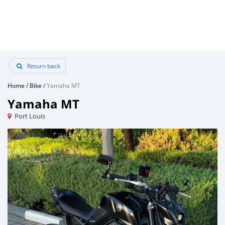
Return back
Home
/
Bike
/
Yamaha MT
Yamaha MT
Port Louis