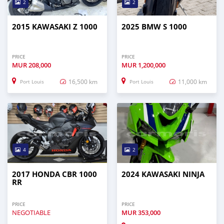
2
2
2015 KAWASAKI Z 1000
2025 BMW S 1000
PRICE
PRICE
MUR
208,000
MUR
1,200,000
16,500 km
11,000 km
Port Louis
Port Louis
4
2
2017 HONDA CBR 1000
2024 KAWASAKI NINJA
RR
PRICE
PRICE
NEGOTIABLE
MUR
353,000