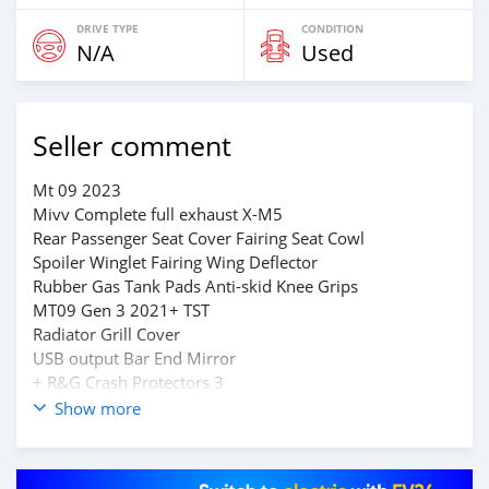
DRIVE TYPE
CONDITION
N/A
Used
Seller comment
Mt 09 2023
Mivv Complete full exhaust X-M5
Rear Passenger Seat Cover Fairing Seat Cowl
Spoiler Winglet Fairing Wing Deflector
Rubber Gas Tank Pads Anti-skid Knee Grips
MT09 Gen 3 2021+ TST
Radiator Grill Cover
USB output Bar End Mirror
+ R&G Crash Protectors 3
Contact on whatsapp through +79267750853
Show more