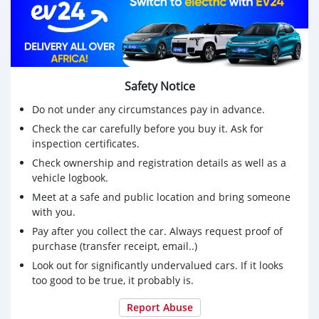
Safety Notice
Do not under any circumstances pay in advance.
Check the car carefully before you buy it. Ask for
inspection certificates.
Check ownership and registration details as well as a
vehicle logbook.
Meet at a safe and public location and bring someone
with you.
Pay after you collect the car. Always request proof of
purchase (transfer receipt, email..)
Look out for significantly undervalued cars. If it looks
too good to be true, it probably is.
Report Abuse