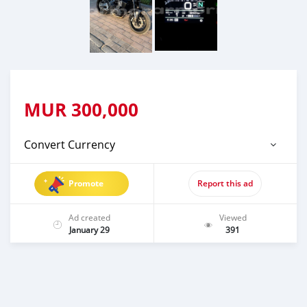
MUR
300,000
Convert Currency
Promote
Report this ad
Ad created
Viewed
January 29
391