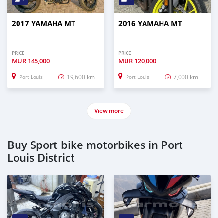
2017 YAMAHA MT
2016 YAMAHA MT
PRICE
PRICE
MUR
145,000
MUR
120,000
19,600 km
7,000 km
Port Louis
Port Louis
View more
Buy Sport bike motorbikes in Port
Louis District