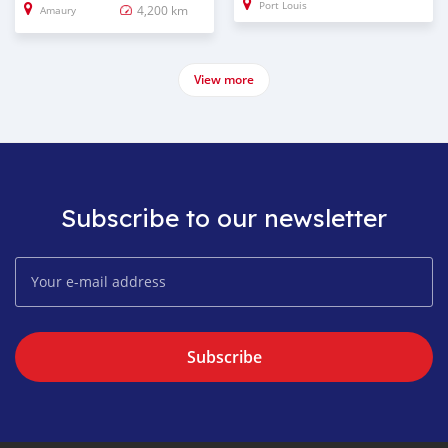
Port Louis
4,200 km
Amaury
View more
Subscribe to our newsletter
Subscribe