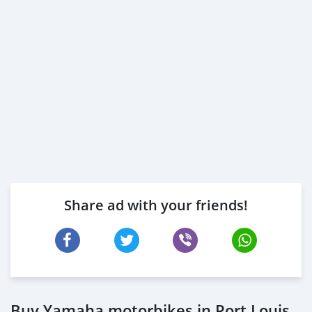
Share ad with your friends!
Buy Yamaha motorbikes in Port Louis