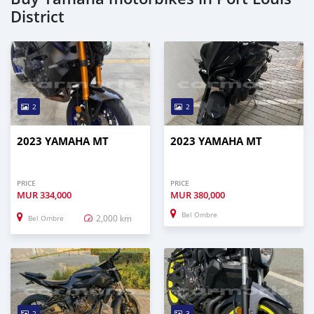
District
2
2
2023 YAMAHA MT
2023 YAMAHA MT
PRICE
PRICE
MUR
334,000
MUR
380,000
Bel Ombre
2,000 km
Bel Ombre
2
3