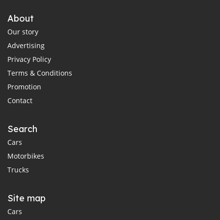
About
Our story
Advertising
Privacy Policy
Terms & Conditions
Promotion
Contact
Search
Cars
Motorbikes
Trucks
Site map
Cars