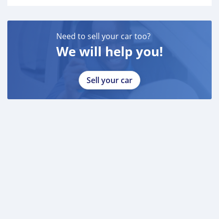
Need to sell your car too?
We will help you!
Sell your car