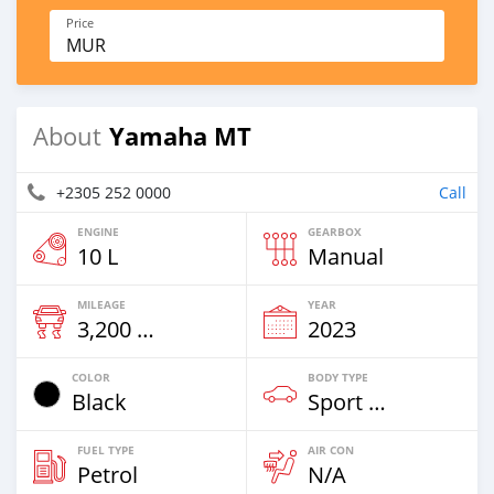
Price
MUR
Yamaha MT
About
+2305 252 0000
Call
ENGINE
GEARBOX
10 L
Manual
MILEAGE
YEAR
3,200 Km
2023
COLOR
BODY TYPE
Black
Sport Bike
FUEL TYPE
AIR CON
Petrol
N/A