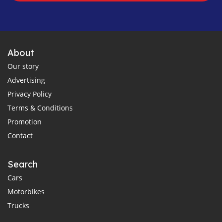
About
Our story
Advertising
Privacy Policy
Terms & Conditions
Promotion
Contact
Search
Cars
Motorbikes
Trucks