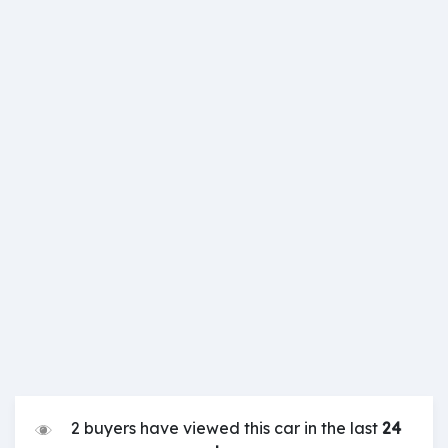
2 buyers have viewed this car in the last
24