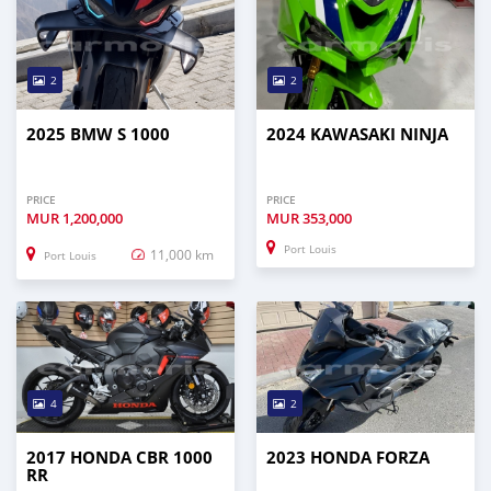
2
2
2025 BMW S 1000
2024 KAWASAKI NINJA
PRICE
PRICE
MUR
1,200,000
MUR
353,000
Port Louis
11,000 km
Port Louis
4
2
2017 HONDA CBR 1000
2023 HONDA FORZA
RR