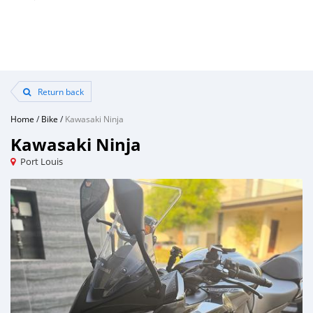
Return back
Home
/
Bike
/
Kawasaki Ninja
Kawasaki Ninja
Port Louis