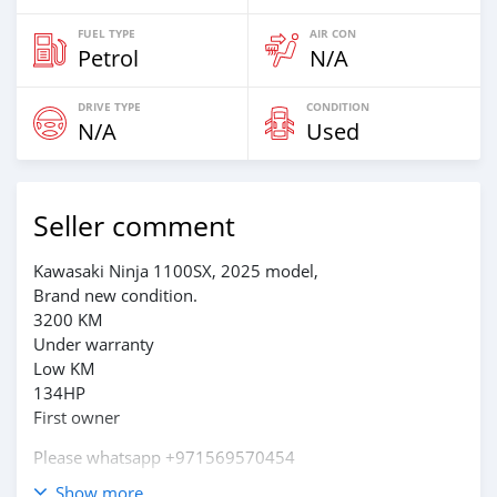
FUEL TYPE
AIR CON
Petrol
N/A
DRIVE TYPE
CONDITION
N/A
Used
Seller comment
Kawasaki Ninja 1100SX, 2025 model,
Brand new condition.
3200 KM
Under warranty
Low KM
134HP
First owner
Please whatsapp +971569570454
Show more