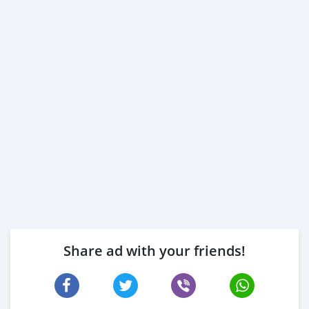
Share ad with your friends!