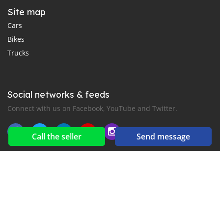
Site map
Cars
Bikes
Trucks
Social networks & feeds
Connect with us on Facebook, YouTube and Twitter.
Call the seller
Send message
New car notification
for E-Mail or SMS alerts