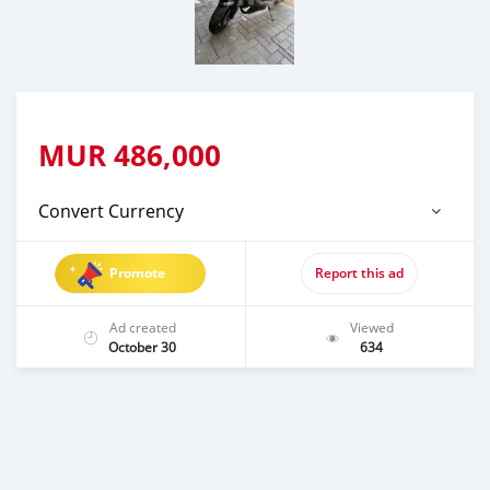
MUR
486,000
Convert Currency
Promote
Report this ad
Ad created
Viewed
October 30
634