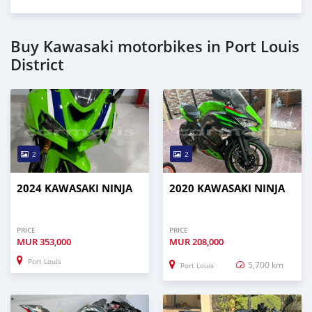
Buy Kawasaki motorbikes in Port Louis
District
2
2
2024 KAWASAKI NINJA
2020 KAWASAKI NINJA
PRICE
PRICE
MUR
353,000
MUR
208,000
Port Louis
5,700 km
Port Louis