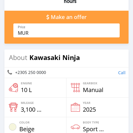
hours
Make an offer
Price
MUR
Kawasaki Ninja
About
+2305 250 0000
Call
ENGINE
GEARBOX
10 L
Manual
MILEAGE
YEAR
3,100 Km
2025
COLOR
BODY TYPE
Beige
Sport Bike