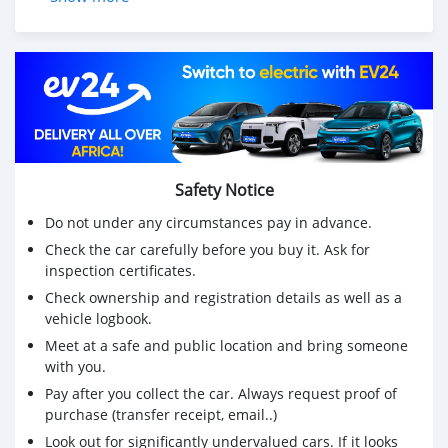
Safety Notice
Do not under any circumstances pay in advance.
Check the car carefully before you buy it. Ask for
inspection certificates.
Check ownership and registration details as well as a
vehicle logbook.
Meet at a safe and public location and bring someone
with you.
Pay after you collect the car. Always request proof of
purchase (transfer receipt, email..)
Look out for significantly undervalued cars. If it looks