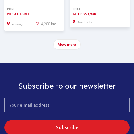
PRICE
PRICE
NEGOTIABLE
MUR
353,800
Port Louis
4,200 km
Amaury
View more
Subscribe to our newsletter
Subscribe