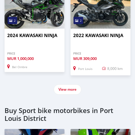
2
2
2024 KAWASAKI NINJA
2022 KAWASAKI NINJA
PRICE
PRICE
MUR
1,000,000
MUR
309,000
Bel Ombre
8,000 km
Port Louis
View more
Buy Sport bike motorbikes in Port
Louis District