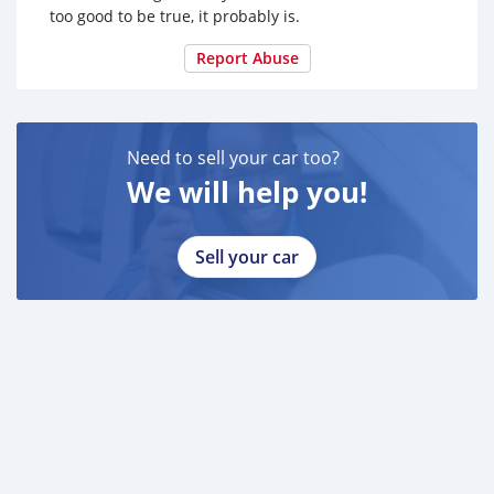
too good to be true, it probably is.
Report Abuse
Need to sell your car too?
We will help you!
Sell your car