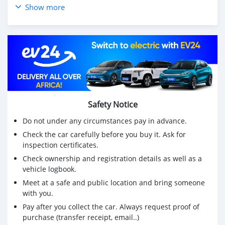
👤 Propriété : propriétaire unique
Show more
🛠 Super état mécanique
⚠️Remarque : Problème avec vernis d'origine «
bouillonnant » tout autour du véhicule d'où le prix
(🔴Jupiter Red - Véritable défaut de peinture de
Mercedes)
💰Prix : Rs 1,150,000 ouvert à des offres raisonnables
📞 Contactez-nous dès aujourd'hui au 57641930 pour
planifier un essai routier ou pour plus d'
Safety Notice
· ·
Do not under any circumstances pay in advance.
Check the car carefully before you buy it. Ask for
inspection certificates.
Check ownership and registration details as well as a
vehicle logbook.
Meet at a safe and public location and bring someone
with you.
Pay after you collect the car. Always request proof of
purchase (transfer receipt, email..)