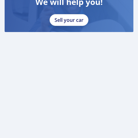
We will help you!
Sell your car