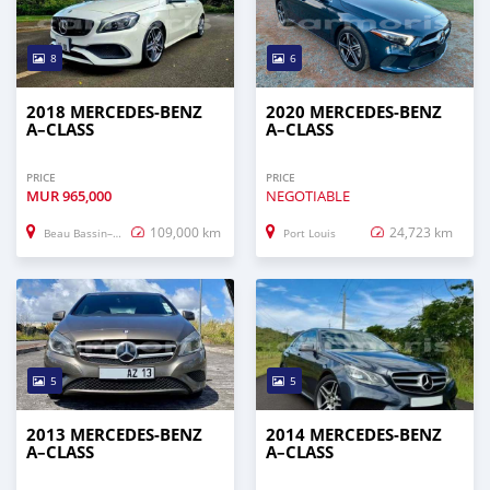
8
6
2018 MERCEDES-BENZ
2020 MERCEDES-BENZ
A–CLASS
A–CLASS
PRICE
PRICE
MUR
965,000
NEGOTIABLE
109,000 km
24,723 km
Beau Bassin–Rose Hill
Port Louis
5
5
2013 MERCEDES-BENZ
2014 MERCEDES-BENZ
A–CLASS
A–CLASS