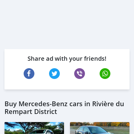
Share ad with your friends!
Buy Mercedes-Benz cars in Rivière du
Rempart District