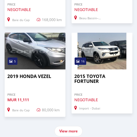
PRICE
PRICE
NEGOTIABLE
NEGOTIABLE
Beau Bassin–Rose Hill
168,000 km
Baie du Cap
5
16
2019 HONDA VEZEL
2015 TOYOTA
FORTUNER
PRICE
PRICE
MUR
11,111
NEGOTIABLE
Import - Dubai
80,000 km
Baie du Cap
View more