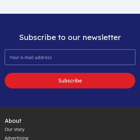
Subscribe to our newsletter
Subscribe
About
Our story
Advertising