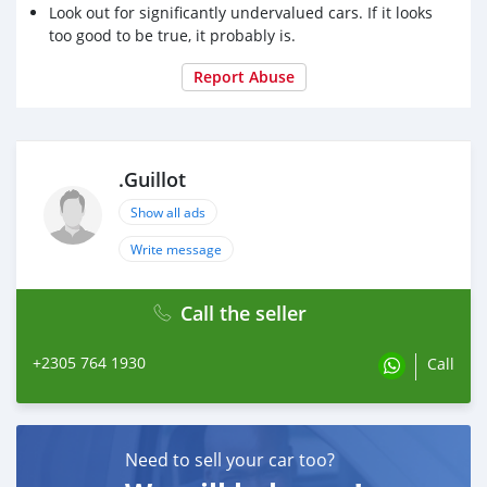
Look out for significantly undervalued cars. If it looks
too good to be true, it probably is.
Report Abuse
.Guillot
Show all ads
Write message
Call the seller
+2305 764 1930
Call
Need to sell your car too?