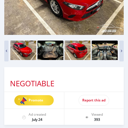
NEGOTIABLE
Promote
Report this ad
Ad created
Viewed
July 24
393