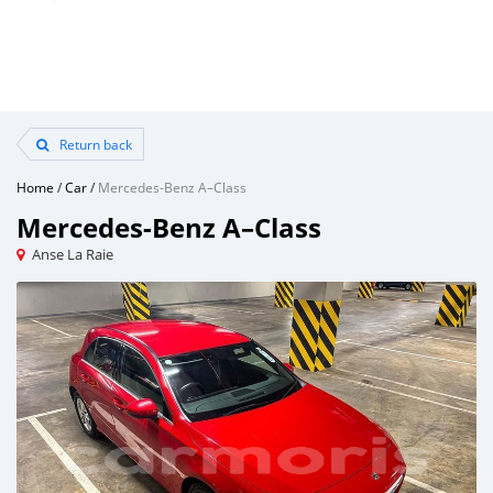
Return back
Home
/
Car
/
Mercedes-Benz A–Class
Mercedes-Benz A–Class
Anse La Raie