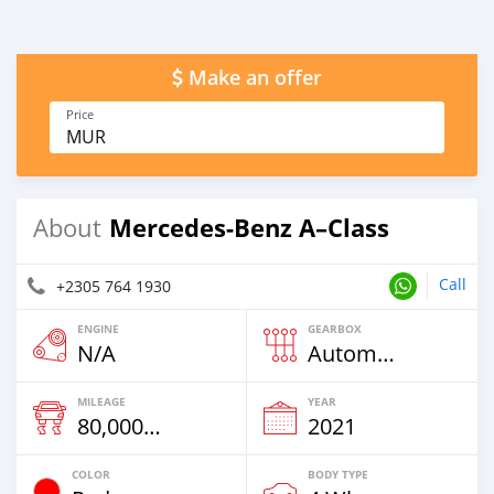
Make an offer
Price
MUR
Mercedes-Benz A–Class
About
Call
+2305 764 1930
ENGINE
GEARBOX
N/A
Automatic
MILEAGE
YEAR
80,000 Km
2021
COLOR
BODY TYPE