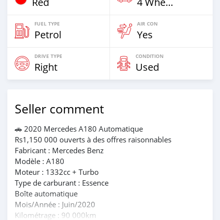
Red
4 Wheel Drives & SUVs
FUEL TYPE
AIR CON
Petrol
Yes
DRIVE TYPE
CONDITION
Right
Used
Seller comment
🚗 2020 Mercedes A180 Automatique
Rs1,150 000 ouverts à des offres raisonnables
Fabricant : Mercedes Benz
Modèle : A180
Moteur : 1332cc + Turbo
Type de carburant : Essence
Boîte automatique
Mois/Année : Juin/2020
Kilométrage : 90 000km