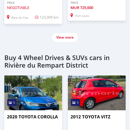
PRICE
PRICE
NEGOTIABLE
MUR
725,000
Port Louis
123,000 km
Baie du Cap
View more
Buy 4 Wheel Drives & SUVs cars in
Rivière du Rempart District
5
5
2020 TOYOTA COROLLA
2012 TOYOTA VITZ