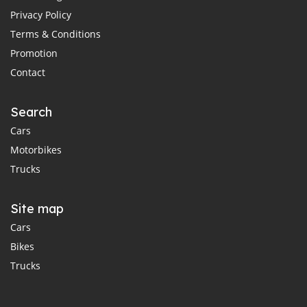
Privacy Policy
Terms & Conditions
Promotion
Contact
Search
Cars
Motorbikes
Trucks
Site map
Cars
Bikes
Trucks