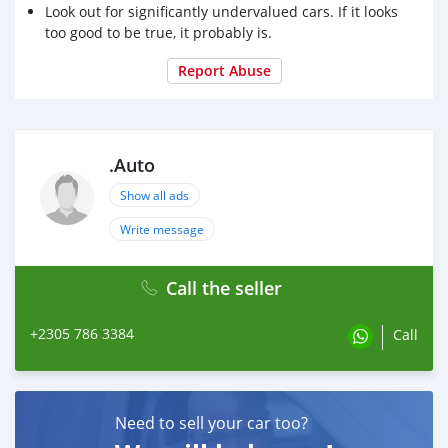
Look out for significantly undervalued cars. If it looks
too good to be true, it probably is.
Report Abuse
.Auto
Show all ads
Write message
Call the seller
+2305 786 3384
Call
Need to sell your car too?