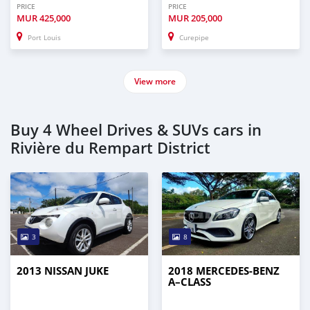
PRICE
PRICE
MUR
425,000
MUR
205,000
Port Louis
Curepipe
View more
Buy 4 Wheel Drives & SUVs cars in
Rivière du Rempart District
3
8
2013 NISSAN JUKE
2018 MERCEDES-BENZ
A–CLASS