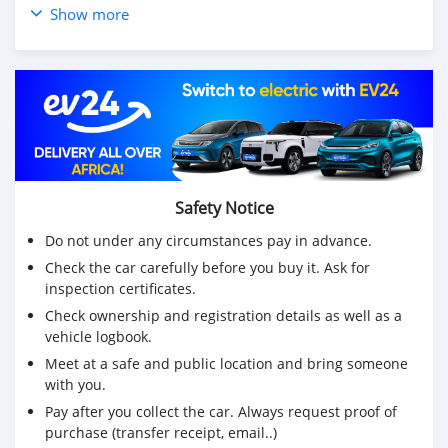
Show more
Safety Notice
Do not under any circumstances pay in advance.
Check the car carefully before you buy it. Ask for
inspection certificates.
Check ownership and registration details as well as a
vehicle logbook.
Meet at a safe and public location and bring someone
with you.
Pay after you collect the car. Always request proof of
purchase (transfer receipt, email..)