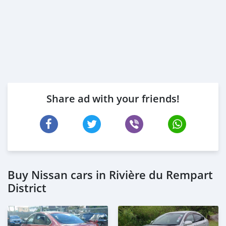
Share ad with your friends!
Buy Nissan cars in Rivière du Rempart
District