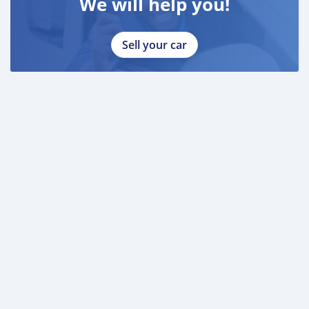
We will help you!
Sell your car