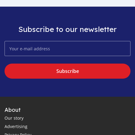
Subscribe to our newsletter
Subscribe
About
Our story
Advertising
Privacy Policy