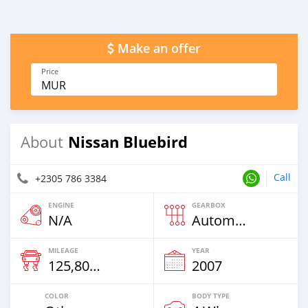
Make an offer
Price
MUR
Nissan Bluebird
About
Call
+2305 786 3384
ENGINE
GEARBOX
N/A
Automatic
MILEAGE
YEAR
125,800 Km
2007
COLOR
BODY TYPE