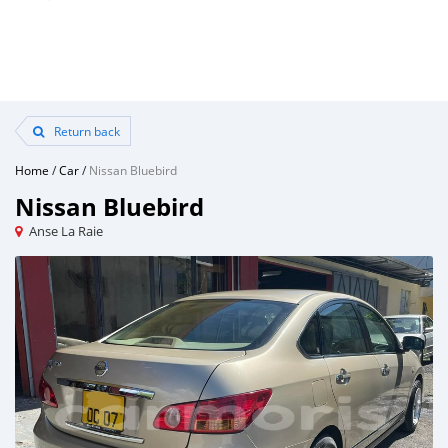
Return back
Home
/
Car
/
Nissan Bluebird
Nissan Bluebird
Anse La Raie