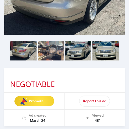
NEGOTIABLE
Promote
Report this ad
Ad created
Viewed
March 24
481