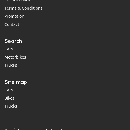
Terms & Conditions
Promotion
Contact
Search
Cars
Motorbikes
Trucks
Site map
Cars
Bikes
Trucks