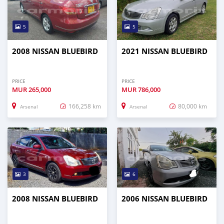
5
5
2008 NISSAN BLUEBIRD
2021 NISSAN BLUEBIRD
PRICE
PRICE
MUR
265,000
MUR
786,000
166,258 km
80,000 km
Arsenal
Arsenal
3
6
2008 NISSAN BLUEBIRD
2006 NISSAN BLUEBIRD