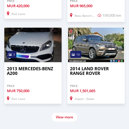
PRICE
PRICE
MUR
420,000
MUR
965,000
Port Louis
109,000 km
Beau Bassin–Rose Hill
3
10
2013 MERCEDES-BENZ
2014 LAND ROVER
A200
RANGE ROVER
PRICE
PRICE
MUR
750,000
MUR
1,501,665
Port Louis
Import - Dubai
View more