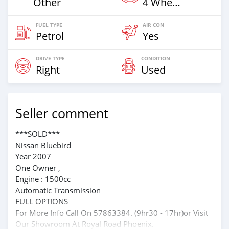
Other
4 Wheel Drives & SUVs
FUEL TYPE
AIR CON
Petrol
Yes
DRIVE TYPE
CONDITION
Right
Used
Seller comment
***SOLD***
Nissan Bluebird
Year 2007
One Owner ,
Engine : 1500cc
Automatic Transmission
FULL OPTIONS
For More Info Call On 57863384. (9hr30 - 17hr)or Visit
Our Showroom At Royal Road Phoenix.