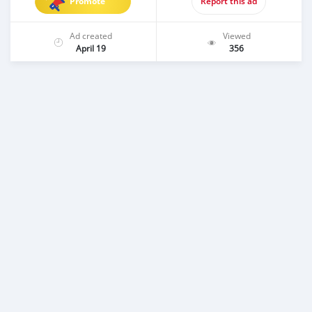
Promote
Report this ad
Ad created
Viewed
April 19
356