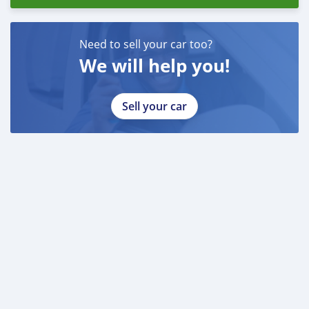
Need to sell your car too?
We will help you!
Sell your car