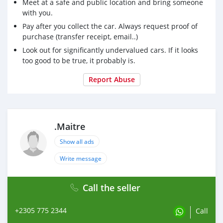
Meet at a safe and public location and bring someone
with you.
Pay after you collect the car. Always request proof of
purchase (transfer receipt, email..)
Look out for significantly undervalued cars. If it looks
too good to be true, it probably is.
Report Abuse
.Maitre
Show all ads
Write message
Call the seller
+2305 775 2344
Call