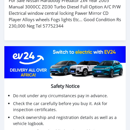
For Sale Nissan Hardbody Predator 2x4 Year 2005
Manual 3000CC ZD30 Turbo Diesel Full Option A/C P/W
Electrical window central locking Pawer Mirror CD
Player Alloys wheels Fogs lights Etc... Good Condition Rs
230,000 Neg Tel 57752344
Safety Notice
Do not under any circumstances pay in advance.
Check the car carefully before you buy it. Ask for
inspection certificates.
Check ownership and registration details as well as a
vehicle logbook.