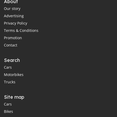
About
Our story
Advertising
Privacy Policy
Terms & Conditions
Promotion
Contact
Search
Cars
Motorbikes
Trucks
Site map
Cars
Bikes