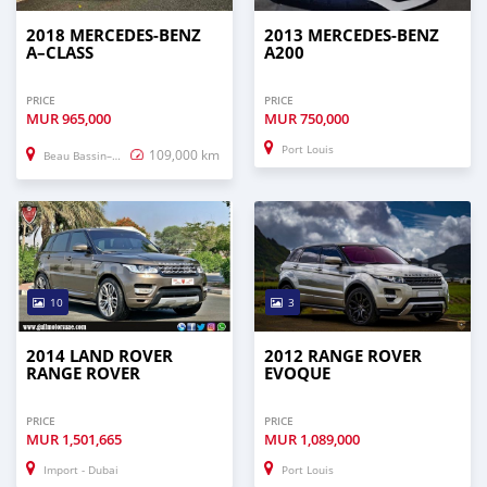
2018 MERCEDES-BENZ
2013 MERCEDES-BENZ
A–CLASS
A200
PRICE
PRICE
MUR
965,000
MUR
750,000
Port Louis
109,000 km
Beau Bassin–Rose Hill
10
3
2014 LAND ROVER
2012 RANGE ROVER
RANGE ROVER
EVOQUE
PRICE
PRICE
MUR
1,501,665
MUR
1,089,000
Import - Dubai
Port Louis