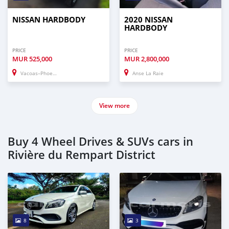
NISSAN HARDBODY
2020 NISSAN
HARDBODY
PRICE
PRICE
MUR
525,000
MUR
2,800,000
Vacoas–Phoenix
Anse La Raie
View more
Buy 4 Wheel Drives & SUVs cars in
Rivière du Rempart District
8
3