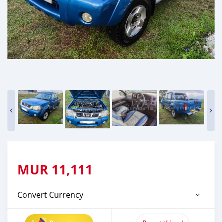
MUR
11,111
Convert Currency