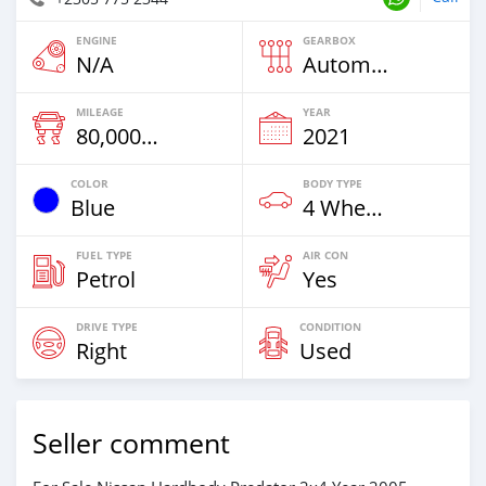
ENGINE
GEARBOX
N/A
Automatic
MILEAGE
YEAR
80,000 Km
2021
COLOR
BODY TYPE
Blue
4 Wheel Drives & SUVs
FUEL TYPE
AIR CON
Petrol
Yes
DRIVE TYPE
CONDITION
Right
Used
Seller comment