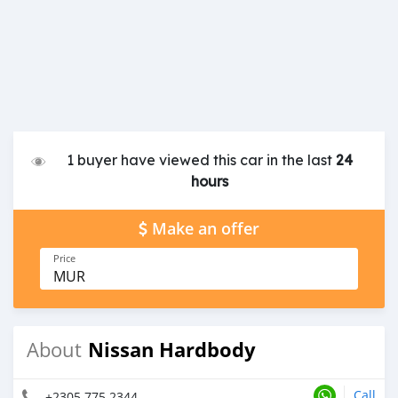
1 buyer have viewed this car in the last
24
hours
Make an offer
Price
MUR
Nissan Hardbody
About
Call
+2305 775 2344