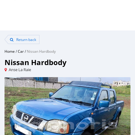
Return back
Home
/
Car
/
Nissan Hardbody
Nissan Hardbody
Anse La Raie