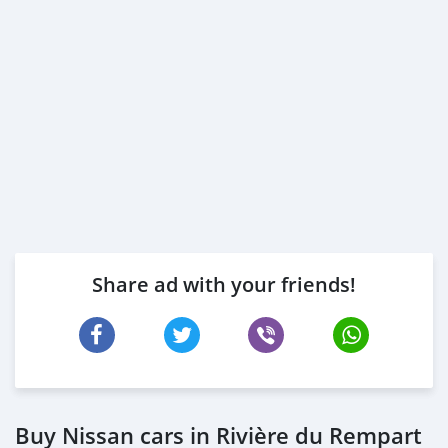
Share ad with your friends!
Buy Nissan cars in Rivière du Rempart