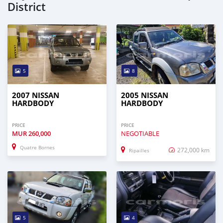
District
5
8
2007 NISSAN
2005 NISSAN
HARDBODY
HARDBODY
PRICE
PRICE
MUR
260,000
NEGOTIABLE
Quatre Bornes
272,000 km
Ripailles
5
4