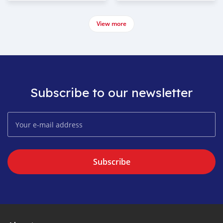
View more
Subscribe to our newsletter
Subscribe