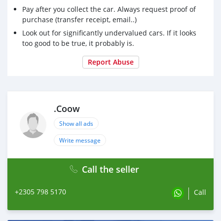
Pay after you collect the car. Always request proof of
purchase (transfer receipt, email..)
Look out for significantly undervalued cars. If it looks
too good to be true, it probably is.
Report Abuse
.Coow
Show all ads
Write message
Call the seller
+2305 798 5170
Call