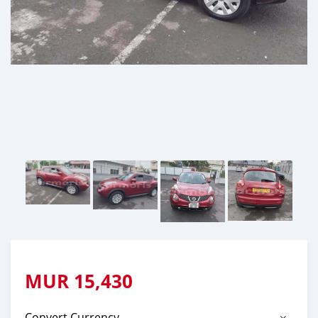
MUR
15,430
Convert Currency