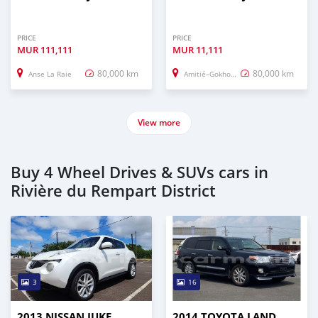
PRICE
PRICE
MUR
111,111
MUR
11,111
80,000 km
80,000 km
Anse La Raie
Amitié–Gokhoola
View more
Buy 4 Wheel Drives & SUVs cars in
Rivière du Rempart District
3
16
2013 NISSAN JUKE
2014 TOYOTA LAND