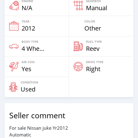
ENGINE
GEARBOX
N/A
Manual
YEAR
COLOR
2012
Other
BODY TYPE
FUEL TYPE
4 Wheel Drives & SUVs
Reev
AIR CON
DRIVE TYPE
Yes
Right
CONDITION
Used
Seller comment
For sale Nissan juke Yr2012
Automatic