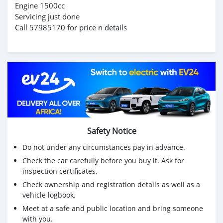
Engine 1500cc
Servicing just done
Call 57985170 for price n details
Safety Notice
Do not under any circumstances pay in advance.
Check the car carefully before you buy it. Ask for
inspection certificates.
Check ownership and registration details as well as a
vehicle logbook.
Meet at a safe and public location and bring someone
with you.