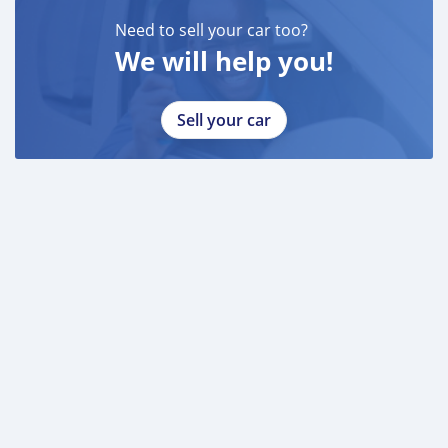
Need to sell your car too?
We will help you!
Sell your car