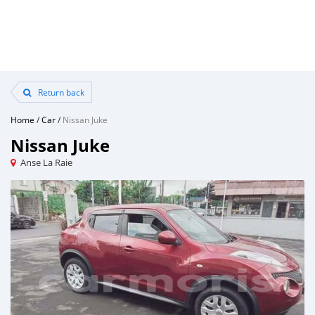
Return back
Home
/
Car
/
Nissan Juke
Nissan Juke
Anse La Raie