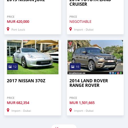
CRUISER
PRICE
PRICE
MUR
420,000
NEGOTIABLE
Port Louis
Import - Dubai
12
10
2017 NISSAN 370Z
2014 LAND ROVER
RANGE ROVER
PRICE
PRICE
MUR
682,354
MUR
1,501,665
Import - Dubai
Import - Dubai