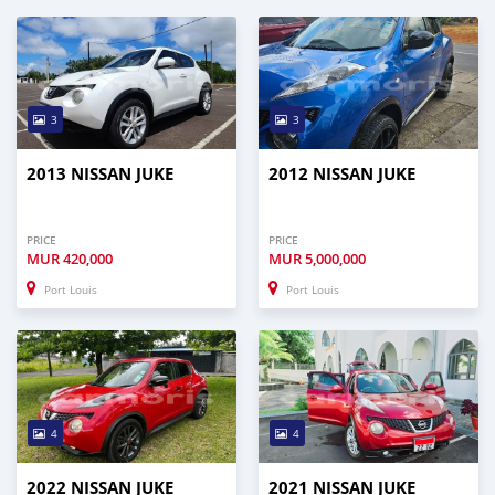
3
3
2013 NISSAN JUKE
2012 NISSAN JUKE
PRICE
PRICE
MUR
420,000
MUR
5,000,000
Port Louis
Port Louis
4
4
2022 NISSAN JUKE
2021 NISSAN JUKE