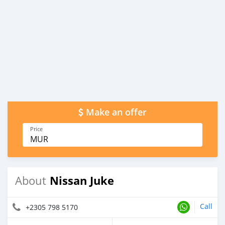
Make an offer
Price
MUR
Nissan Juke
About
Call
+2305 798 5170