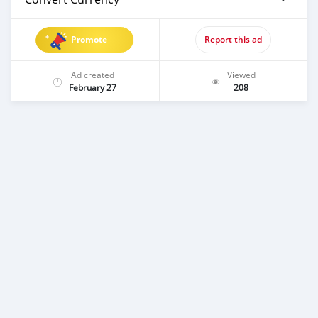
Promote
Report this ad
Ad created
Viewed
February 27
208