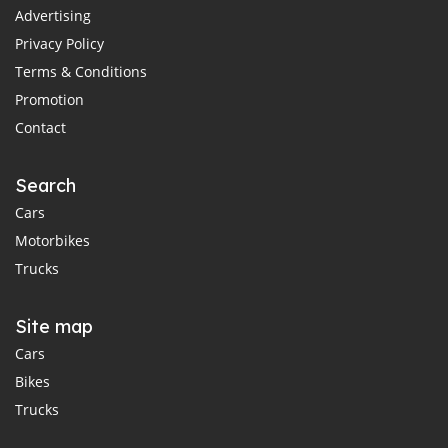
Advertising
Privacy Policy
Terms & Conditions
Promotion
Contact
Search
Cars
Motorbikes
Trucks
Site map
Cars
Bikes
Trucks