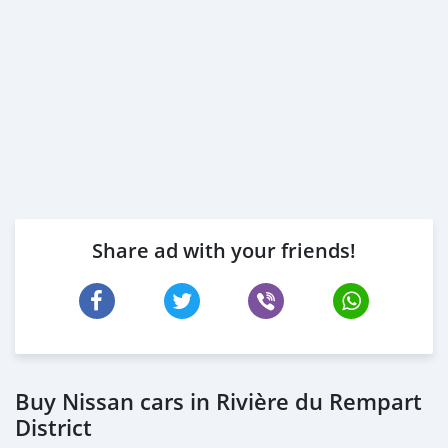
Share ad with your friends!
Buy Nissan cars in Rivière du Rempart
District