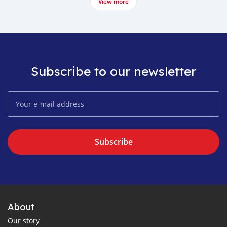
View more
Subscribe to our newsletter
Subscribe
About
Our story