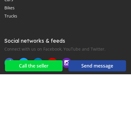
Bikes
Trucks
Social networks & feeds
Connect with us on Facebook, YouTube and Twitter.
Call the seller
Send message
New car notification
for E-Mail or SMS alerts
2016-2026 All right reserved. CarMoris.com is part of