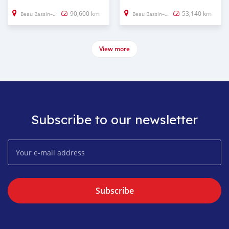
90,600 km
53,140 km
Beau Bassin–Rose Hill
Beau Bassin–Rose Hill
View more
Subscribe to our newsletter
Subscribe