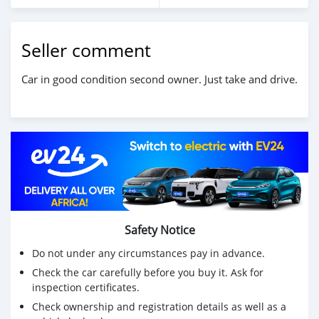
Seller comment
Car in good condition second owner. Just take and drive.
Safety Notice
Do not under any circumstances pay in advance.
Check the car carefully before you buy it. Ask for
inspection certificates.
Check ownership and registration details as well as a