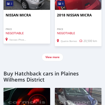
2
5
NISSAN MICRA
2018 NISSAN MICRA
PRICE
PRICE
NEGOTIABLE
NEGOTIABLE
Vacoas–Phoenix
20,500 km
Quatre Bornes
View more
Buy Hatchback cars in Plaines
Wilhems District