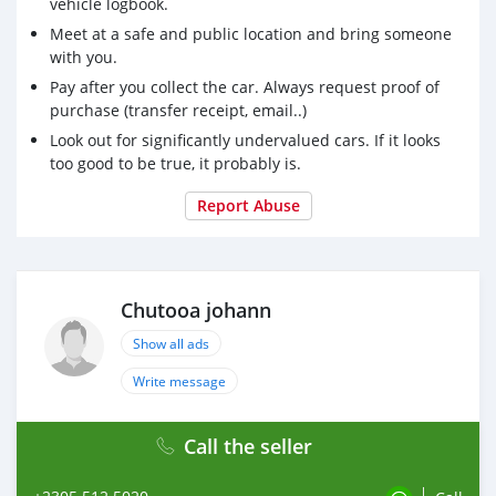
vehicle logbook.
Meet at a safe and public location and bring someone
with you.
Pay after you collect the car. Always request proof of
purchase (transfer receipt, email..)
Look out for significantly undervalued cars. If it looks
too good to be true, it probably is.
Report Abuse
Chutooa johann
Show all ads
Write message
Call the seller