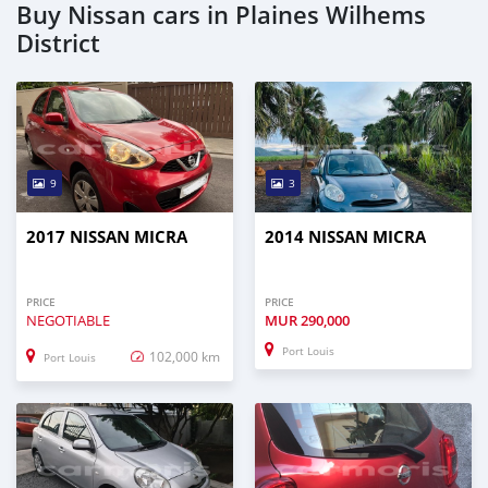
Buy Nissan cars in Plaines Wilhems
District
9
3
2017 NISSAN MICRA
2014 NISSAN MICRA
PRICE
PRICE
NEGOTIABLE
MUR
290,000
Port Louis
102,000 km
Port Louis