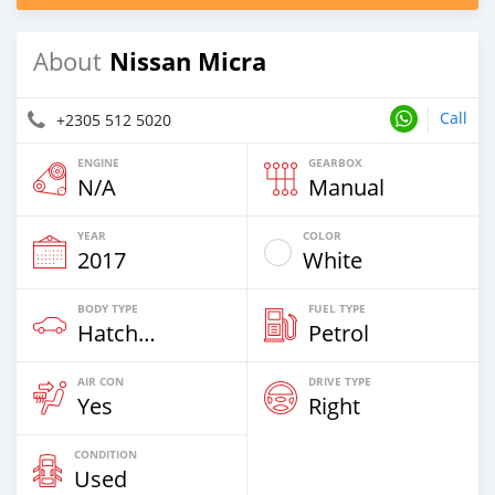
Nissan Micra
About
Call
+2305 512 5020
ENGINE
GEARBOX
N/A
Manual
YEAR
COLOR
2017
White
BODY TYPE
FUEL TYPE
Hatchback
Petrol
AIR CON
DRIVE TYPE
Yes
Right
CONDITION
Used