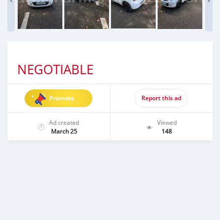
NEGOTIABLE
Promote
Report this ad
Ad created
Viewed
March 25
148