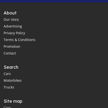
About
Our story
Advertising
Privacy Policy
Terms & Conditions
Promotion
Contact
Search
Cars
Motorbikes
Trucks
Site map
Cars