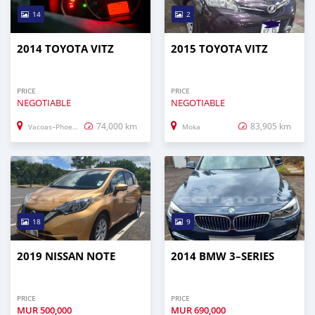
14
2
2014 TOYOTA VITZ
2015 TOYOTA VITZ
PRICE
PRICE
NEGOTIABLE
NEGOTIABLE
74,000 km
83,905 km
Vacoas–Phoenix
Moka
18
9
2019 NISSAN NOTE
2014 BMW 3–SERIES
PRICE
PRICE
MUR
500,000
MUR
690,000