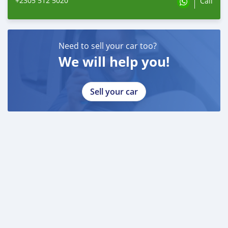
+2305 512 5020
Call
Need to sell your car too?
We will help you!
Sell your car