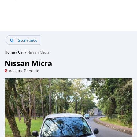
Return back
Home
/
Car
/
Nissan Micra
Nissan Micra
Vacoas–Phoenix