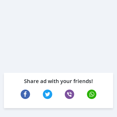
Share ad with your friends!