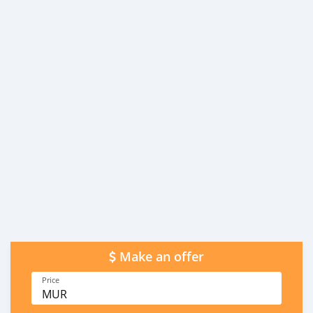
Make an offer
Price
MUR