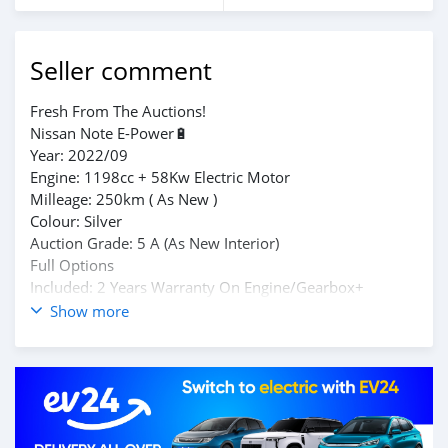
Seller comment
Fresh From The Auctions!
Nissan Note E-Power🔋
Year: 2022/09
Engine: 1198cc + 58Kw Electric Motor
Milleage: 250km ( As New )
Colour: Silver
Auction Grade: 5 A (As New Interior)
Full Options
Included: 2 Years Warranty On Engine/Gearbox+
Genuine Auction Sheets
Show more
Location: Vacoas
Contact: 57492851 (Whatsapp Available)