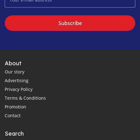
Subscribe
About
Our story
Advertising
Privacy Policy
Terms & Conditions
Promotion
Contact
Search