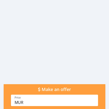
Make an offer
Price
MUR