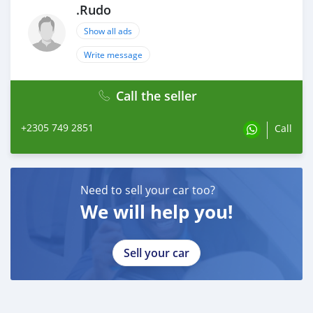
.Rudo
Show all ads
Write message
Call the seller
+2305 749 2851
Call
Need to sell your car too?
We will help you!
Sell your car