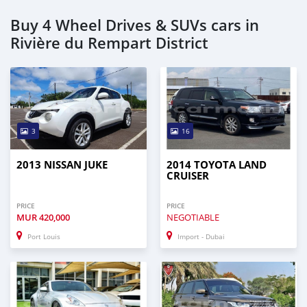
Buy 4 Wheel Drives & SUVs cars in
Rivière du Rempart District
3
16
2013 NISSAN JUKE
2014 TOYOTA LAND
CRUISER
PRICE
PRICE
MUR
420,000
NEGOTIABLE
Port Louis
Import - Dubai