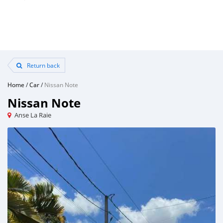
Return back
Home
/
Car
/
Nissan Note
Nissan Note
Anse La Raie