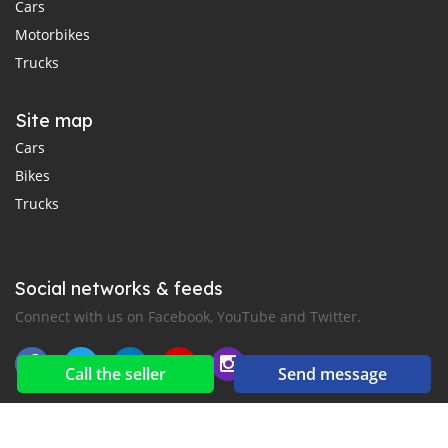
Cars
Motorbikes
Trucks
Site map
Cars
Bikes
Trucks
Social networks & feeds
Connect with us on Facebook, YouTube and Twitter.
Call the seller
Send message
New car notification