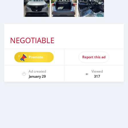
NEGOTIABLE
Promote
Report this ad
Ad created
Viewed
January 29
317