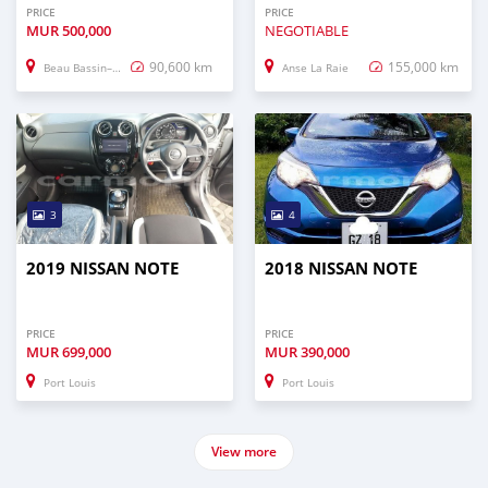
PRICE
PRICE
MUR
500,000
NEGOTIABLE
90,600 km
155,000 km
Beau Bassin–Rose Hill
Anse La Raie
3
4
2019 NISSAN NOTE
2018 NISSAN NOTE
PRICE
PRICE
MUR
699,000
MUR
390,000
Port Louis
Port Louis
View more