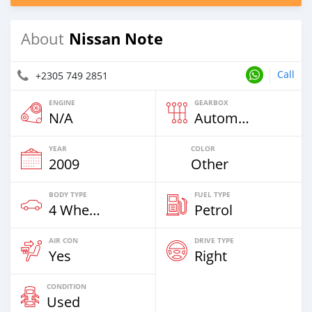
Nissan Note
About
Call
+2305 749 2851
ENGINE
GEARBOX
N/A
Automatic
YEAR
COLOR
2009
Other
BODY TYPE
FUEL TYPE
4 Wheel Drives & SUVs
Petrol
AIR CON
DRIVE TYPE
Yes
Right
CONDITION
Used