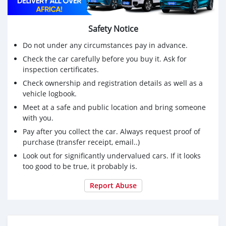
Safety Notice
Do not under any circumstances pay in advance.
Check the car carefully before you buy it. Ask for
inspection certificates.
Check ownership and registration details as well as a
vehicle logbook.
Meet at a safe and public location and bring someone
with you.
Pay after you collect the car. Always request proof of
purchase (transfer receipt, email..)
Look out for significantly undervalued cars. If it looks
too good to be true, it probably is.
Report Abuse