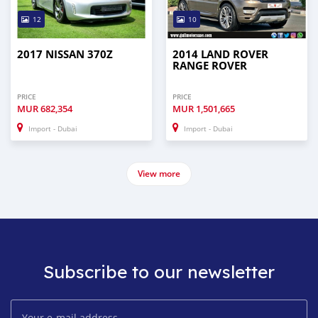
12
10
2017 NISSAN 370Z
2014 LAND ROVER
RANGE ROVER
PRICE
PRICE
MUR
682,354
MUR
1,501,665
Import - Dubai
Import - Dubai
View more
Subscribe to our newsletter