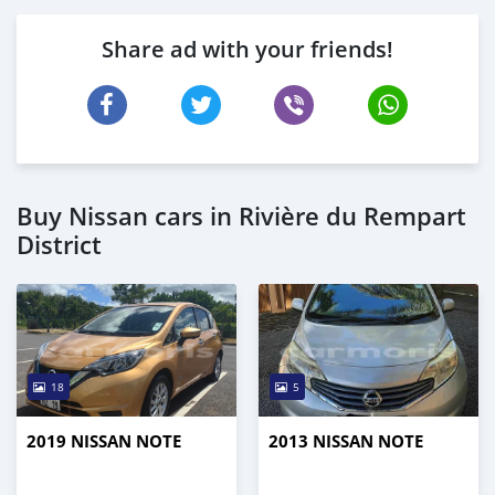
Share ad with your friends!
Buy Nissan cars in Rivière du Rempart
District
18
5
2019 NISSAN NOTE
2013 NISSAN NOTE