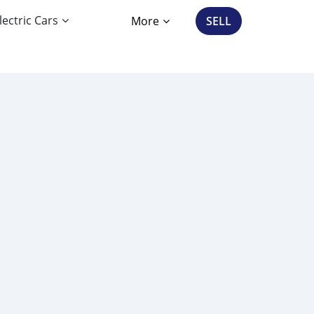
lectric Cars
More
SELL