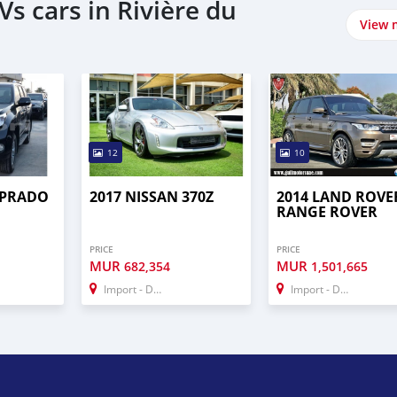
s cars in Rivière du
View 
12
10
 PRADO
2017 NISSAN 370Z
2014 LAND ROVE
RANGE ROVER
PRICE
PRICE
MUR
MUR
682,354
1,501,665
Import - Dubai
Import - Dubai