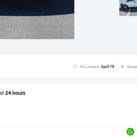
Ad created
April 19
View
ast
24 hours