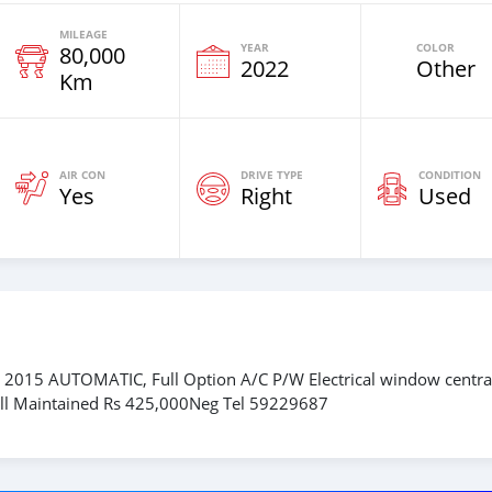
MILEAGE
YEAR
COLOR
80,000
2022
Other
Km
AIR CON
DRIVE TYPE
CONDITION
Yes
Right
Used
2015 AUTOMATIC, Full Option A/C P/W Electrical window centra
 Well Maintained Rs 425,000Neg Tel 59229687