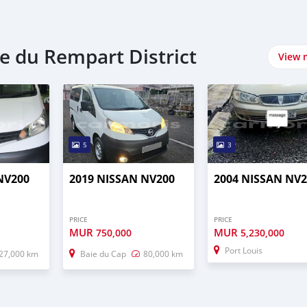
re du Rempart District
View 
5
3
NV200
2019 NISSAN NV200
2004 NISSAN NV2
PRICE
PRICE
MUR
MUR
750,000
5,230,000
Port Louis
27,000 km
Baie du Cap
80,000 km