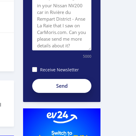
5000
Receive Newsletter
l