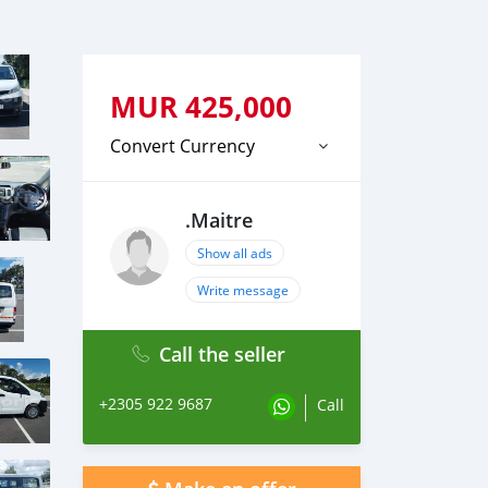
MUR
425,000
Convert Currency
.Maitre
Show all ads
Write message
Call the seller
+2305 922 9687
Call