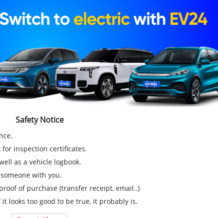
Safety Notice
nce.
for inspection certificates.
ell as a vehicle logbook.
g someone with you.
proof of purchase (transfer receipt, email..)
 it looks too good to be true, it probably is.