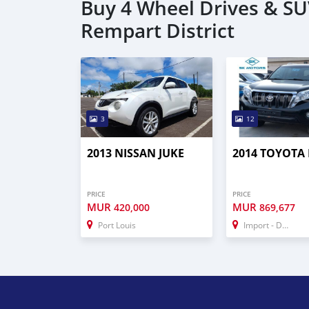
Buy 4 Wheel Drives & SUV
Rempart District
3
12
2013 NISSAN JUKE
2014 TOYOTA
PRICE
PRICE
MUR
MUR
420,000
869,677
Port Louis
Import - Dubai