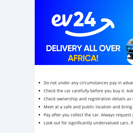
Do not under any circumstances pay in adva
Check the car carefully before you buy it. Ask 
Check ownership and registration details as w
Meet at a safe and public location and brin
Pay after you collect the car. Always request 
Look out for significantly undervalued cars. If