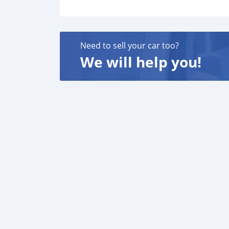
Need to sell your car too?
We will help you!