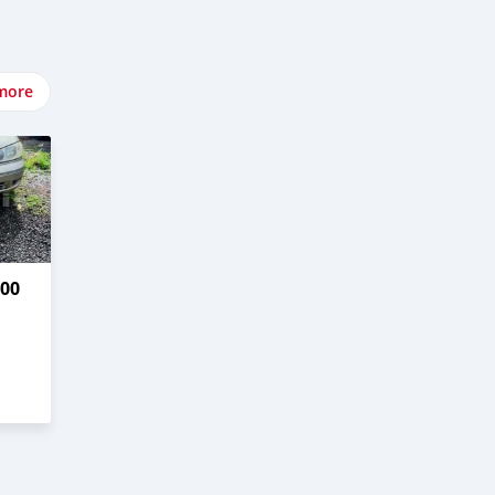
more
00