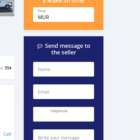
Make an offer
Price
MUR
Send message to
the seller
ed
554
Name
Email
Telephone
Call
Write your message