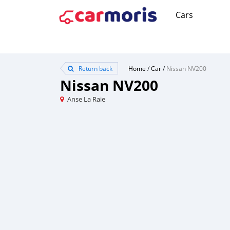
Cars
Return back
Home
/
Car
/
Nissan NV200
Nissan NV200
Anse La Raie