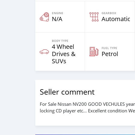
ENGINE
GEARBOX
N/A
Automatic
BODY TYPE
4 Wheel
FUEL TYPE
Drives &
Petrol
SUVs
Seller comment
For Sale Nissan NV200 GOOD VECHULES year 
locking CD player etc... Excellent condition