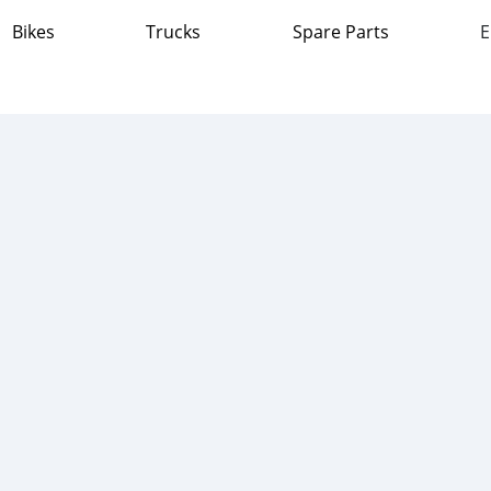
Bikes
Trucks
Spare Parts
E