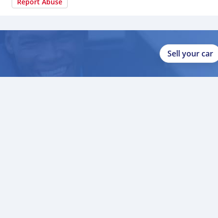
Report Abuse
Sell your car