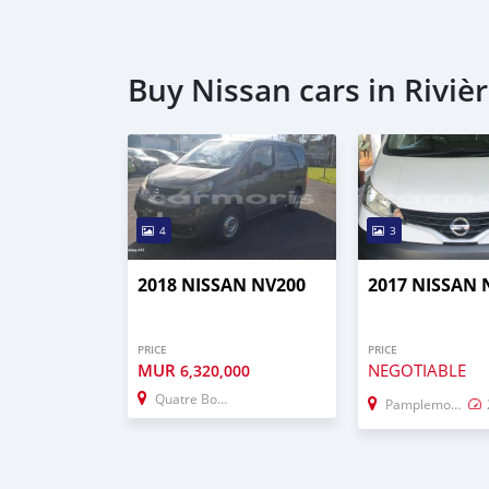
Buy Nissan cars in Riviè
4
3
2018 NISSAN NV200
2017 NISSAN 
PRICE
PRICE
MUR
NEGOTIABLE
6,320,000
Quatre Bornes
Pamplemousses