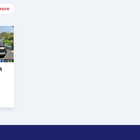
more
R