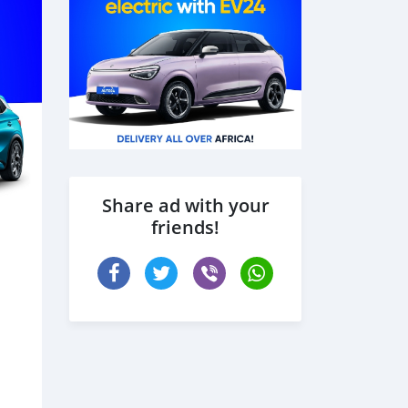
Share ad with your
friends!