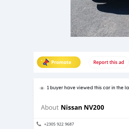
Promote
Report this ad
1 buyer have viewed this car in the l
Nissan NV200
About
+2305 922 9687