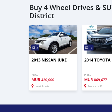
Buy 4 Wheel Drives & S
District
3
12
2013 NISSAN JUKE
2014 TOYOTA
PRICE
PRICE
MUR
MUR
420,000
869,677
Port Louis
Import - Dubai