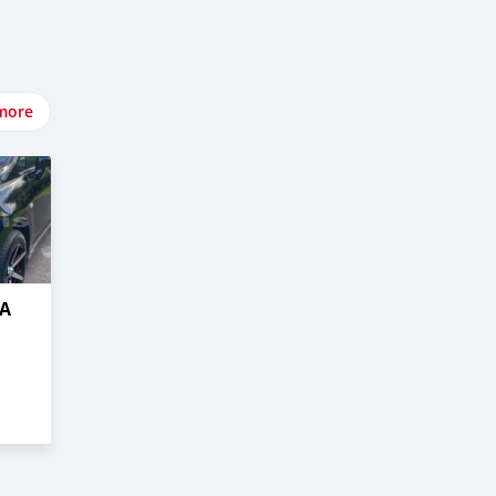
more
DA