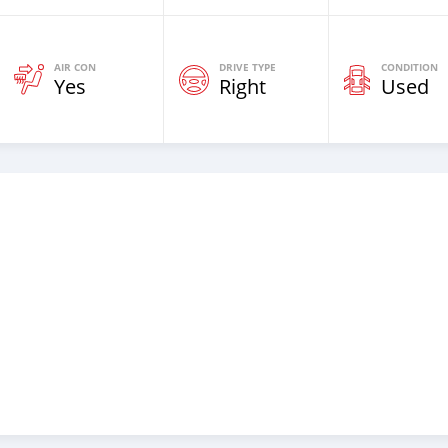
AIR CON
DRIVE TYPE
CONDITION
Yes
Right
Used