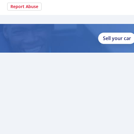
Report Abuse
Sell your car