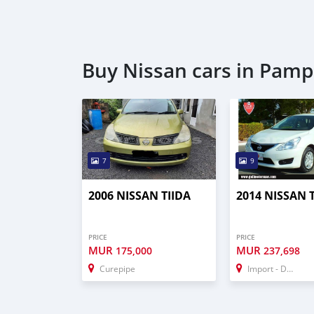
Buy Nissan cars in Pamp
7
9
2006 NISSAN TIIDA
2014 NISSAN 
PRICE
PRICE
MUR
MUR
175,000
237,698
Curepipe
Import - Dubai