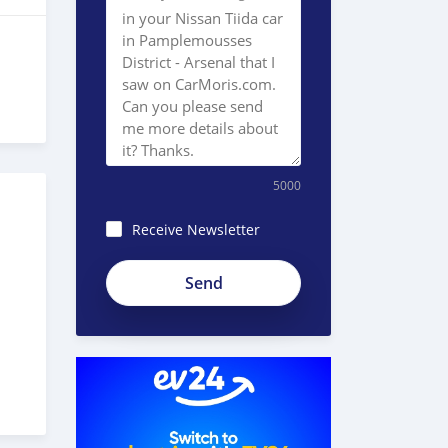
5000
Receive Newsletter