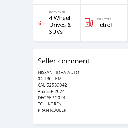
BODY TYPE
4 Wheel
FUEL TYPE
Drives &
Petrol
SUVs
Seller comment
NISSAN TIDHA AUTO
04 180...KM
CAL 52539042
ASS SEP 2024
DEC SEP 2024
TOU KOREK
PRAN ROULER