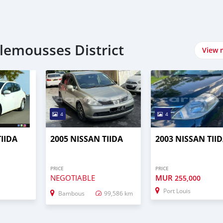
lemousses District
View 
4
4
TIIDA
2005 NISSAN TIIDA
2003 NISSAN TII
PRICE
PRICE
NEGOTIABLE
MUR
255,000
Port Louis
Bambous
99,586 km