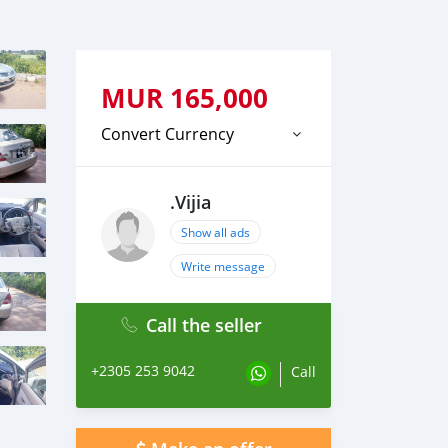
MUR
165,000
Convert Currency
.Vijia
Show all ads
Write message
Call the seller
+2305 253 9042
Call