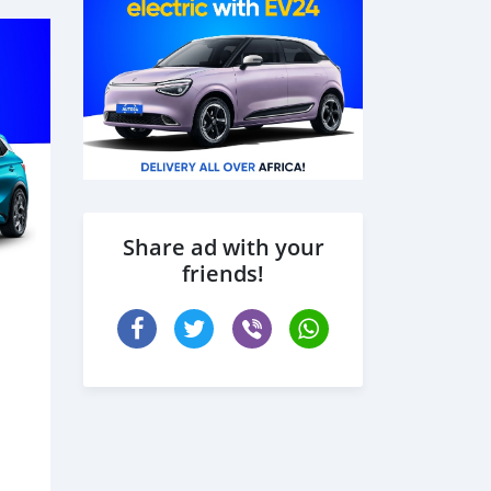
Share ad with your
friends!