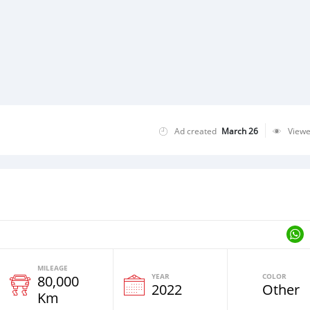
Ad created
March 26
View
MILEAGE
YEAR
COLOR
80,000
2022
Other
Km