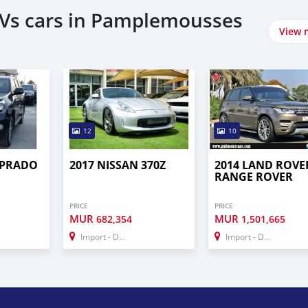
UVs cars in Pamplemousses
View 
12
10
 PRADO
2017 NISSAN 370Z
2014 LAND ROVE
RANGE ROVER
PRICE
PRICE
MUR
MUR
682,354
1,501,665
Import - Dubai
Import - Dubai