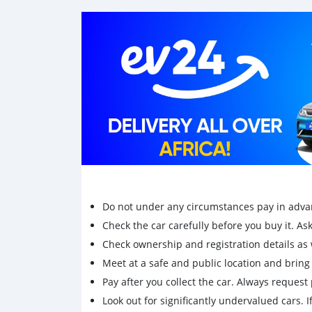
Do not under any circumstances pay in adva
Check the car carefully before you buy it. Ask 
Check ownership and registration details as w
Meet at a safe and public location and brin
Pay after you collect the car. Always request 
Look out for significantly undervalued cars. If