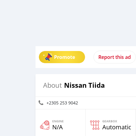
Promote
Report this ad
Nissan Tiida
About
+2305 253 9042
ENGINE
GEARBOX
N/A
Automatic