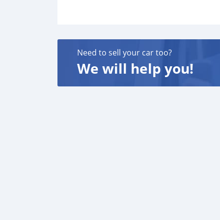
Need to sell your car too?
We will help you!