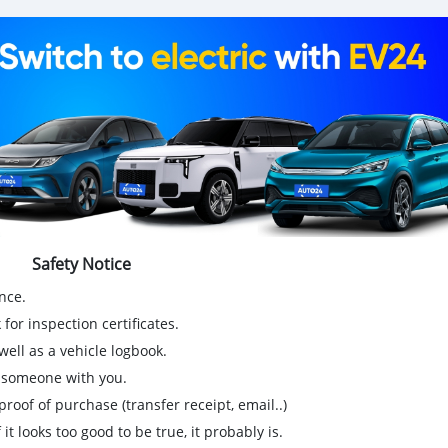
Safety Notice
nce.
for inspection certificates.
ell as a vehicle logbook.
g someone with you.
proof of purchase (transfer receipt, email..)
 it looks too good to be true, it probably is.