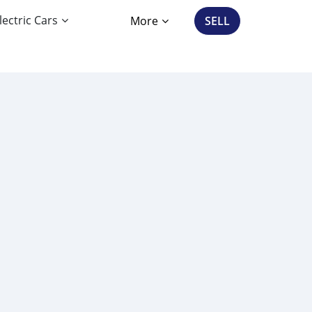
lectric Cars
More
SELL