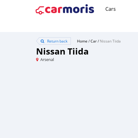
Cars
Return back
Home
/
Car
/
Nissan Tiida
Nissan Tiida
Arsenal