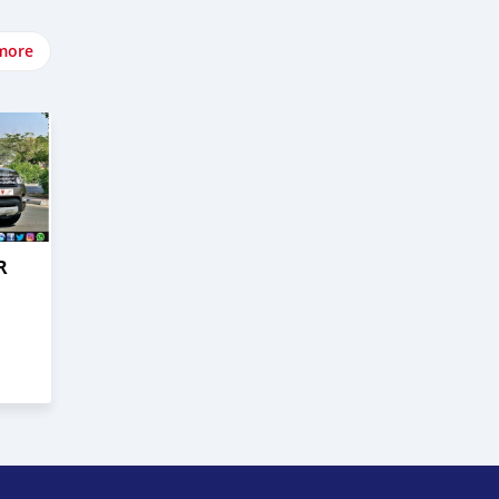
more
R