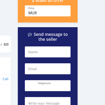
Make an offer
Price
MUR
Send message to
the seller
ed
323
Name
Email
Call
Telephone
Write your message