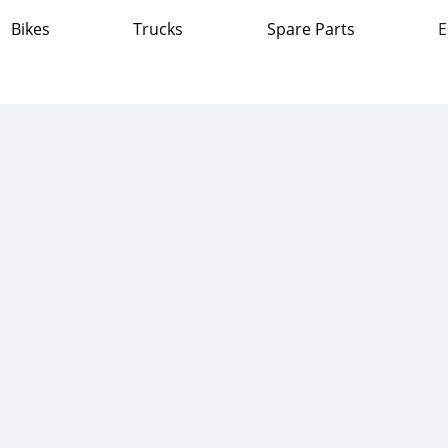
Bikes
Trucks
Spare Parts
E