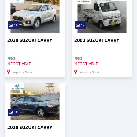
16
12
2020 SUZUKI CARRY
2000 SUZUKI CARRY
PRICE
PRICE
NEGOTIABLE
NEGOTIABLE
Import - Dubai
Import - Dubai
15
2020 SUZUKI CARRY