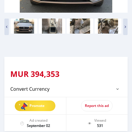
MUR
394,353
Convert Currency
Promote
Report this ad
Ad created
Viewed
September 02
531