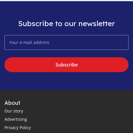
Subscribe to our newsletter
Subscribe
About
Our story
Advertising
Privacy Policy