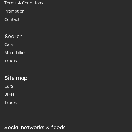
Terms & Conditions
Promotion
Contact
Search
Cars
Motorbikes
Trucks
Site map
Cars
Bikes
Trucks
Social networks & feeds