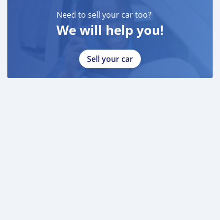
Need to sell your car too?
We will help you!
Sell your car