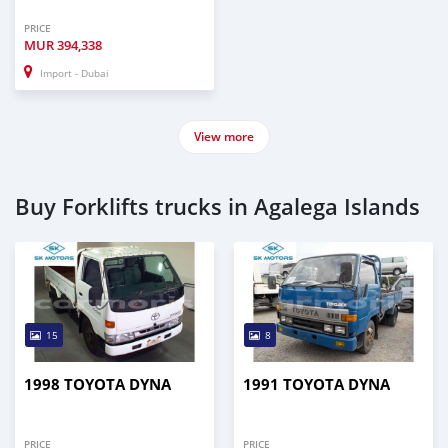
PRICE
MUR
394,338
Import - Dubai
View more
Buy Forklifts trucks in Agalega Islands
15
8
1998 TOYOTA DYNA
1991 TOYOTA DYNA
PRICE
PRICE