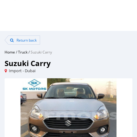
Return back
Home
/
Truck
/
Suzuki Carry
Suzuki Carry
Import - Dubai