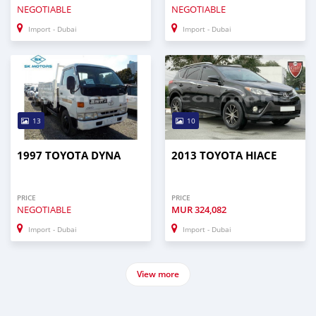
NEGOTIABLE
NEGOTIABLE
Import - Dubai
Import - Dubai
13
10
1997 TOYOTA DYNA
2013 TOYOTA HIACE
PRICE
PRICE
NEGOTIABLE
MUR
324,082
Import - Dubai
Import - Dubai
View more