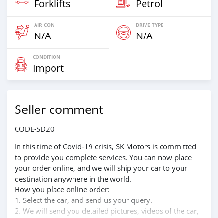
Forklifts
Petrol
AIR CON
DRIVE TYPE
N/A
N/A
CONDITION
Import
Seller comment
CODE-SD20
In this time of Covid-19 crisis, SK Motors is committed
to provide you complete services. You can now place
your order online, and we will ship your car to your
destination anywhere in the world.
How you place online order:
1. Select the car, and send us your query.
2. We will send you detailed pictures, videos of the car,