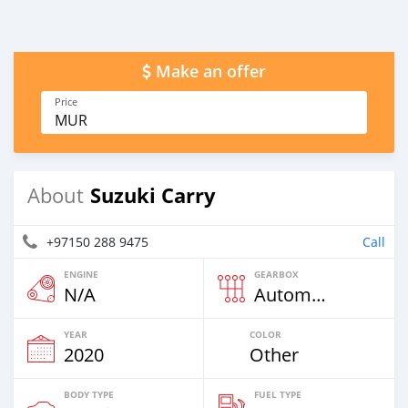
Make an offer
Price
MUR
Suzuki Carry
About
+97150 288 9475
Call
ENGINE
GEARBOX
N/A
Automatic
YEAR
COLOR
2020
Other
BODY TYPE
FUEL TYPE