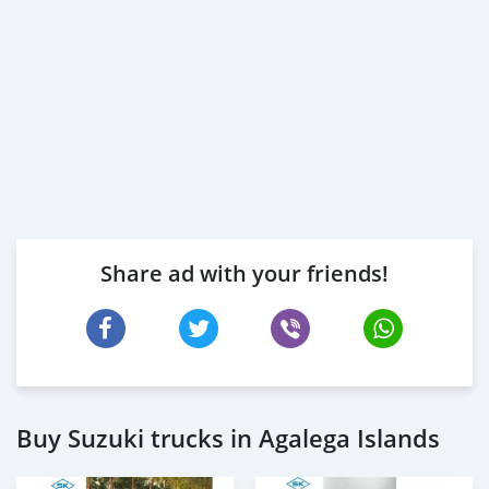
Share ad with your friends!
Buy Suzuki trucks in Agalega Islands