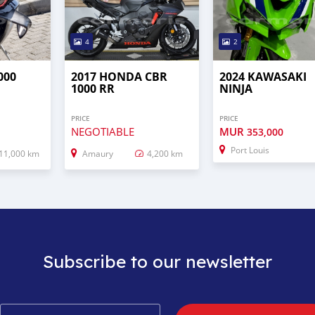
4
2
000
2017 HONDA CBR
2024 KAWASAKI
1000 RR
NINJA
PRICE
PRICE
NEGOTIABLE
MUR
353,000
Port Louis
11,000 km
Amaury
4,200 km
Subscribe to our newsletter