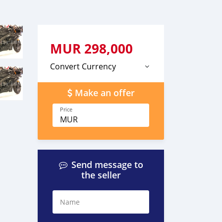
MUR
298,000
Convert Currency
Make an offer
Price
MUR
Send message to
the seller
Name