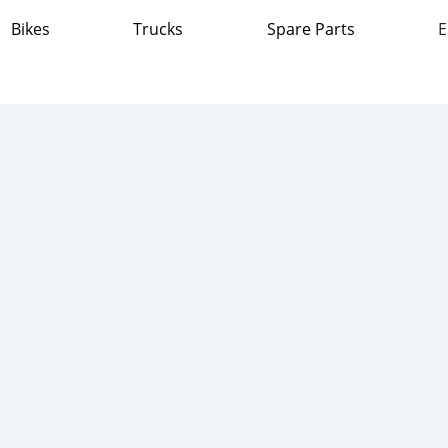
Bikes
Trucks
Spare Parts
E