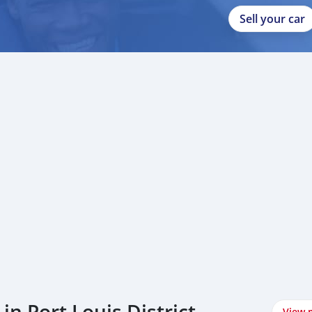
Sell your car
n Port Louis District
View 