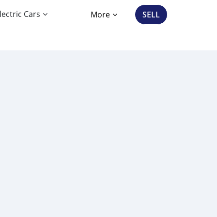
lectric Cars
More
SELL