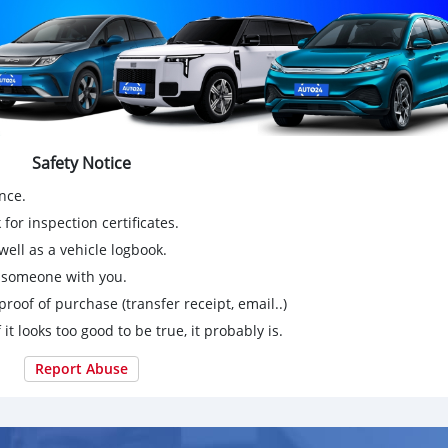
Safety Notice
nce.
for inspection certificates.
ell as a vehicle logbook.
g someone with you.
proof of purchase (transfer receipt, email..)
 it looks too good to be true, it probably is.
Report Abuse