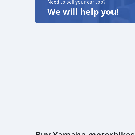
Need to sell your car too?
We will help you!
Buy Yamaha motorbikes i