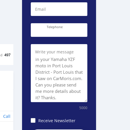
Email
Telephone
Write your message
ed
497
5000
Call
Receive Newsletter