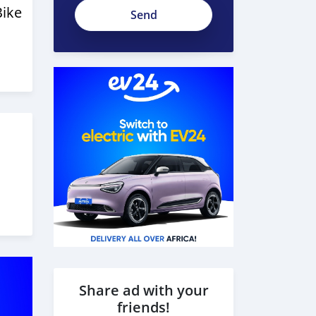
Ac3R-
Bike
6Rsf_AMfx58hhbP
Share ad with your
friends!