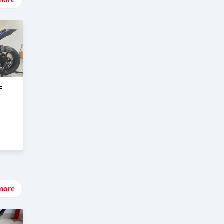
F
more