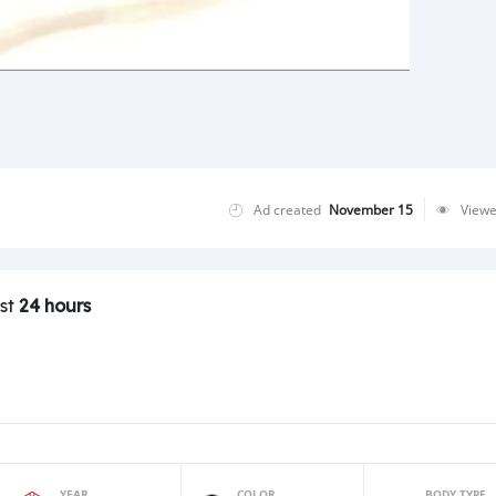
Ad created
November 15
View
ast
24 hours
YEAR
COLOR
BODY TYPE