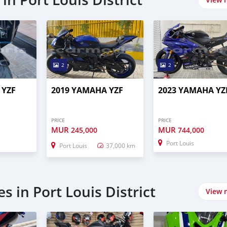
2
2
 YZF
2019 YAMAHA YZF
2023 YAMAHA YZ
PRICE
PRICE
MUR
MUR
245,000
744,000
Port Louis
Port Louis
37,000 km
s in Port Louis District
View 