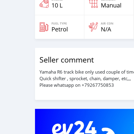
10 L
Manual
FUEL TYPE
AIR CON
Petrol
N/A
Seller comment
Yamaha R6 track bike only used couple of time
Quick shifter , sprocket, chain, damper, etc,,,
Please whatsapp on +79267750853