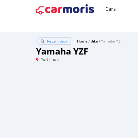
Cars
Return back
Home
/
Bike
/
Yamaha YZF
Yamaha YZF
Port Louis