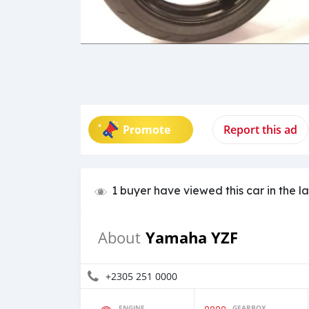
Promote
Report this ad
1 buyer have viewed this car in the l
Yamaha YZF
About
+2305 251 0000
ENGINE
GEARBOX