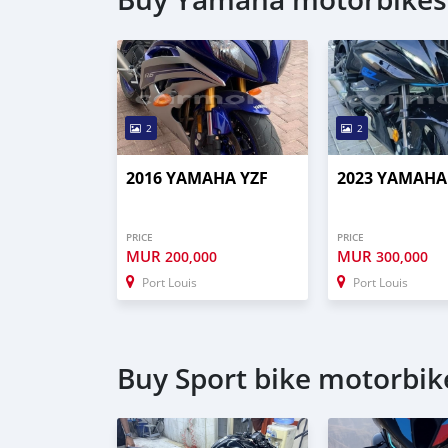
2
2
2016 YAMAHA YZF
2023 YAMAHA
PRICE
PRICE
MUR
MUR
200,000
300,000
Port Louis
Port Louis
Buy Sport bike motorbike