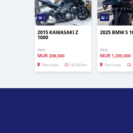
2
2
2015 KAWASAKI Z
2025 BMW S 1
1000
PRICE
PRICE
MUR
MUR
208,000
1,200,000
Port Louis
16,500 km
Port Louis