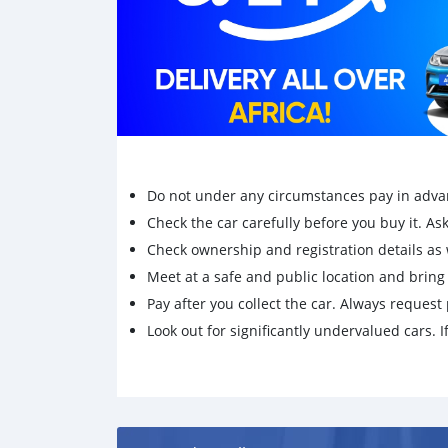
Do not under any circumstances pay in adva
Check the car carefully before you buy it. Ask 
Check ownership and registration details as w
Meet at a safe and public location and brin
Pay after you collect the car. Always request 
Look out for significantly undervalued cars. If