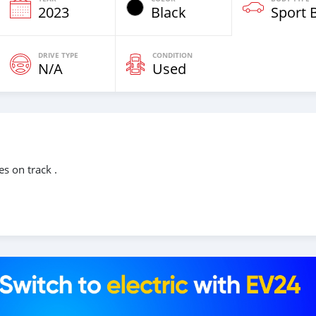
2023
Black
Sport 
DRIVE TYPE
CONDITION
N/A
Used
s on track .